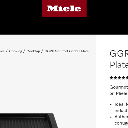
GGR
ies
Cooking
Cooktop
GGRP Gourmet Griddle Plate
Plat
Gourmet g
on Miele
Ideal 
induct
Authen
corrug