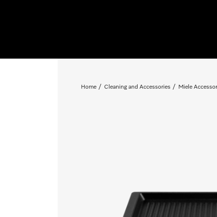
Home
Cleaning and Accessories
Miele Accessor