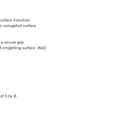
surface induction
 corrugated surface
 a secure grip
 cm/grilling surface: WxD
 of
5
by
8
.