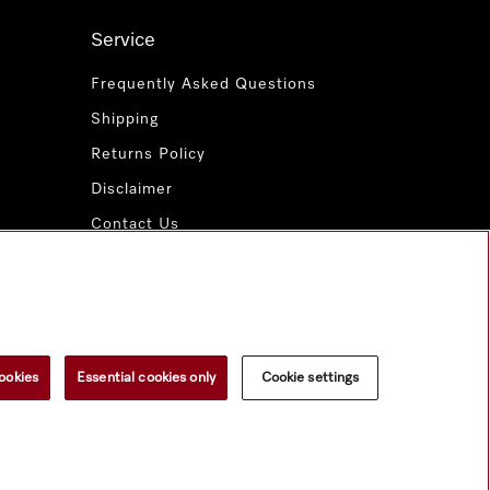
Service
Frequently Asked Questions
Shipping
Returns Policy
Disclaimer
Contact Us
Miele for Life
www.miele.com.au
ookies
Essential cookies only
Cookie settings