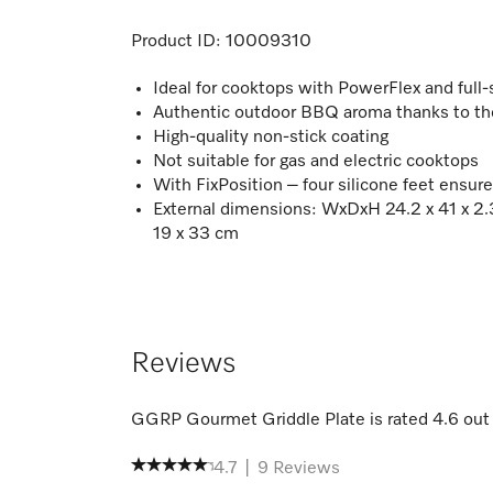
Product ID:
10009310
Ideal for cooktops with PowerFlex and full-
Authentic outdoor BBQ aroma thanks to the
High-quality non-stick coating
Not suitable for gas and electric cooktops
With FixPosition – four silicone feet ensure
External dimensions: WxDxH 24.2 x 41 x 2.3
19 x 33 cm
Reviews
GGRP Gourmet Griddle Plate
is rated
4.6
out
4.7
|
9
Reviews