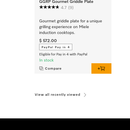
GGRP Gourmet Griddle Plate
4.7
(9)
Gourmet griddle plate for a unique
grilling experience on Miele
induction cooktops.
$ 572.00
PayPal Pay in 4
Eligible for Pay in 4 with PayPal
In stock
Compare
View all recently viewed