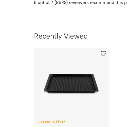
6
out of
7
(
85
%) reviewers recommend this p
Recently Viewed
Latest Offer*