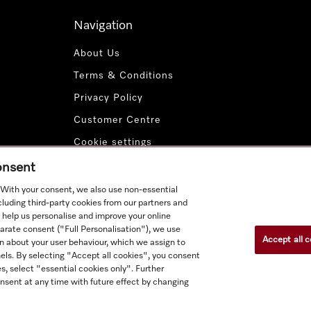
Navigation
About Us
Terms & Conditions
Privacy Policy
Customer Centre
Cookie settings
Payment Methods
consent
. With your consent, we also use non-essential
cluding third-party cookies from our partners and
 help us personalise and improve your online
parate consent ("Full Personalisation"), we use
Accept all c
n about your user behaviour, which we assign to
nnels. By selecting "Accept all cookies", you consent
s, select "essential cookies only". Further
nsent at any time with future effect by changing