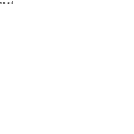
roduct