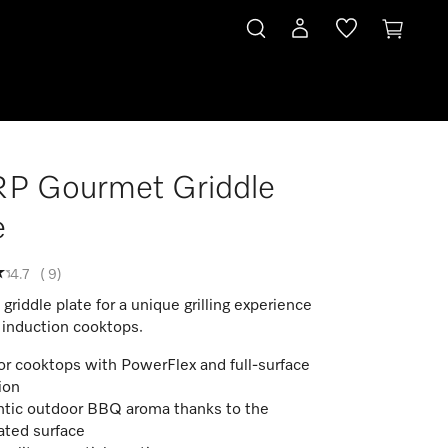
P Gourmet Griddle
e
4.7
(
9
)
riddle plate for a unique grilling experience
 induction cooktops.
for cooktops with PowerFlex and full-surface
ion
tic outdoor BBQ aroma thanks to the
ated surface