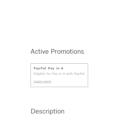
Active Promotions
PayPal Pay in 4
Eligible for Pay in 4 with PayPal
Learn more
Description