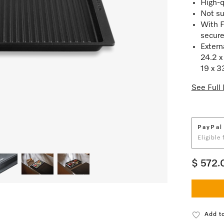
High-q
Not su
With F
secure
Exter
24.2 x
19 x 3
See Full 
PayPal
Eligible
$ 572.
Add to