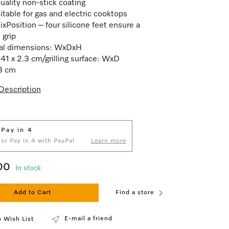
uality non-stick coating
itable for gas and electric cooktops
ixPosition – four silicone feet ensure a
 grip
nal dimensions: WxDxH
 41 x 2.3 cm/grilling surface: WxD
3 cm
Description
 Pay in 4
 for Pay in 4 with PayPal
Learn more
00
In stock
Add to Cart
Find a store
E-mail a friend
 Wish List