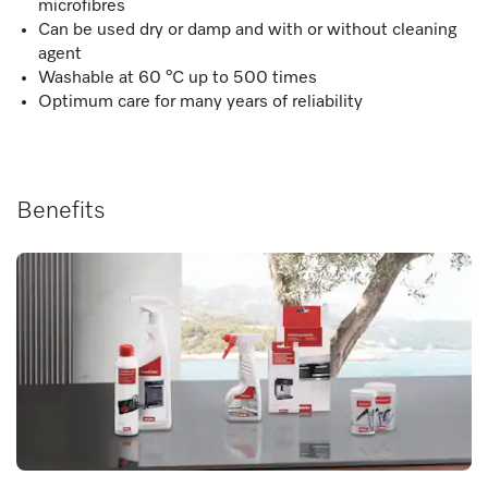
microfibres
Can be used dry or damp and with or without cleaning
agent
Washable at 60 °C up to 500 times
Optimum care for many years of reliability
Benefits