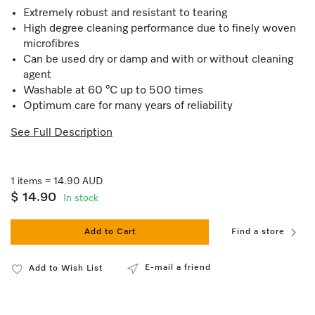
Extremely robust and resistant to tearing
High degree cleaning performance due to finely woven
microfibres
Can be used dry or damp and with or without cleaning
agent
Washable at 60 °C up to 500 times
Optimum care for many years of reliability
See Full Description
1 items = 14.90 AUD
$ 14.90
In stock
Add to Cart
Find a store
E-mail a friend
Add to Wish List