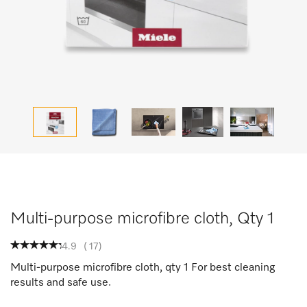
Multi-purpose microfibre cloth, Qty 1
4.9
(
17
)
Multi-purpose microfibre cloth, qty 1 For best cleaning
results and safe use.