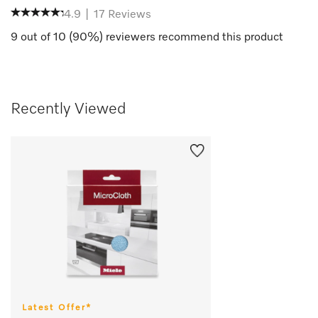
4.9
|
17
Reviews
9
out of
10
(
90
%) reviewers recommend this product
Recently Viewed
Latest Offer*