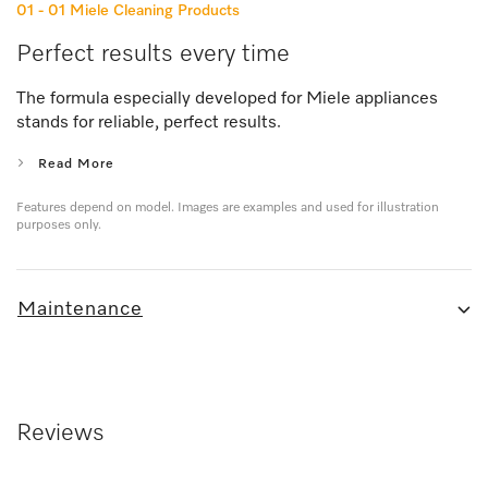
01 - 01
Miele Cleaning Products
Perfect results every time
The formula especially developed for Miele appliances
stands for reliable, perfect results.
Read More
Features depend on model. Images are examples and used for illustration
purposes only.
Maintenance
Reviews