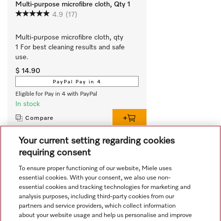
Multi-purpose microfibre cloth, Qty 1
4.9
(17)
Multi-purpose microfibre cloth, qty 
1 For best cleaning results and safe 
use.
$ 14.90
PayPal Pay in 4
Eligible for Pay in 4 with PayPal
In stock
Compare
Your current setting regarding cookies
requiring consent
View all recently viewed
To ensure proper functioning of our website, Miele uses
essential cookies. With your consent, we also use non-
essential cookies and tracking technologies for marketing and
analysis purposes, including third-party cookies from our
partners and service providers, which collect information
about your website usage and help us personalise and improve