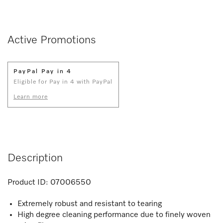
Active Promotions
PayPal Pay in 4
Eligible for Pay in 4 with PayPal
Learn more
Description
Product ID:
07006550
Extremely robust and resistant to tearing
High degree cleaning performance due to finely woven