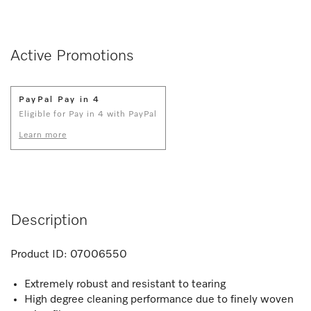
Active Promotions
PayPal Pay in 4
Eligible for Pay in 4 with PayPal
Learn more
Description
Product ID:
07006550
Extremely robust and resistant to tearing
High degree cleaning performance due to finely woven