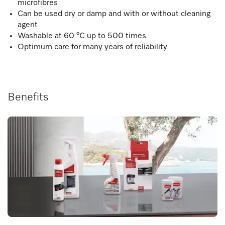
microfibres
Can be used dry or damp and with or without cleaning
agent
Washable at 60 °C up to 500 times
Optimum care for many years of reliability
Benefits