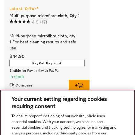
Latest Offer*
Multi-purpose microfibre cloth, Qty 1
4.9
(17)
Multi-purpose microfibre cloth, qty 
1 For best cleaning results and safe 
use.
$ 14.90
PayPal Pay in 4
Eligible for Pay in 4 with PayPal
In stock
Compare
Your current setting regarding cookies
requiring consent
View all recently viewed
To ensure proper functioning of our website, Miele uses
essential cookies. With your consent, we also use non-
essential cookies and tracking technologies for marketing and
analysis purposes, including third-party cookies from our