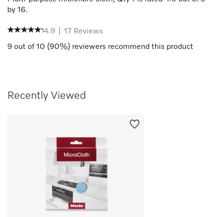
by
16
.
4.9
|
17
Reviews
9
out of
10
(
90
%) reviewers recommend this product
Recently Viewed