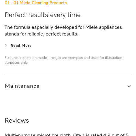
01 - 01
Miele Cleaning Products
Perfect results every time
The formula especially developed for Miele appliances
stands for reliable, perfect results.
Read More
Features depend on model. Images are examples and used for illustration
purposes only.
Maintenance
Reviews
Multi-purpose microfibre cloth, Qty 1
is rated
4.9
out of
5