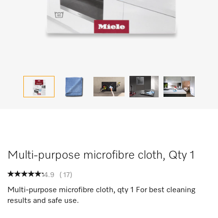
Multi-purpose microfibre cloth, Qty 1
4.9
(
17
)
Multi-purpose microfibre cloth, qty 1 For best cleaning
results and safe use.