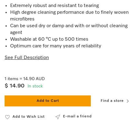
Extremely robust and resistant to tearing
High degree cleaning performance due to finely woven
microfibres
Can be used dry or damp and with or without cleaning
agent
Washable at 60 °C up to 500 times
Optimum care for many years of reliability
See Full Description
1 items = 14.90 AUD
$ 14.90
In stock
Add to Cart
Find a store
E-mail a friend
Add to Wish List