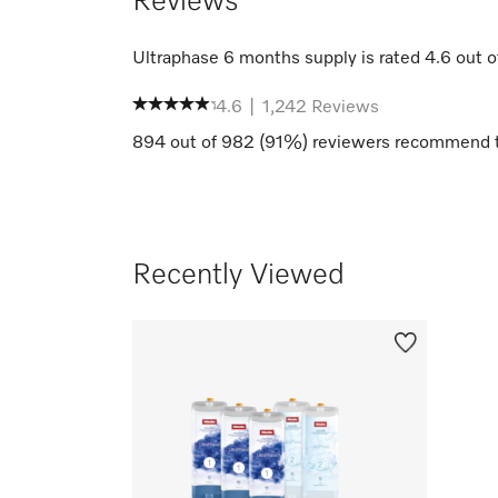
Reviews
Ultraphase 6 months supply
is rated
4.6
out o
4.6
|
1,242
Reviews
894
out of
982
(
91
%) reviewers recommend t
Recently Viewed