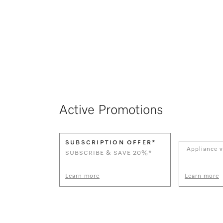
Active Promotions
SUBSCRIPTION OFFER*
Appliance v
SUBSCRIBE & SAVE 20%*
Learn more
Learn more