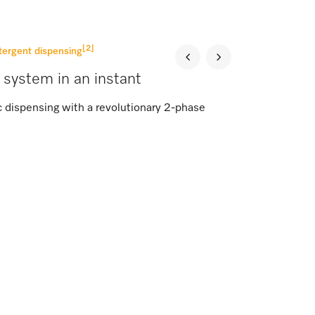
[2]
tergent dispensing
 system in an instant
c dispensing with a revolutionary 2-phase