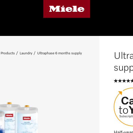
Ultr
 Products
Laundry
Ultraphase 6 months supply
supp
Half-year