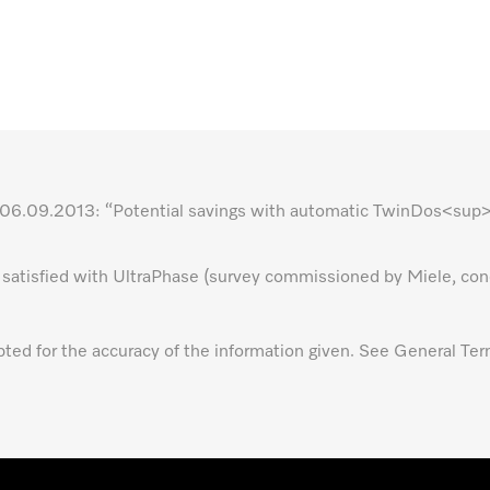
ted 06.09.2013: “Potential savings with automatic TwinDos<su
 satisfied with UltraPhase (survey commissioned by Miele, co
epted for the accuracy of the information given. See General Ter