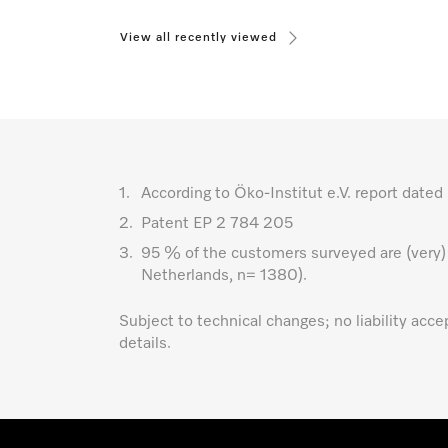
View all recently viewed
1.
According to Öko-Institut e.V. report da
2.
Patent EP 2 784 205
3.
95 % of the customers surveyed are (very)
Netherlands, n= 1380).
Subject to technical changes; no liability acc
details.