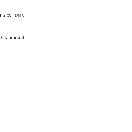
f
5
by
1087
.
his product