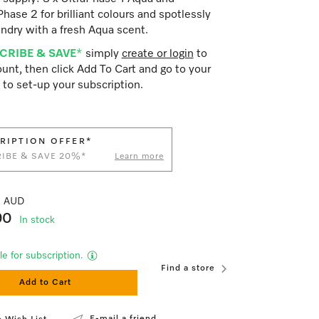
Phase 2 for brilliant colours and spotlessly
ndry with a fresh Aqua scent.
CRIBE & SAVE
*
simply
create or login
to
unt, then click Add To Cart and go to your
 to set-up your subscription.
RIPTION OFFER*
IBE & SAVE 20%*
Learn more
41 AUD
90
In stock
le for subscription.
Find a store
Add to Cart