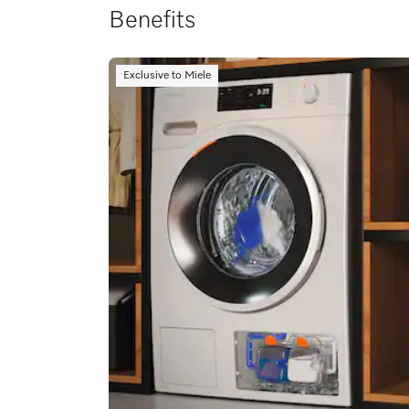
Benefits
Exclusive to Miele