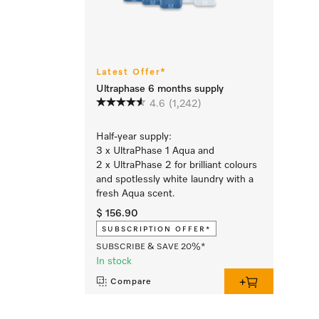
Latest Offer*
Ultraphase 6 months supply
4.6
(1,242)
Half-year supply:
3 x UltraPhase 1 Aqua and
2 x UltraPhase 2 for brilliant colours
and spotlessly white laundry with a
fresh Aqua scent.
$ 156.90
SUBSCRIPTION OFFER*
SUBSCRIBE & SAVE 20%*
In stock
Compare