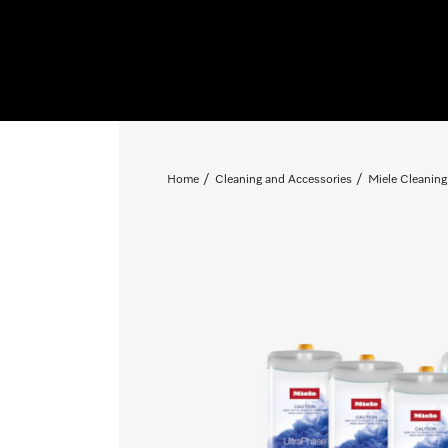
Home
Cleaning and Accessories
Miele Cleaning