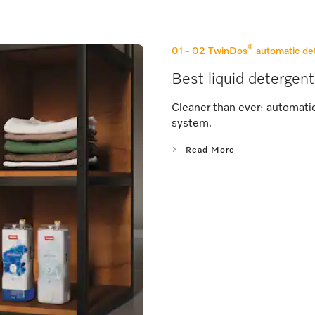
®
01 - 02
TwinDos
automatic de
Best liquid detergent
Cleaner than ever: automati
system.
Read More