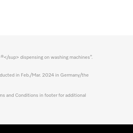
p>®</sup> dispensing on washing machines”.
nducted in Feb./Mar. 2024 in Germany/the
ms and Conditions in footer for additional