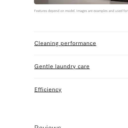
Features depend on model. Images are examples and used for i
Cleaning performance
Gentle laundry care
Efficiency