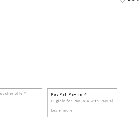
Add to
oucher offer*
PayPal Pay in 4
Eligible for Pay in 4 with PayPal
Learn more