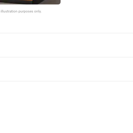
llustration purposes only.