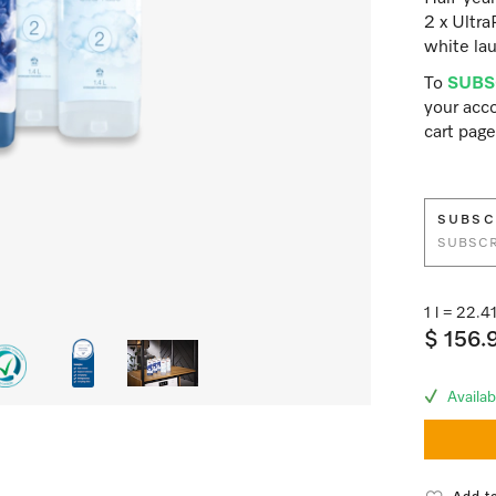
2 x Ultra
white lau
To
SUBS
your acco
cart page
SUBSC
SUBSCR
1 l = 22.
$ 156.
Availab