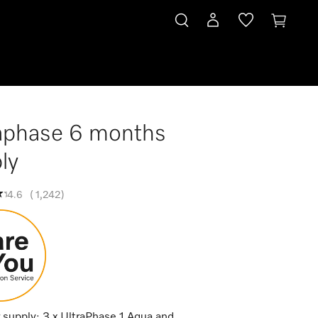
aphase 6 months
ly
4.6
(
1,242
)
 supply: 3 x UltraPhase 1 Aqua and