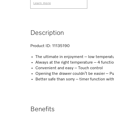
Learn more
Description
Product ID:
11135190
The ultimate in enjoyment – low temperat
Always at the right temperature – 4 functi
Convenient and easy – Touch control​
Opening the drawer couldn’t be easier – 
Better safe than sorry – timer function wit
Benefits