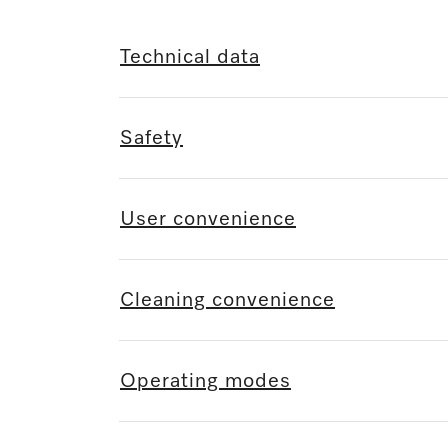
Technical data
Safety
User convenience
Cleaning convenience
Operating modes