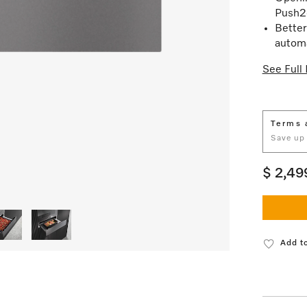
Push2
Better
automa
See Full 
Terms 
Save up
$ 2,49
Add to