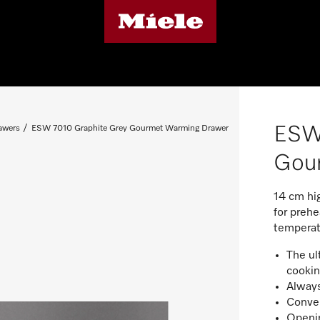
ESW
awers
ESW 7010 Graphite Grey Gourmet Warming Drawer
Gou
14 cm hi
for preh
temperat
The ul
cookin
Always
Conven
Openin