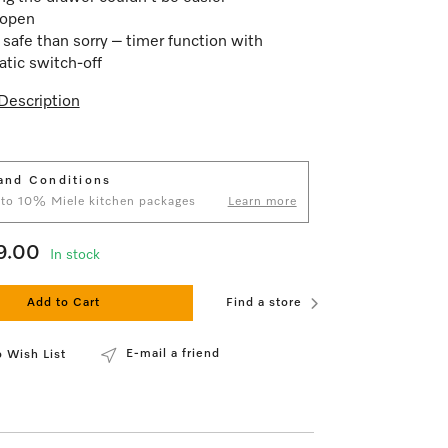
open
 safe than sorry – timer function with
tic switch-off
Description
and Conditions
 to 10% Miele kitchen packages
Learn more
9.00
In stock
Add to Cart
Find a store
E-mail a friend
 Wish List