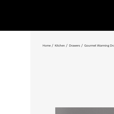
Home
Kitchen
Drawers
Gourmet Warming Dr