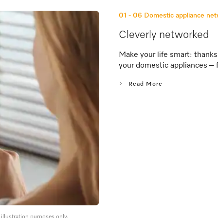
01 - 06
Domestic appliance ne
Cleverly networked
Make your life smart: thank
your domestic appliances – 
Read More
llustration purposes only.