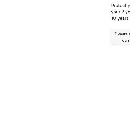
Protect y
your 2 ye
10 years.
2 years 
warr