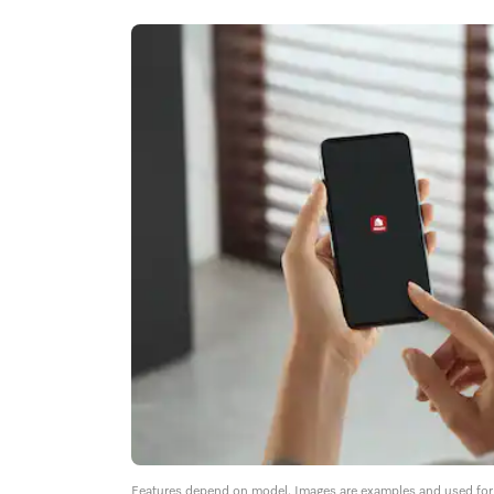
Features depend on model. Images are examples and used for i