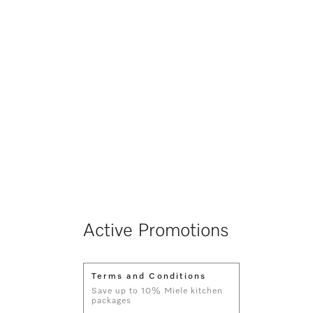
Active Promotions
Terms and Conditions
Save up to 10% Miele kitchen
packages