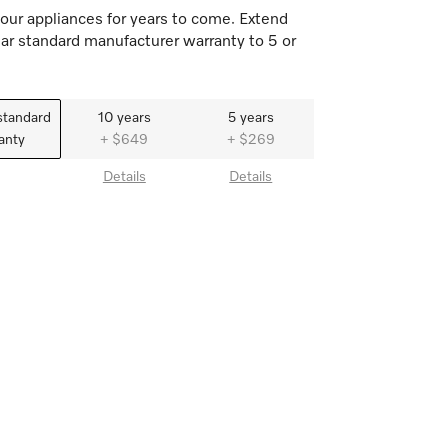
our appliances for years to come. Extend
ar standard manufacturer warranty to 5 or
standard
10 years
5 years
anty
+ $649
+ $269
Details
Details