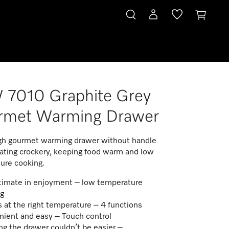
 7010 Graphite Grey
rmet Warming Drawer
gh gourmet warming drawer without handle
eating crockery, keeping food warm and low
ure cooking.
timate in enjoyment – low temperature
g
 at the right temperature – 4 functions
ient and easy – Touch control​
g the drawer couldn’t be easier –