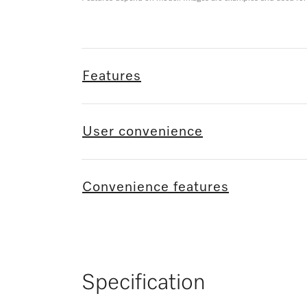
Features
User convenience
Convenience features
Specification