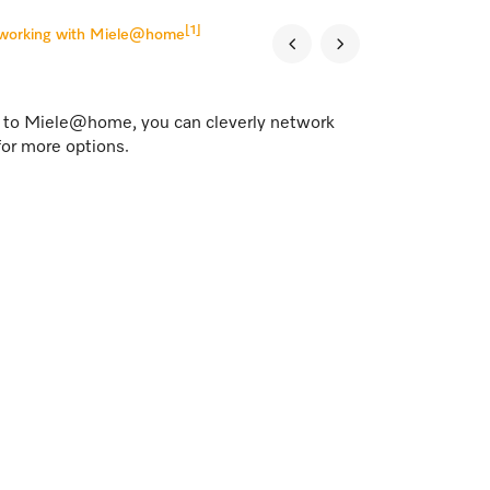
[1]
tworking with Miele@home
s to Miele@home, you can cleverly network
for more options.