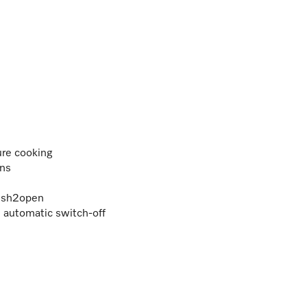
ure cooking
ons
Push2open
h automatic switch-off