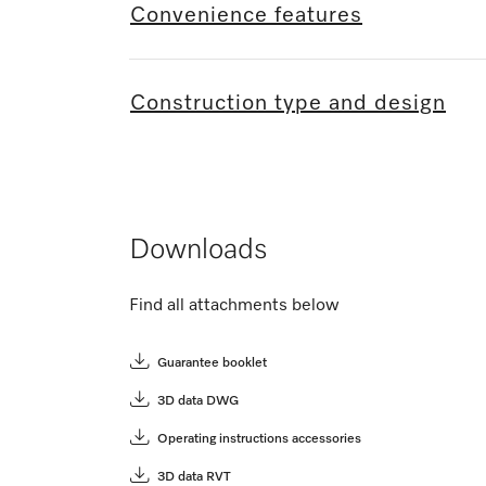
Convenience features
Construction type and design
Downloads
Find all attachments below
Guarantee booklet
3D data DWG
Operating instructions accessories
3D data RVT