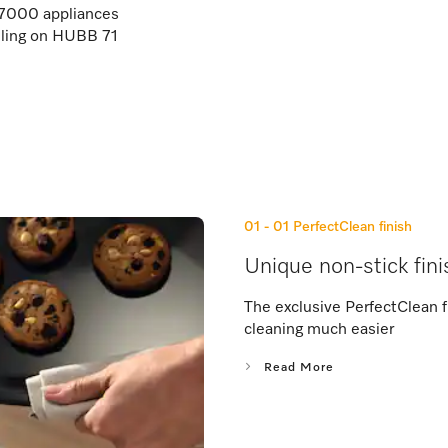
000 appliances
illing on HUBB 71
01 - 01
PerfectClean finish
Unique non-stick fini
The exclusive PerfectClean f
cleaning much easier
Read More