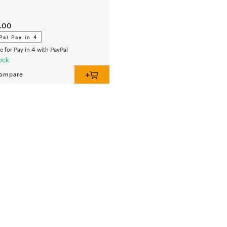
.00
Pal Pay in 4
le for Pay in 4 with PayPal
ock
ompare