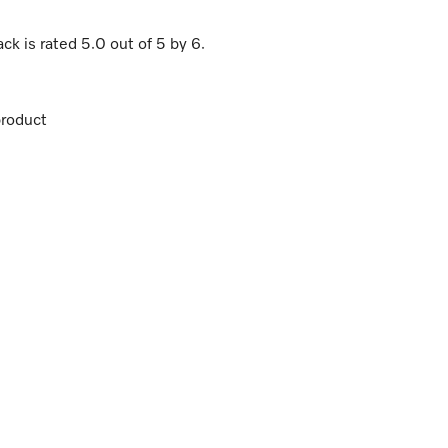
ack
is rated
5.0
out of
5
by
6
.
roduct