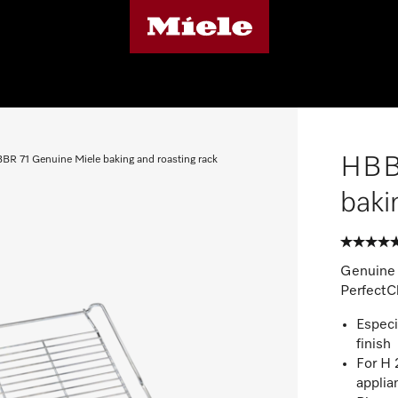
HBBR
BR 71 Genuine Miele baking and roasting rack
baki
Genuine 
PerfectCl
Especi
finish
For H
applia