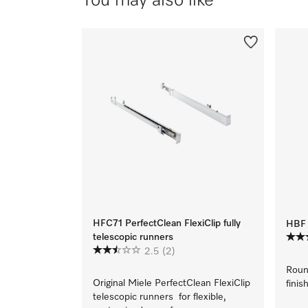
You may also like
HFC71 PerfectClean FlexiClip fully
HBF 
telescopic runners
2.5
(2)
Roun
Original Miele PerfectClean FlexiClip
finish
telescopic runners for flexible,