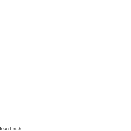
lean finish