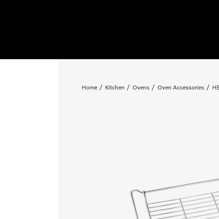
Home
Kitchen
Ovens
Oven Accessories
HB