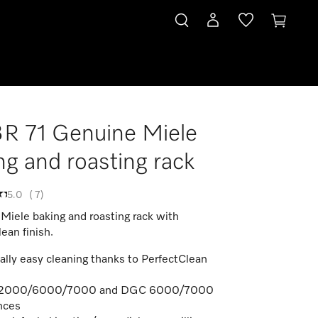
 71 Genuine Miele
ng and roasting rack
5.0
(
7
)
Miele baking and roasting rack with
ean finish.
ally easy cleaning thanks to PerfectClean
 2000/6000/7000 and DGC 6000/7000
nces