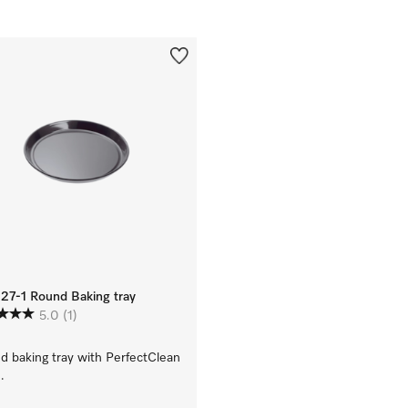
27-1 Round Baking tray
5.0
(1)
d baking tray with PerfectClean
.