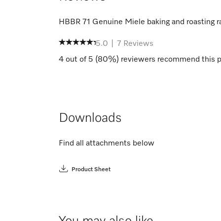
HBBR 71 Genuine Miele baking and roasting r
5.0
|
7
Reviews
4
out of
5
(
80
%) reviewers recommend this p
Downloads
Find all attachments below
Product Sheet