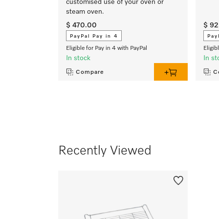
customised use of your oven or
steam oven.
$ 470.00
$ 92
PayPal Pay in 4
Pay
Eligible for Pay in 4 with PayPal
Eligib
In stock
In st
Compare
C
Recently Viewed