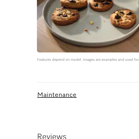
Features depend on model. Images are examples and used for i
Maintenance
Reviews