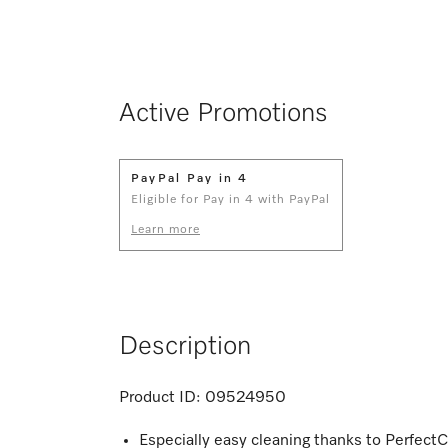
Active Promotions
PayPal Pay in 4
Eligible for Pay in 4 with PayPal
Learn more
Description
Product ID:
09524950
Especially easy cleaning thanks to PerfectC