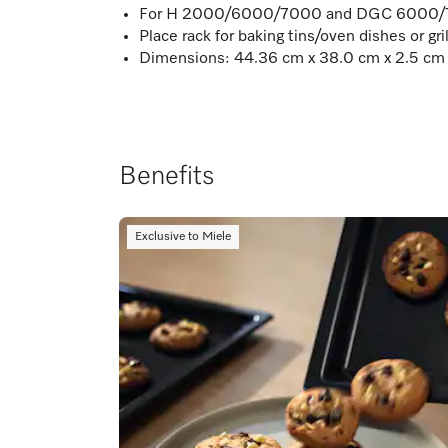
For H 2000/6000/7000 and DGC 6000/7
Place rack for baking tins/oven dishes or gr
Dimensions: 44.36 cm x 38.0 cm x 2.5 cm
Benefits
Exclusive to Miele