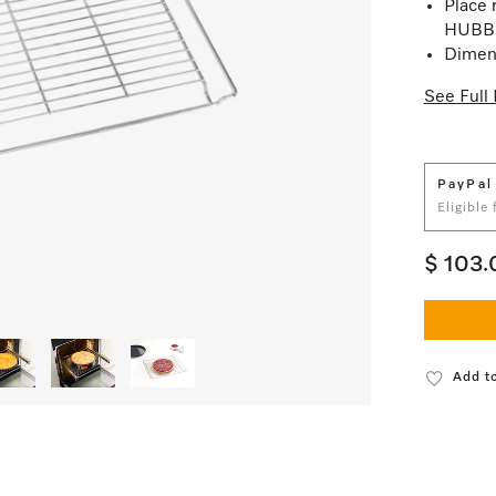
Place r
HUBB 
Dimens
See Full 
PayPal
Eligible
$ 103.
Add to