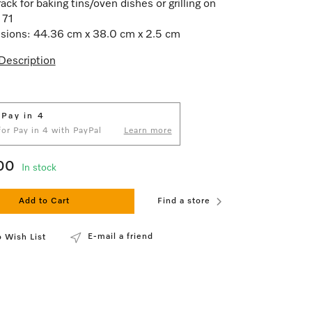
ack for baking tins/oven dishes or grilling on
71
ions: 44.36 cm x 38.0 cm x 2.5 cm
Description
 Pay in 4
 for Pay in 4 with PayPal
Learn more
00
In stock
Add to Cart
Find a store
E-mail a friend
 Wish List