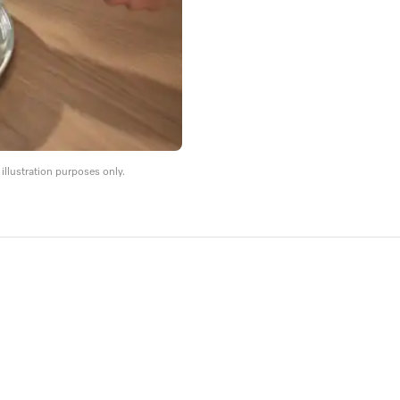
llustration purposes only.