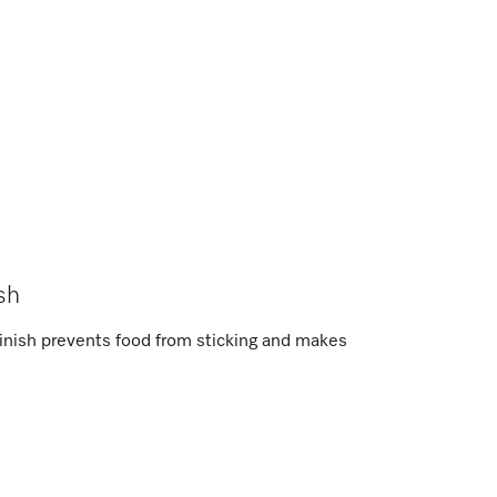
sh
inish prevents food from sticking and makes