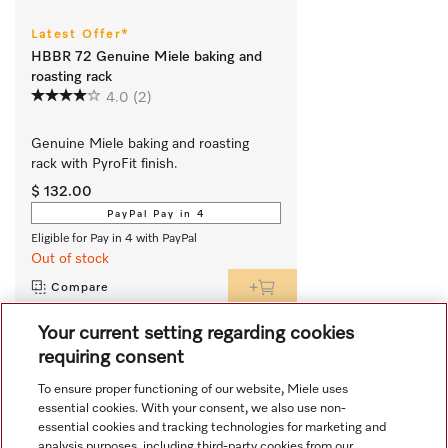
Latest Offer*
HBBR 72 Genuine Miele baking and
roasting rack
4.0
(2)
Genuine Miele baking and roasting 
rack with PyroFit finish.
$ 132.00
PayPal Pay in 4
Eligible for Pay in 4 with PayPal
Out of stock
Compare
Your current setting regarding cookies
requiring consent
View all recently viewed
To ensure proper functioning of our website, Miele uses
essential cookies. With your consent, we also use non-
essential cookies and tracking technologies for marketing and
analysis purposes, including third-party cookies from our