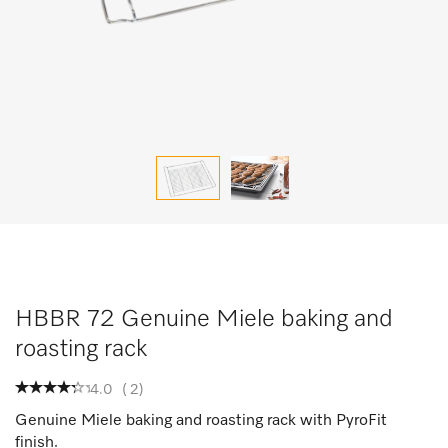
HBBR 72 Genuine Miele baking and
roasting rack
4.0
(
2
)
Genuine Miele baking and roasting rack with PyroFit
finish.