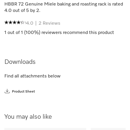
HBBR 72 Genuine Miele baking and roasting rack
is rated
4.0
out of
5
by
2
.
4.0
|
2
Reviews
1
out of
1
(
100
%) reviewers recommend this product
Downloads
Find all attachments below
Product Sheet
You may also like