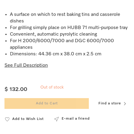
A surface on which to rest baking tins and casserole
dishes
For grilling simply place on HUBB 71 multi-purpose tray
Convenient, automatic pyrolytic cleaning
For H 2000/6000/7000 and DGC 6000/7000
appliances
Dimensions: 44.36 cm x 38.0 cm x 2.5 cm
See Full Description
Out of stock
$ 132.00
Add to Cart
Find a store
E-mail a friend
Add to Wish List