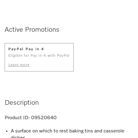
Active Promotions
PayPal Pay in 4
Eligible for Pay in 4 with PayPal
Learn more
Description
Product ID:
09520640
A surface on which to rest baking tins and casserole
dishes