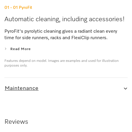
01 - 01
PyroFit
Automatic cleaning, including accessories!
PyroFit's pyrolytic cleaning gives a radiant clean every
time for side runners, racks and FlexiClip runners.
Read More
Features depend on model. Images are examples and used for illustration
purposes only.
Maintenance
Reviews