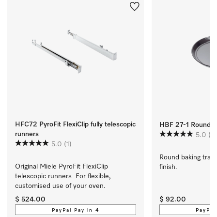
HFC72 PyroFit FlexiClip fully telescopic
HBF 27-1 Round Ba
runners
5.0
(1)
5.0
(1)
Round baking tray 
Original Miele PyroFit FlexiClip 
finish.
telescopic runners  For flexible, 
customised use of your oven.
$ 524.00
$ 92.00
PayPal Pay in 4
PayPal