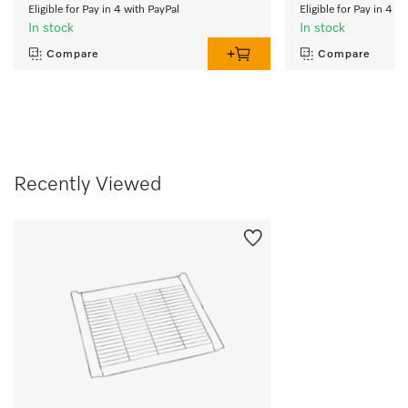
Eligible for Pay in 4 with PayPal
Eligible for Pay in 4 w
In stock
In stock
Compare
Compare
Recently Viewed