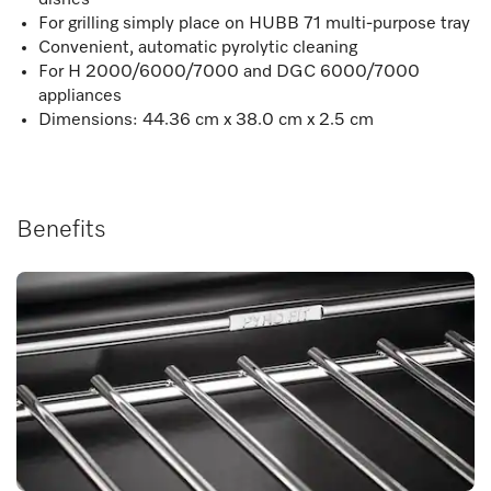
For grilling simply place on HUBB 71 multi-purpose tray
Convenient, automatic pyrolytic cleaning
For H 2000/6000/7000 and DGC 6000/7000
appliances
Dimensions: 44.36 cm x 38.0 cm x 2.5 cm
Benefits