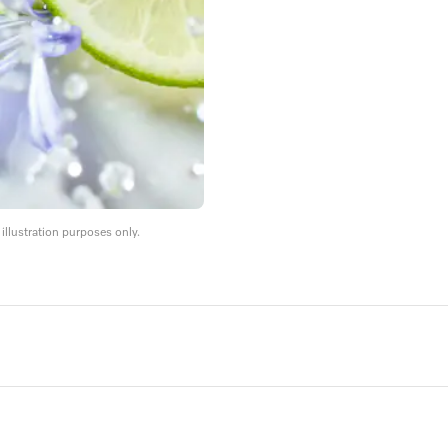
llustration purposes only.