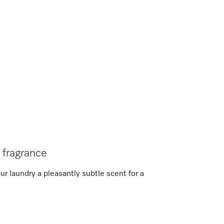
l fragrance
r laundry a pleasantly subtle scent for a