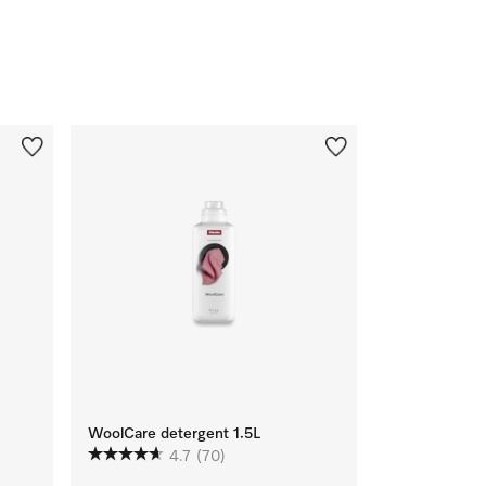
WoolCare detergent 1.5L
4.7
(70)