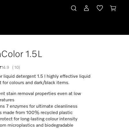
aColor 1.5L
4.9
(
10
)
r liquid detergent 1.5 l highly effective liquid
 for colours and dark/black items.
ent stain removal properties even at low
ratures
ns 7 enzymes for ultimate cleanliness
s made from 100% recycled plastic
rotect for long-lasting colour intensity
rom microplastics and biodegradable