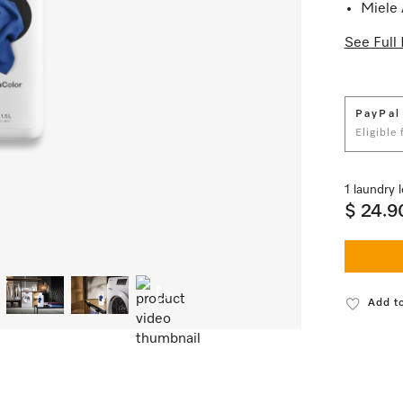
Miele 
See Full 
PayPal
Eligible
1 laundry
$ 24.9
Add to