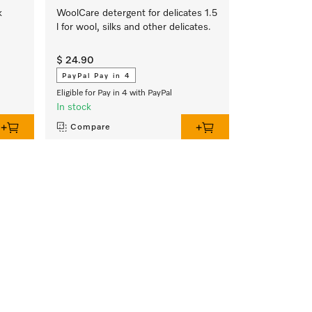
k
WoolCare detergent for delicates 1.5
l for wool, silks and other delicates.
$ 24.90
PayPal Pay in 4
Eligible for Pay in 4 with PayPal
In stock
Compare