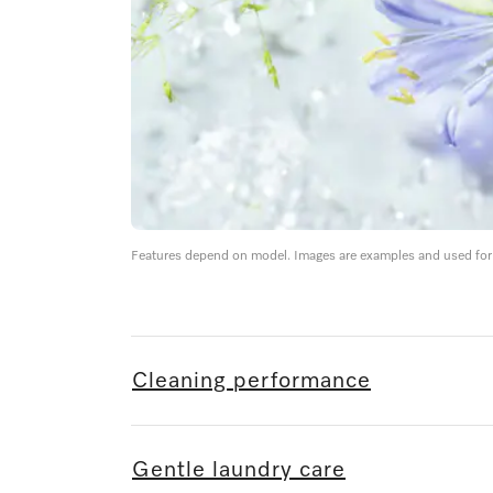
Features depend on model. Images are examples and used for i
Cleaning performance
Gentle laundry care