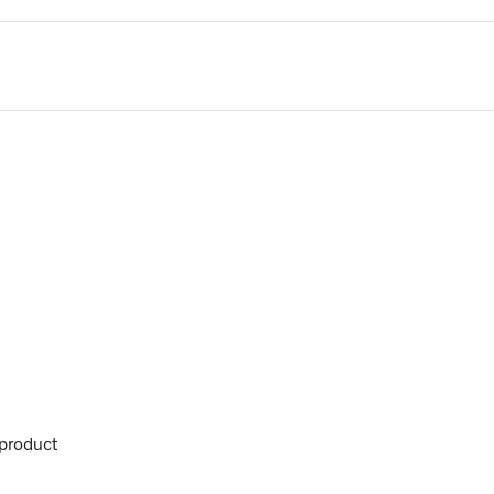
product