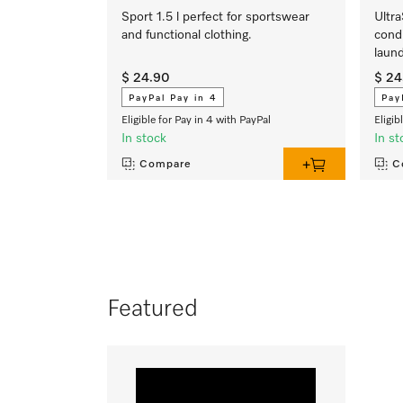
Sport 1.5 l perfect for sportswear
Ultra
and functional clothing.
condi
laund
$ 24.90
$ 24
PayPal Pay in 4
Pay
Eligible for Pay in 4 with PayPal
Eligib
In stock
In st
Compare
C
Featured