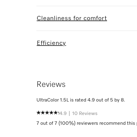
Cleanliness for comfort
Efficiency
Reviews
UltraColor 1.5L
is rated
4.9
out of
5
by
8
.
4.9
|
10
Reviews
7
out of
7
(
100
%) reviewers recommend this 