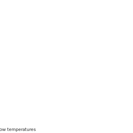
 low temperatures