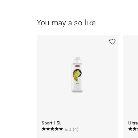
You may also like
Sport 1.5L
Ultra
5.0
(4)