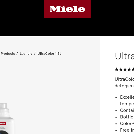
Ultr
 Products
Laundry
UltraColor 1.5L
UltraColo
detergent
Excell
tempe
Contai
Bottle
ColorP
Free f