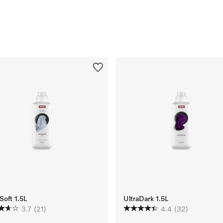
Soft 1.5L
UltraDark 1.5L
3.7
(21)
4.4
(32)