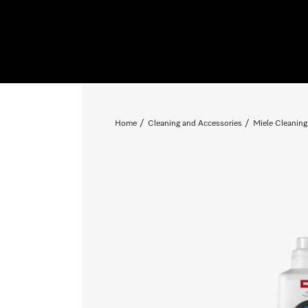
Home
Cleaning and Accessories
Miele Cleaning