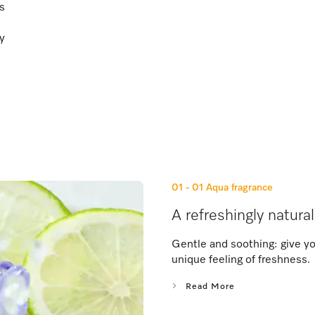
ss
ty
01 - 01
Aqua fragrance
A refreshingly natura
Gentle and soothing: give you
unique feeling of freshness.
Read More