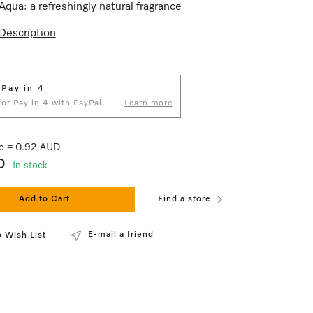
Aqua: a refreshingly natural fragrance
Description
 Pay in 4
 for Pay in 4 with PayPal
Learn more
 lo = 0.92 AUD
0
In stock
Add to Cart
Find a store
E-mail a friend
 Wish List