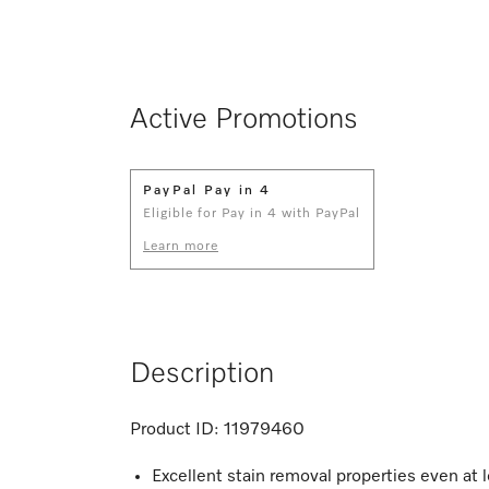
Active Promotions
PayPal Pay in 4
Eligible for Pay in 4 with PayPal
Learn more
Description
Product ID:
11979460
Excellent stain removal properties even at