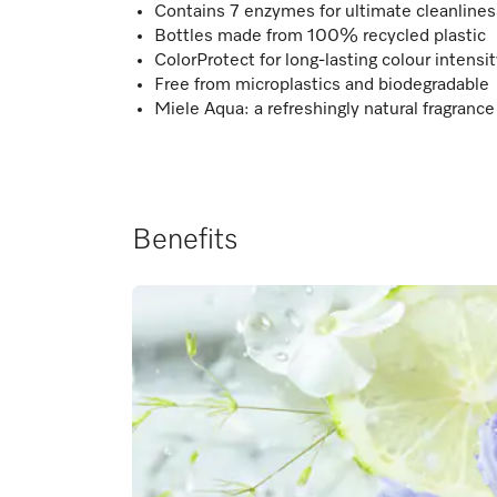
Contains 7 enzymes for ultimate cleanline
Bottles made from 100% recycled plastic
ColorProtect for long-lasting colour intensi
Free from microplastics and biodegradable
Miele Aqua: a refreshingly natural fragrance
Benefits