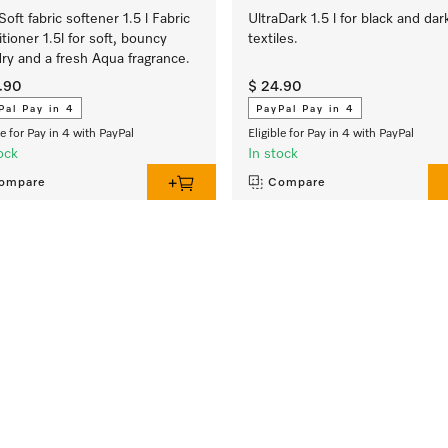
Soft fabric softener 1.5 l Fabric
UltraDark 1.5 l for black and dar
tioner 1.5l for soft, bouncy
textiles.
ry and a fresh Aqua fragrance.
.90
$ 24.90
Pal Pay in 4
PayPal Pay in 4
le for Pay in 4 with PayPal
Eligible for Pay in 4 with PayPal
ock
In stock
ompare
Compare