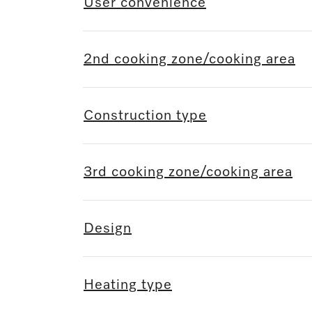
User convenience
2nd cooking zone/cooking area
Construction type
3rd cooking zone/cooking area
Design
Heating type