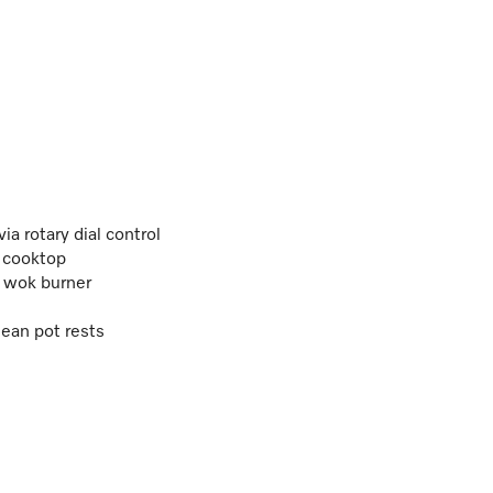
a rotary dial control
 cooktop
al wok burner
ean pot rests