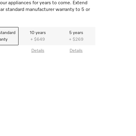
our appliances for years to come. Extend
ar standard manufacturer warranty to 5 or
standard
10 years
5 years
anty
+ $649
+ $269
Details
Details