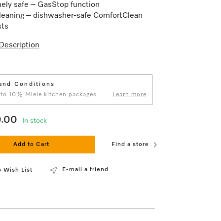
ely safe – GasStop function
leaning – dishwasher-safe ComfortClean
sts
Description
and Conditions
 to 10% Miele kitchen packages
Learn more
9.00
In stock
Add to Cart
Find a store
E-mail a friend
 Wish List