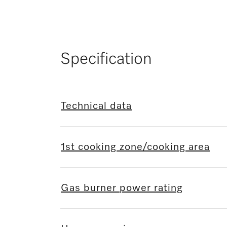
Specification
Technical data
1st cooking zone/cooking area
Gas burner power rating