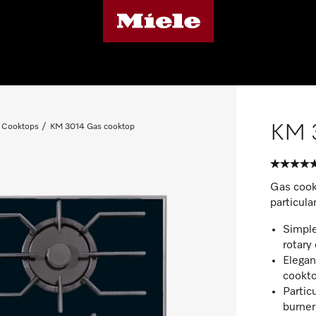
KM 
 Cooktops
KM 3014 Gas cooktop
Gas cookt
particula
Simple
rotary 
Elegan
cookt
Particu
burner