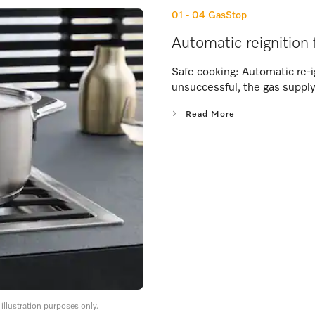
01 - 04
GasStop
Automatic reignition 
Safe cooking: Automatic re-ig
unsuccessful, the gas supply
Read More
llustration purposes only.