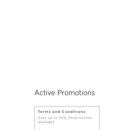
Active Promotions
Terms and Conditions
Save up to 10% Miele kitchen
packages