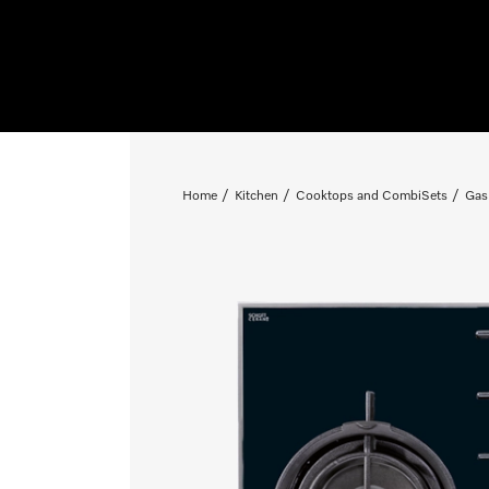
Home
Kitchen
Cooktops and CombiSets
Gas