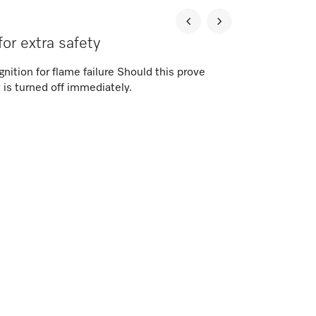
for extra safety
nition for flame failure Should this prove
 is turned off immediately.