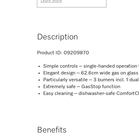
Learn more
Description
Product ID:
09209870
Simple controls – single-handed operation vi
Elegant design – 62.6cm wide gas on glass
Particularly versatile – 3 burners incl. 1 du
Extremely safe – GasStop function
Easy cleaning – dishwasher-safe ComfortCl
Benefits