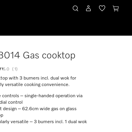
3014 Gas cooktop
5.0
(
1
)
op with 3 burners incl. dual wok for
rly versatile cooking convenience.
 controls – single-handed operation via
dial control
t design – 62.6cm wide gas on glass
op
larly versatile – 3 burners incl. 1 dual wok