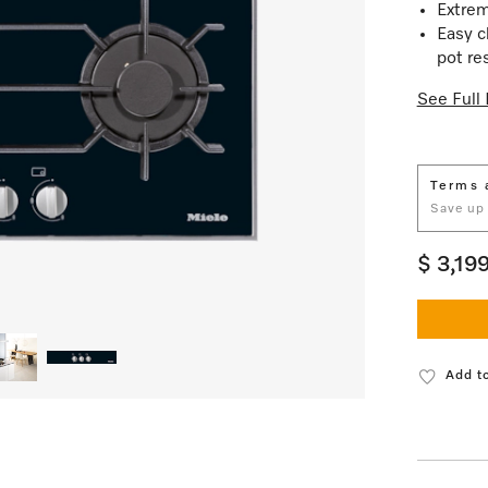
Extrem
Easy c
pot re
See Full 
Terms 
Save up
$ 3,19
Add to