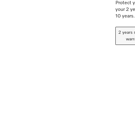
Protect y
your 2 ye
10 years.
2 years 
warr