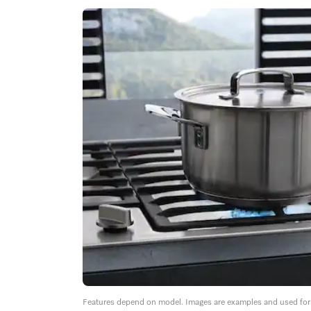
Features depend on model. Images are examples and used for i