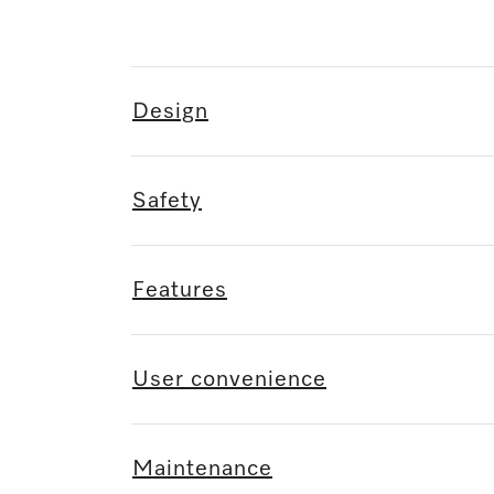
Design
Safety
Features
User convenience
Maintenance