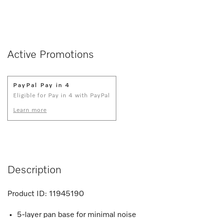
Active Promotions
PayPal Pay in 4
Eligible for Pay in 4 with PayPal
Learn more
Description
Product ID:
11945190
5-layer pan base for minimal noise