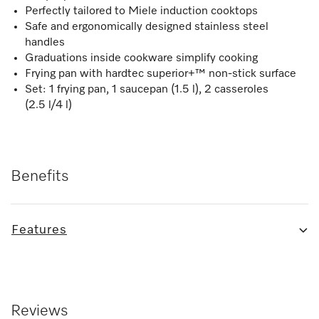
Perfectly tailored to Miele induction cooktops
Safe and ergonomically designed stainless steel
handles
Graduations inside cookware simplify cooking
Frying pan with hardtec superior+™ non-stick surface
Set: 1 frying pan, 1 saucepan (1.5 l), 2 casseroles
(2.5 l/4 l)
Benefits
Features
Reviews