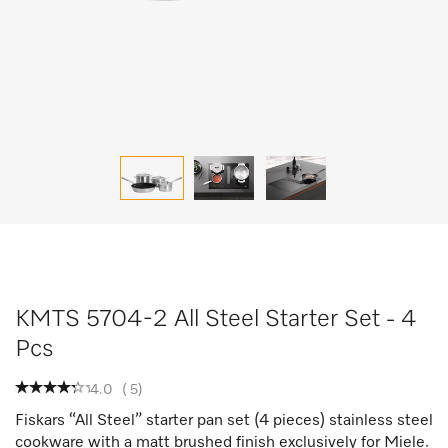
KMTS 5704-2 All Steel Starter Set - 4
Pcs
4.0
(
5
)
Fiskars “All Steel” starter pan set (4 pieces) stainless steel
cookware with a matt brushed finish exclusively for Miele.