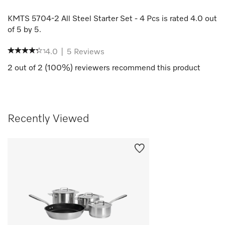
KMTS 5704-2 All Steel Starter Set - 4 Pcs
is rated
4.0
out
of
5
by
5
.
4.0
|
5
Reviews
2
out of
2
(
100
%) reviewers recommend this product
Recently Viewed