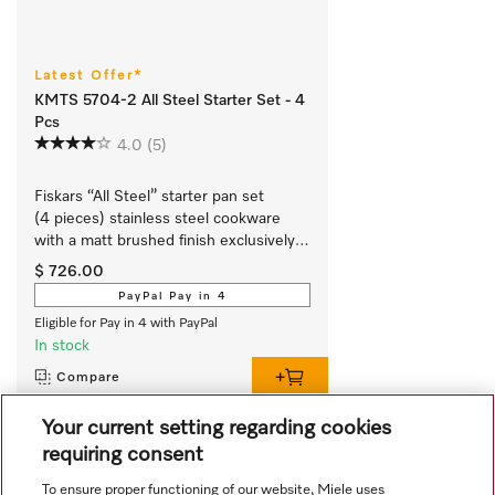
Latest Offer*
KMTS 5704-2 All Steel Starter Set - 4
Pcs
4.0
(5)
Fiskars “All Steel” starter pan set 
(4 pieces) stainless steel cookware 
with a matt brushed finish exclusively 
for Miele.
$ 726.00
PayPal Pay in 4
Eligible for Pay in 4 with PayPal
In stock
Compare
Your current setting regarding cookies
requiring consent
View all recently viewed
To ensure proper functioning of our website, Miele uses