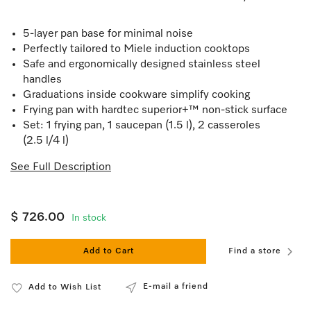
5-layer pan base for minimal noise
Perfectly tailored to Miele induction cooktops
Safe and ergonomically designed stainless steel
handles
Graduations inside cookware simplify cooking
Frying pan with hardtec superior+™ non-stick surface
Set: 1 frying pan, 1 saucepan (1.5 l), 2 casseroles
(2.5 l/4 l)
See Full Description
$ 726.00
In stock
Add to Cart
Find a store
E-mail a friend
Add to Wish List