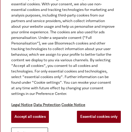
essential cookies. With your consent, we also use non-
essential cookies and tracking technologies for marketing and
analysis purposes, including third-party cookies from our
partners and service providers, which collect information
about your website usage and help us personalise and improve
your online experience. The cookies are also used for ads
personalisation. Under a separate consent ("Full
Navigation
Personalisation"), we use Bloomreach cookies and other
tracking technologies to collect information about your user
behaviour, which we assign to your profile to better tailor the
Service
content we display to you via various channels. By selecting
"Accept all cookies", you consent to all cookies and
technologies. For only essential cookies and technologies,
select "essential cookies only". Further information can be
found under "Cookie settings". You can revoke your consent
at any time with future effect by changing your consent
settings in our Preference Center.
Legal Notice
Data Protection
Cookie Notice
Accept all cookies
Essential cookies only
© Copyright, Miele Australia Ptyy. Ltd. (Miele). All rights reserved.