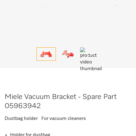
Miele Vacuum Bracket - Spare Part
05963942
Dustbag holder For vacuum cleaners
Holder for dustbag