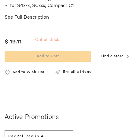
for S4xxx, SCxxx, Compact C1
See Full Description
Out of stock
$ 19.11
Add to Cart
Find a store
E-mail a friend
Add to Wish List
Active Promotions
PayPal Pay in 4