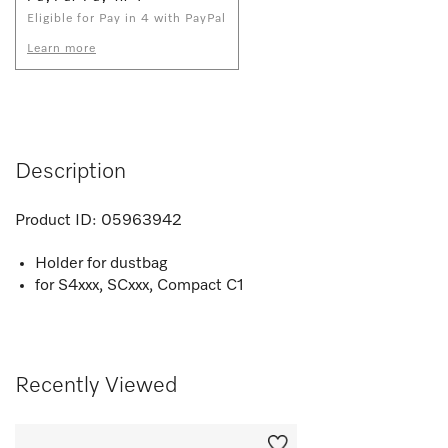
Eligible for Pay in 4 with PayPal
Learn more
Description
Product ID:
05963942
Holder for dustbag
for S4xxx, SCxxx, Compact C1
Recently Viewed