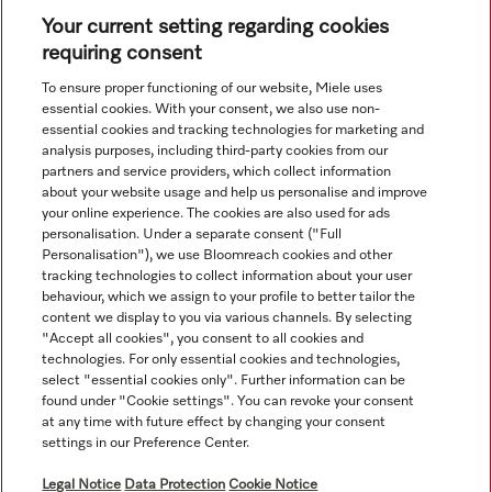
Your current setting regarding cookies
requiring consent
View all recently viewed
To ensure proper functioning of our website, Miele uses
essential cookies. With your consent, we also use non-
essential cookies and tracking technologies for marketing and
analysis purposes, including third-party cookies from our
partners and service providers, which collect information
about your website usage and help us personalise and improve
your online experience. The cookies are also used for ads
personalisation. Under a separate consent ("Full
Navigation
Personalisation"), we use Bloomreach cookies and other
tracking technologies to collect information about your user
behaviour, which we assign to your profile to better tailor the
Service
content we display to you via various channels. By selecting
"Accept all cookies", you consent to all cookies and
technologies. For only essential cookies and technologies,
select "essential cookies only". Further information can be
found under "Cookie settings". You can revoke your consent
at any time with future effect by changing your consent
settings in our Preference Center.
Legal Notice
Data Protection
Cookie Notice