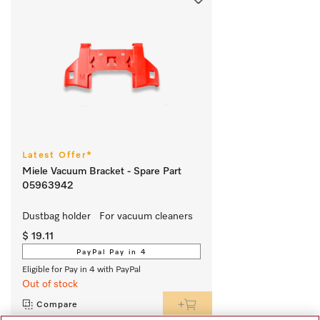
Latest Offer*
Miele Vacuum Bracket - Spare Part
05963942
Dustbag holder   For vacuum cleaners
$ 19.11
PayPal Pay in 4
Eligible for Pay in 4 with PayPal
Out of stock
Compare