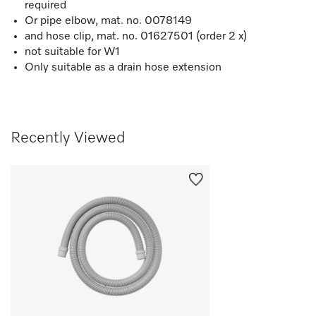
required
Or pipe elbow, mat. no. 0078149
and hose clip, mat. no. 01627501 (order 2 x)
not suitable for W1
Only suitable as a drain hose extension
Recently Viewed