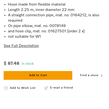
Hose made from flexible material
Length 2.25 m, inner diameter 22 mm
A straight connection pipe, mat. no. 0164212, is also
required
Or pipe elbow, mat. no. 0078149
and hose clip, mat. no. 01627501 (order 2 x)
not suitable for W1
See Full Description
$ 87.48
In stock
Add to Cart
Find a store
E-mail a friend
Add to Wish List