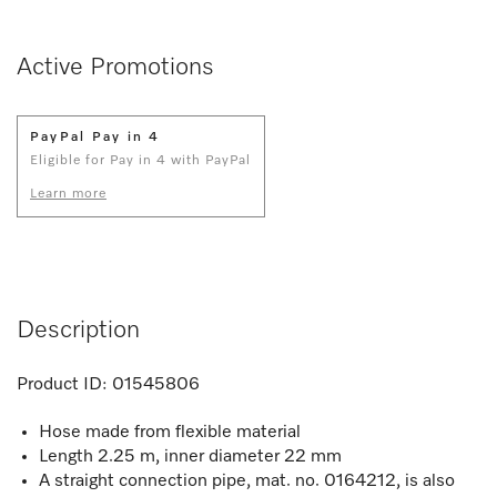
Active Promotions
PayPal Pay in 4
Eligible for Pay in 4 with PayPal
Learn more
Description
Product ID:
01545806
Hose made from flexible material
Length 2.25 m, inner diameter 22 mm
A straight connection pipe, mat. no. 0164212, is also