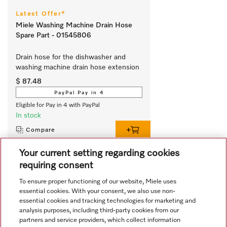
Latest Offer*
Miele Washing Machine Drain Hose
Spare Part - 01545806
Drain hose for the dishwasher and 
washing machine drain hose extension
$ 87.48
PayPal Pay in 4
Eligible for Pay in 4 with PayPal
In stock
Compare
Your current setting regarding cookies
requiring consent
View all recently viewed
To ensure proper functioning of our website, Miele uses
essential cookies. With your consent, we also use non-
essential cookies and tracking technologies for marketing and
analysis purposes, including third-party cookies from our
partners and service providers, which collect information