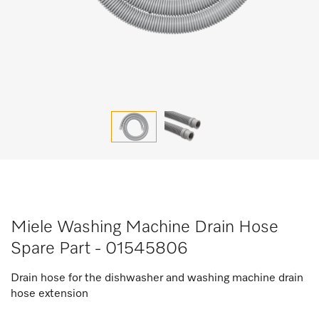
Miele Washing Machine Drain Hose
Spare Part - 01545806
Drain hose for the dishwasher and washing machine drain
hose extension