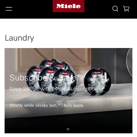
Laundry
Subscribe & Save*
Save 20%* with Miele Subscription
Strictly while stocks last. *T&Cs apply.