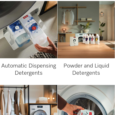
Automatic Dispensing
Powder and Liquid
Detergents
Detergents