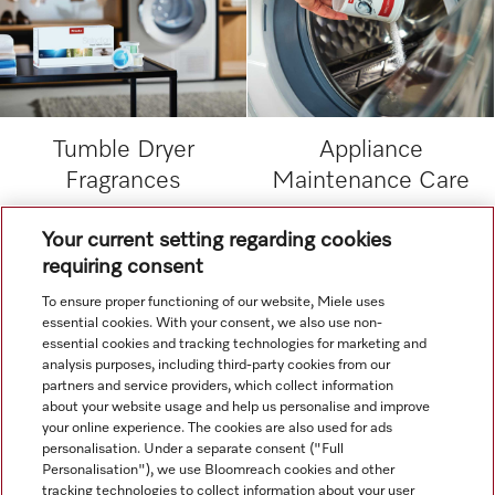
Tumble Dryer
Appliance
Fragrances
Maintenance Care
Your current setting regarding cookies
.
requiring consent
To ensure proper functioning of our website, Miele uses
.
essential cookies. With your consent, we also use non-
essential cookies and tracking technologies for marketing and
analysis purposes, including third-party cookies from our
partners and service providers, which collect information
about your website usage and help us personalise and improve
your online experience. The cookies are also used for ads
personalisation. Under a separate consent ("Full
Navigation
Personalisation"), we use Bloomreach cookies and other
tracking technologies to collect information about your user