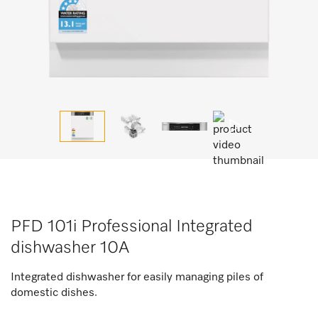
PFD 101i Professional Integrated
dishwasher 10A
Integrated dishwasher for easily managing piles of
domestic dishes.