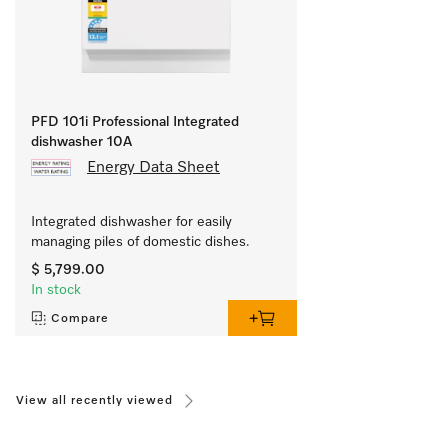
PFD 101i Professional Integrated
dishwasher 10A
Energy Data Sheet
Integrated dishwasher for easily 
managing piles of domestic dishes.
$ 5,799.00
In stock
Compare
View all recently viewed