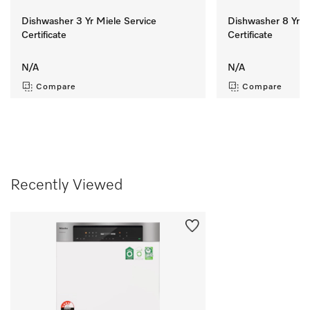
Dishwasher 3 Yr Miele Service
Dishwasher 8 Yr M
Certificate
Certificate
N/A
N/A
Compare
Compare
Recently Viewed