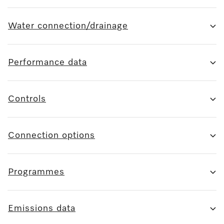
Water connection/drainage
Performance data
Controls
Connection options
Programmes
Emissions data