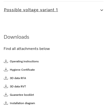
Possible voltage variant 1
Downloads
Find all attachments below
Operating instructions
Hygiene Certificate
3D data RFA
3D data RVT
Guarantee booklet
Installation diagram