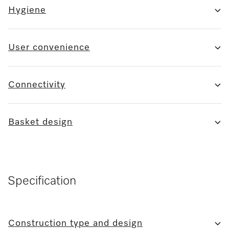
Hygiene
User convenience
Connectivity
Basket design
Specification
Construction type and design