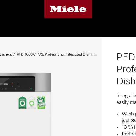
PFD
washers
PFD 103SCi XXL Professional Integrated Dishwasher
Prof
Dis
Integrat
easily ma
Wash p
just 3
13 % l
Perfect