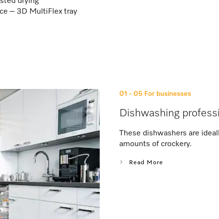
sted drying
e – 3D MultiFlex tray
01 - 05
For businesses
Dishwashing professi
These dishwashers are ideally
amounts of crockery.
Read More