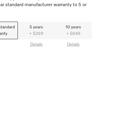
ar standard manufacturer warranty to 5 or
standard
5 years
10 years
anty
+ $269
+ $649
Details
Details