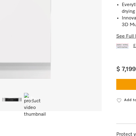
Everyt
drying
Innova
3D Mul
See Full 
E
$ 7,19
Add to
Protect y