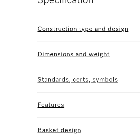
Specification
Construction type and design
Dimensions and weight
Standards, certs, symbols
Features
Basket design