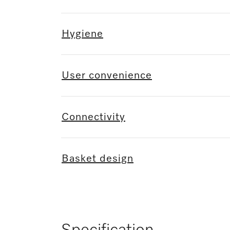
Hygiene
User convenience
Connectivity
Basket design