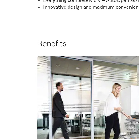
Everything completely dry – AutoOpen assi
Innovative design and maximum convenienc
Benefits