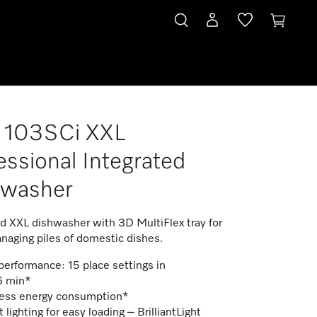
 103SCi XXL
essional Integrated
hwasher
ed XXL dishwasher with 3D MultiFlex tray for
naging piles of domestic dishes.
erformance: 15 place settings in
6 min*
ess energy consumption*
 lighting for easy loading – BrilliantLight