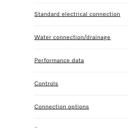
Standard electrical connection
Water connection/drainage
Performance data
Controls
Connection options