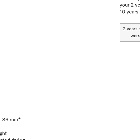
your 2 ye
10 years.
2 years 
warr
st 36 min*
ight