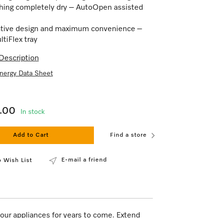
hing completely dry – AutoOpen assisted
tive design and maximum convenience –
tiFlex tray
Description
nergy Data Sheet
9.00
In stock
Add to Cart
Find a store
E-mail a friend
 Wish List
our appliances for years to come. Extend