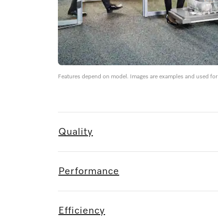
Features depend on model. Images are examples and used for i
Quality
Performance
Efficiency