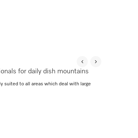
onals for daily dish mountains
 suited to all areas which deal with large