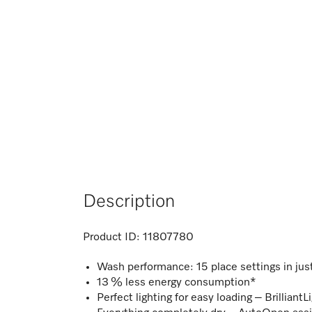
Description
Product ID:
11807780
Wash performance: 15 place settings in ju
13 % less energy consumption*
Perfect lighting for easy loading – BrilliantL