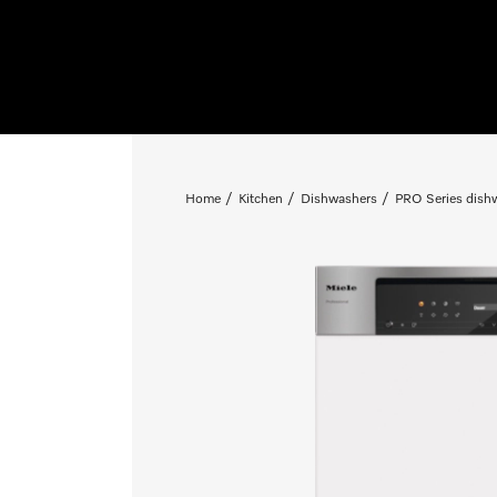
Home
Kitchen
Dishwashers
PRO Series dish