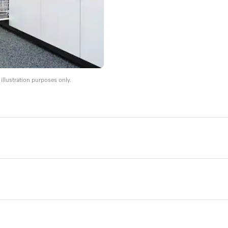
llustration purposes only.