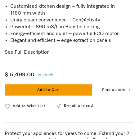
Customised kitchen design – fully integrated in
1180 mm width
Unique user convenience – Con@ctivity
Powerful – 890 m3/h in Booster setting
Energy-efficient and quiet – powerful ECO motor
Elegant and efficient – edge extraction panels
See Full Description
$ 5,499.00
In stock
Add to Cart
Find a store
E-mail a friend
Add to Wish List
Protect your appliances for years to come. Extend your 2