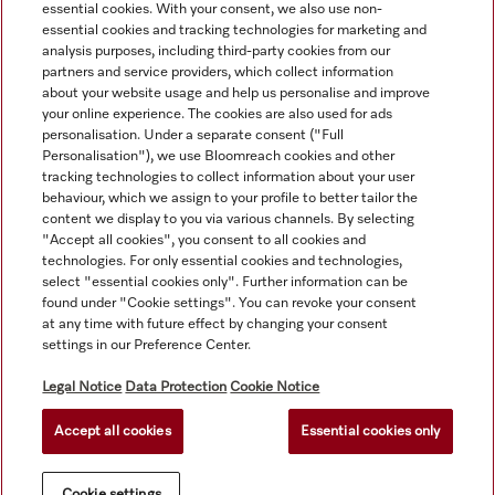
essential cookies. With your consent, we also use non-
essential cookies and tracking technologies for marketing and
analysis purposes, including third-party cookies from our
partners and service providers, which collect information
about your website usage and help us personalise and improve
your online experience. The cookies are also used for ads
personalisation. Under a separate consent ("Full
Navigation
Personalisation"), we use Bloomreach cookies and other
tracking technologies to collect information about your user
behaviour, which we assign to your profile to better tailor the
Service
content we display to you via various channels. By selecting
"Accept all cookies", you consent to all cookies and
technologies. For only essential cookies and technologies,
select "essential cookies only". Further information can be
found under "Cookie settings". You can revoke your consent
at any time with future effect by changing your consent
settings in our Preference Center.
Legal Notice
Data Protection
Cookie Notice
Accept all cookies
Essential cookies only
© Copyright, Miele Australia Ptyy. Ltd. (Miele). All rights reserved.
Cookie settings