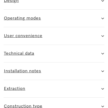
Design
Operating modes
User convenience
Technical data
Installation notes
Extraction
Construction type