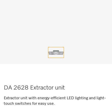
DA 2628 Extractor unit
Extractor unit with energy-efficient LED lighting and light-
touch switches for easy use.