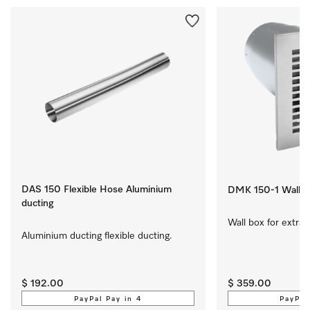
DAS 150 Flexible Hose Aluminium
DMK 150-1 Wall b
ducting
Wall box for extrac
Aluminium ducting flexible ducting.
$ 192.00
$ 359.00
PayPal Pay in 4
PayPal