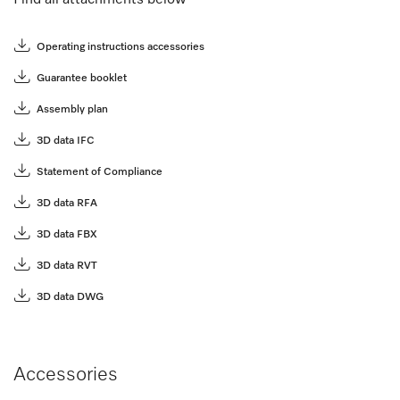
Operating instructions accessories
Guarantee booklet
Assembly plan
3D data IFC
Statement of Compliance
3D data RFA
3D data FBX
3D data RVT
3D data DWG
Accessories