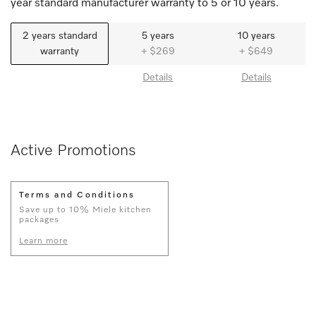
year standard manufacturer warranty to 5 or 10 years.
2 years standard
5 years
10 years
warranty
+ $269
+ $649
Details
Details
Active Promotions
Terms and Conditions
Save up to 10% Miele kitchen
packages
Learn more