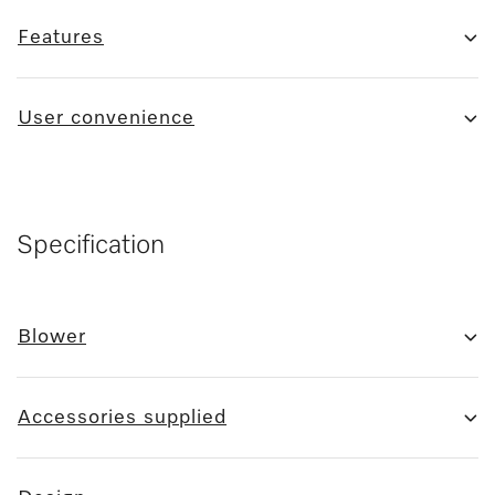
Features
User convenience
Specification
Blower
Accessories supplied