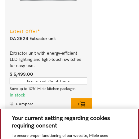
Latest Offer*
DA 2628 Extractor unit
Extractor unit with energy-efficient 
LED lighting and light-touch switches 
for easy use.
$ 5,499.00
Terms and Conditions
Save up to 10% Miele kitchen packages
In stock
Compare
Your current setting regarding cookies
requiring consent
View all recently viewed
To ensure proper functioning of our website, Miele uses