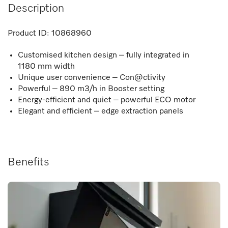
Description
Product ID:
10868960
Customised kitchen design – fully integrated in
1180 mm width
Unique user convenience – Con@ctivity
Powerful – 890 m3/h in Booster setting
Energy-efficient and quiet – powerful ECO motor
Elegant and efficient – edge extraction panels
Benefits