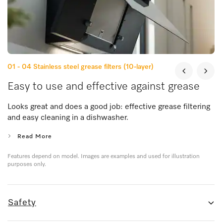
01 - 04
Stainless steel grease filters (10-layer)
Easy to use and effective against grease
Looks great and does a good job: effective grease filtering
and easy cleaning in a dishwasher.
Read More
Features depend on model. Images are examples and used for illustration
purposes only.
Safety