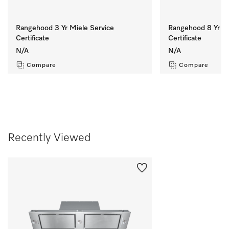
Rangehood 3 Yr Miele Service
Rangehood 8 Yr Mi
Certificate
Certificate
N/A
N/A
Compare
Compare
Recently Viewed