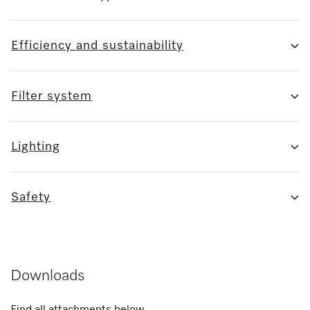
Efficiency and sustainability
Filter system
Lighting
Safety
Downloads
Find all attachments below