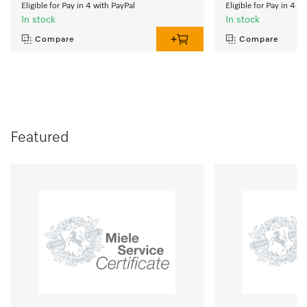
Eligible for Pay in 4 with PayPal
Eligible for Pay in 4 w
In stock
In stock
Compare
Compare
Featured