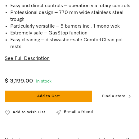
Easy and direct controls – operation via rotary controls
Professional design – 770 mm wide stainless steel
trough
Particularly versatile – 5 burners incl. 1 mono wok
Extremely safe – GasStop function
Easy cleaning – dishwasher-safe ComfortClean pot
rests
See Full Description
$ 3,199.00
In stock
Add to Cart
Find a store
E-mail a friend
Add to Wish List