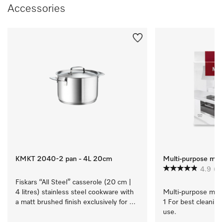
Accessories
KMKT 2040-2 pan - 4L 20cm
Multi-purpose micr
4.9
(1
Fiskars “All Steel” casserole (20 cm | 
4 litres) stainless steel cookware with 
Multi-purpose micro
a matt brushed finish exclusively for 
1 For best cleaning
Miele.
use.