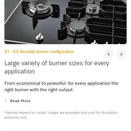
01 - 03
Versatile burner configuration
Large variety of burner sizes for every
application
From economical to powerful: for every application the
right burner with the right output.
Read More
Features depend on model. Images are examples and used for illustration
purposes only.