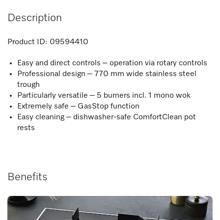
Description
Product ID:
09594410
Easy and direct controls – operation via rotary controls
Professional design – 770 mm wide stainless steel
trough
Particularly versatile – 5 burners incl. 1 mono wok
Extremely safe – GasStop function
Easy cleaning – dishwasher-safe ComfortClean pot
rests
Benefits