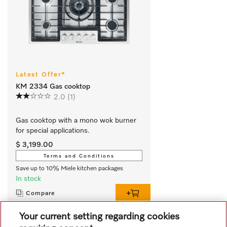
Latest Offer*
KM 2334 Gas cooktop
2.0
(1)
Gas cooktop with a mono wok burner 
for special applications.
$ 3,199.00
Terms and Conditions
Save up to 10% Miele kitchen packages
In stock
Compare
Your current setting regarding cookies