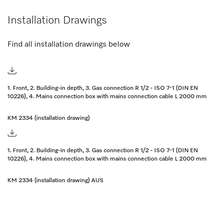
Installation Drawings
Find all installation drawings below
1. Front, 2. Building-in depth, 3. Gas connection R 1/2 - ISO 7-1 (DIN EN
10226), 4. Mains connection box with mains connection cable L 2000 mm
KM 2334 (installation drawing)
1. Front, 2. Building-in depth, 3. Gas connection R 1/2 - ISO 7-1 (DIN EN
10226), 4. Mains connection box with mains connection cable L 2000 mm
KM 2334 (installation drawing) AUS