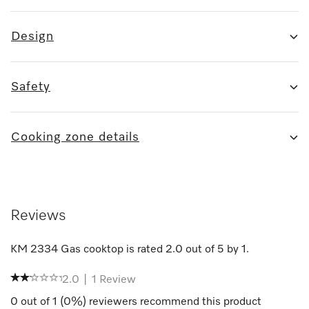
Design
Safety
Cooking zone details
Reviews
KM 2334 Gas cooktop
is rated
2.0
out of
5
by
1
.
2.0
|
1
Review
0
out of
1
(
0
%) reviewers recommend this product