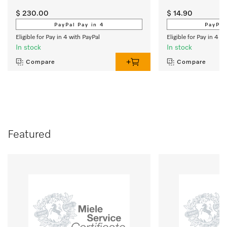
$ 230.00
$ 14.90
PayPal Pay in 4
PayPal
Eligible for Pay in 4 with PayPal
Eligible for Pay in 4 w
In stock
In stock
Compare
Compare
Featured