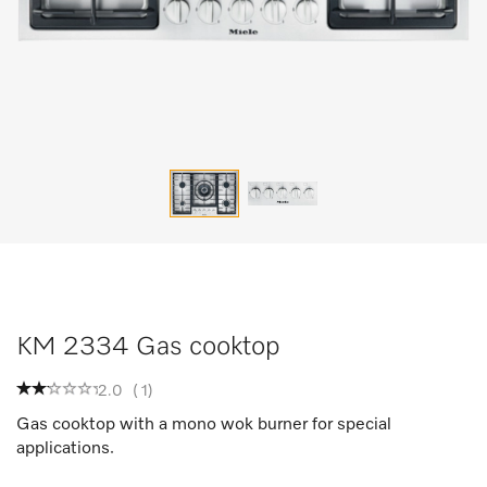
KM 2334 Gas cooktop
2.0
(
1
)
Gas cooktop with a mono wok burner for special
applications.