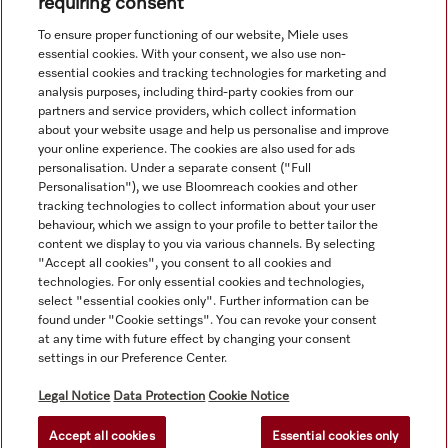
requiring consent
View all recently viewed
To ensure proper functioning of our website, Miele uses
essential cookies. With your consent, we also use non-
essential cookies and tracking technologies for marketing and
analysis purposes, including third-party cookies from our
partners and service providers, which collect information
about your website usage and help us personalise and improve
your online experience. The cookies are also used for ads
personalisation. Under a separate consent ("Full
Navigation
Personalisation"), we use Bloomreach cookies and other
tracking technologies to collect information about your user
behaviour, which we assign to your profile to better tailor the
Service
content we display to you via various channels. By selecting
"Accept all cookies", you consent to all cookies and
technologies. For only essential cookies and technologies,
select "essential cookies only". Further information can be
found under "Cookie settings". You can revoke your consent
at any time with future effect by changing your consent
settings in our Preference Center.
Legal Notice
Data Protection
Cookie Notice
Accept all cookies
Essential cookies only