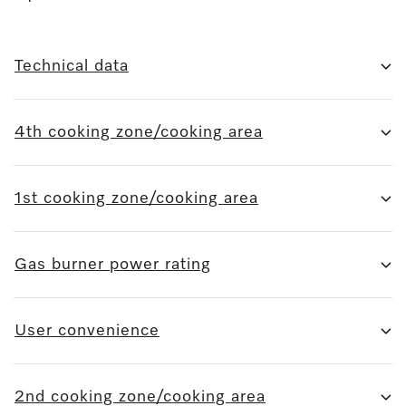
Technical data
4th cooking zone/cooking area
1st cooking zone/cooking area
Gas burner power rating
User convenience
2nd cooking zone/cooking area