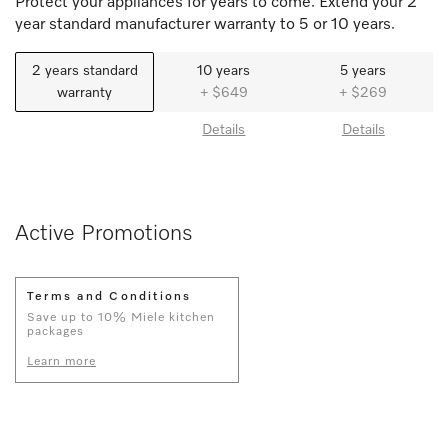
Protect your appliances for years to come. Extend your 2
year standard manufacturer warranty to 5 or 10 years.
2 years standard
10 years
5 years
warranty
+ $649
+ $269
Details
Details
Active Promotions
Terms and Conditions
Save up to 10% Miele kitchen
packages
Learn more