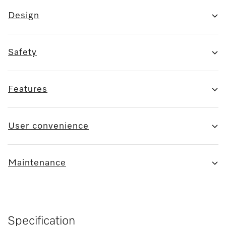
Design
Safety
Features
User convenience
Maintenance
Specification