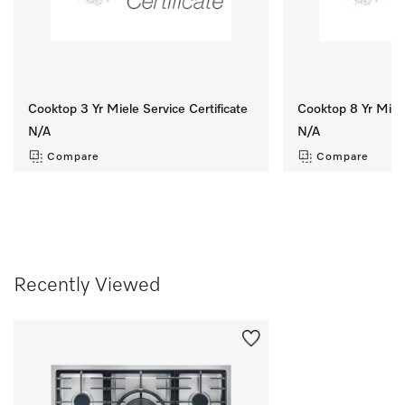
Cooktop 3 Yr Miele Service Certificate
Cooktop 8 Yr Miele
N/A
N/A
Compare
Compare
Recently Viewed