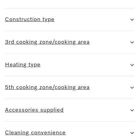
Construction type
3rd cooking zone/cooking area
Heating type
5th cooking zone/cooking area
Accessories supplied
Cleaning convenience