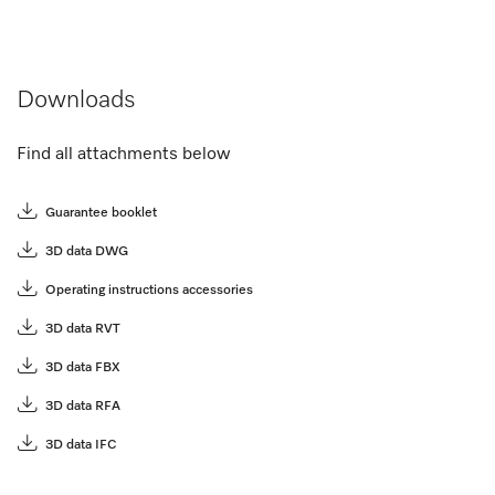
Downloads
Find all attachments below
Guarantee booklet
3D data DWG
Operating instructions accessories
3D data RVT
3D data FBX
3D data RFA
3D data IFC