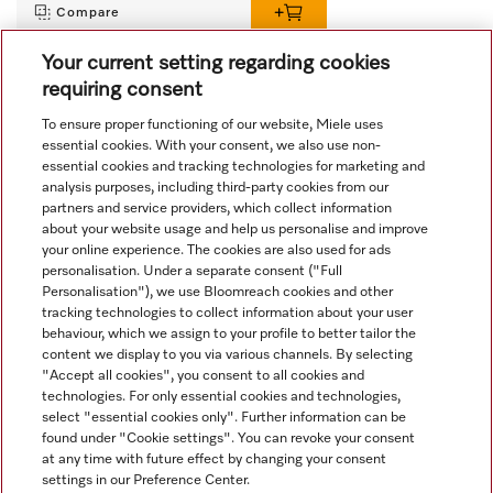
Compare
Your current setting regarding cookies
requiring consent
View all recently viewed
To ensure proper functioning of our website, Miele uses
essential cookies. With your consent, we also use non-
essential cookies and tracking technologies for marketing and
analysis purposes, including third-party cookies from our
partners and service providers, which collect information
about your website usage and help us personalise and improve
your online experience. The cookies are also used for ads
personalisation. Under a separate consent ("Full
Navigation
Personalisation"), we use Bloomreach cookies and other
tracking technologies to collect information about your user
behaviour, which we assign to your profile to better tailor the
Service
content we display to you via various channels. By selecting
"Accept all cookies", you consent to all cookies and
technologies. For only essential cookies and technologies,
select "essential cookies only". Further information can be
found under "Cookie settings". You can revoke your consent
at any time with future effect by changing your consent
settings in our Preference Center.