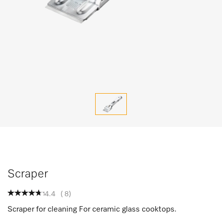
Scraper
4.4
(
8
)
Scraper for cleaning For ceramic glass cooktops.