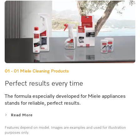
01 - 01
Miele Cleaning Products
Perfect results every time
The formula especially developed for Miele appliances
stands for reliable, perfect results.
Read More
Features depend on model. Images are examples and used for illustration
purposes only.