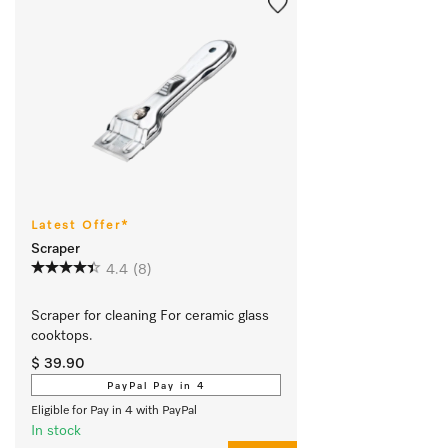
Latest Offer*
Scraper
4.4
(8)
Scraper for cleaning For ceramic glass 
cooktops.
$ 39.90
PayPal Pay in 4
Eligible for Pay in 4 with PayPal
In stock