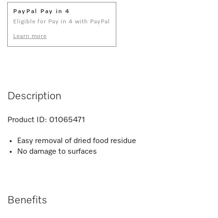
PayPal Pay in 4
Eligible for Pay in 4 with PayPal
Learn more
Description
Product ID:
01065471
Easy removal of dried food residue
No damage to surfaces
Benefits