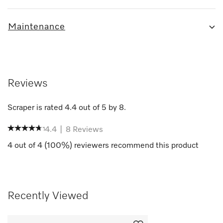
Maintenance
Reviews
Scraper
is rated
4.4
out of
5
by
8
.
4.4
|
8
Reviews
4
out of
4
(
100
%) reviewers recommend this product
Recently Viewed