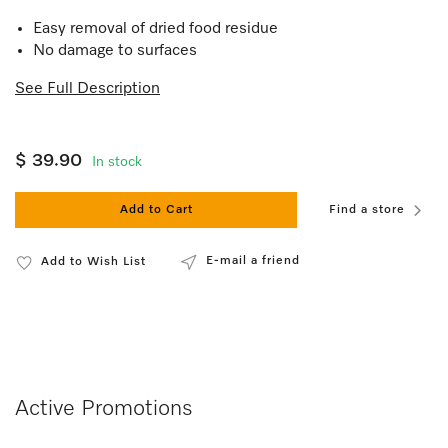
Easy removal of dried food residue
No damage to surfaces
See Full Description
$ 39.90
In stock
Add to Cart
Find a store
E-mail a friend
Add to Wish List
Active Promotions