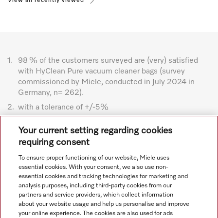
View all recently viewed
1.
98 % of the customers surveyed are (very) satisfied
with HyClean Pure vacuum cleaner bags (survey
commissioned by Miele, conducted in July 2024 in
Germany, n= 262).
2.
with a tolerance of +/-5%
Subject to technical changes; no liability accepted for the
Your current setting regarding cookies
accuracy of the information given. See General Terms and
requiring consent
Conditions in footer for additional details.
To ensure proper functioning of our website, Miele uses
essential cookies. With your consent, we also use non-
essential cookies and tracking technologies for marketing and
analysis purposes, including third-party cookies from our
partners and service providers, which collect information
about your website usage and help us personalise and improve
your online experience. The cookies are also used for ads