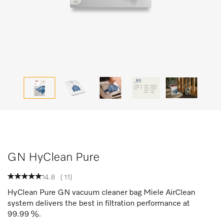
GN HyClean Pure
4.8
(
11
)
HyClean Pure GN vacuum cleaner bag Miele AirClean
system delivers the best in filtration performance at
99.99 %.