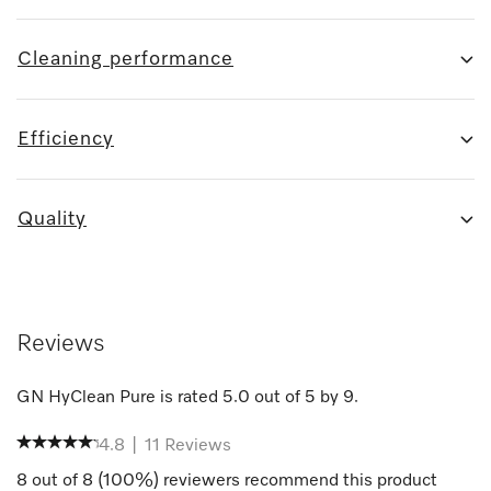
Cleaning performance
Efficiency
Quality
Reviews
GN HyClean Pure
is rated
5.0
out of
5
by
9
.
4.8
|
11
Reviews
8
out of
8
(
100
%) reviewers recommend this product