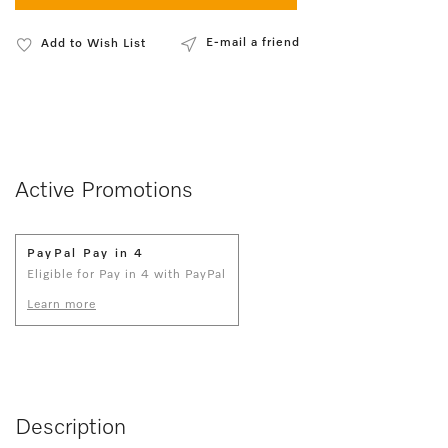
E-mail a friend
Add to Wish List
Active Promotions
PayPal Pay in 4
Eligible for Pay in 4 with PayPal
Learn more
Description