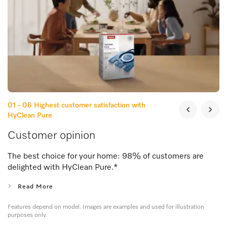
01 - 06
Highest customer satisfaction with
HyClean Pure
Customer opinion
The best choice for your home: 98% of customers are
delighted with HyClean Pure.
*
Read More
Features depend on model. Images are examples and used for illustration
purposes only.