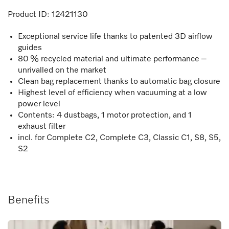
Product ID:
12421130
Exceptional service life thanks to patented 3D airflow
guides
80 % recycled material and ultimate performance –
unrivalled on the market
Clean bag replacement thanks to automatic bag closure
Highest level of efficiency when vacuuming at a low
power level
Contents: 4 dustbags, 1 motor protection, and 1
exhaust filter
incl. for Complete C2, Complete C3, Classic C1, S8, S5,
S2
Benefits