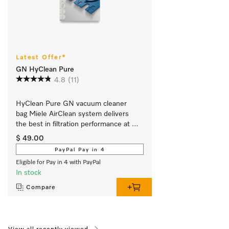
Latest Offer*
GN HyClean Pure
4.8
(11)
HyClean Pure GN vacuum cleaner 
bag Miele AirClean system delivers 
the best in filtration performance at 
99.99 %.
$ 49.00
PayPal Pay in 4
Eligible for Pay in 4 with PayPal
In stock
Compare