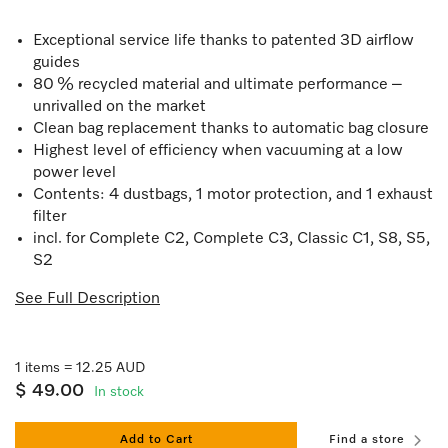
Exceptional service life thanks to patented 3D airflow
guides
80 % recycled material and ultimate performance –
unrivalled on the market
Clean bag replacement thanks to automatic bag closure
Highest level of efficiency when vacuuming at a low
power level
Contents: 4 dustbags, 1 motor protection, and 1 exhaust
filter
incl. for Complete C2, Complete C3, Classic C1, S8, S5,
S2
See Full Description
1 items = 12.25 AUD
$ 49.00
In stock
Add to Cart
Find a store