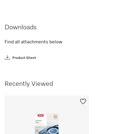
Downloads
Find all attachments below
Product Sheet
Recently Viewed