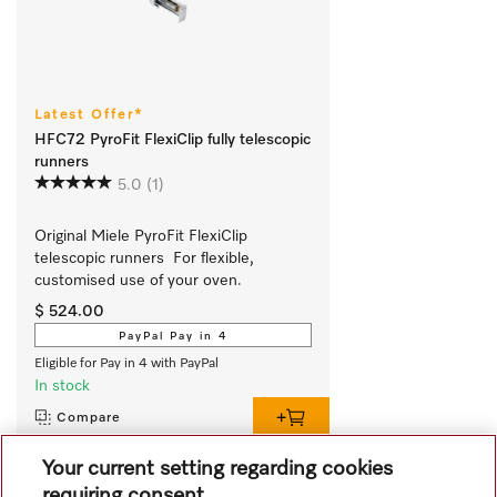
Latest Offer*
HFC72 PyroFit FlexiClip fully telescopic
runners
5.0
(1)
Original Miele PyroFit FlexiClip 
telescopic runners  For flexible, 
customised use of your oven.
$ 524.00
PayPal Pay in 4
Eligible for Pay in 4 with PayPal
In stock
Compare
Your current setting regarding cookies
requiring consent