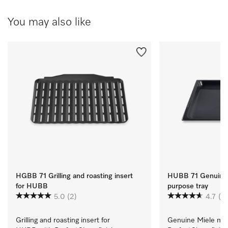
You may also like
HGBB 71 Grilling and roasting insert
HUBB 71 Genuine 
for HUBB
purpose tray
5.0
(2)
4.7
(3)
Grilling and roasting insert for 
Genuine Miele mult