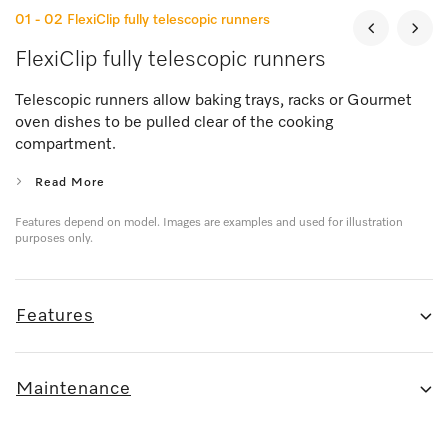
01 - 02
FlexiClip fully telescopic runners
FlexiClip fully telescopic runners
Telescopic runners allow baking trays, racks or Gourmet
oven dishes to be pulled clear of the cooking
compartment.
Read More
Features depend on model. Images are examples and used for illustration
purposes only.
Features
Maintenance