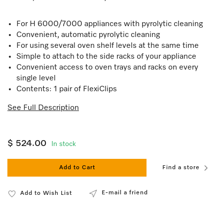
For H 6000/7000 appliances with pyrolytic cleaning
Convenient, automatic pyrolytic cleaning
For using several oven shelf levels at the same time
Simple to attach to the side racks of your appliance
Convenient access to oven trays and racks on every
single level
Contents: 1 pair of FlexiClips
See Full Description
$ 524.00
In stock
Add to Cart
Find a store
E-mail a friend
Add to Wish List