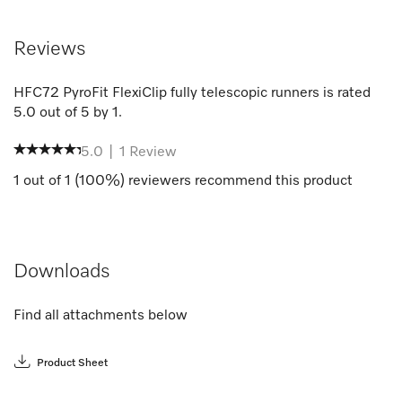
Reviews
HFC72 PyroFit FlexiClip fully telescopic runners
is rated
5.0
out of
5
by
1
.
5.0
|
1
Review
1
out of
1
(
100
%) reviewers recommend this product
Downloads
Find all attachments below
Product Sheet