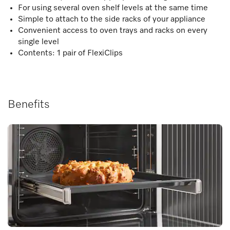
For using several oven shelf levels at the same time
Simple to attach to the side racks of your appliance
Convenient access to oven trays and racks on every
single level
Contents: 1 pair of FlexiClips
Benefits