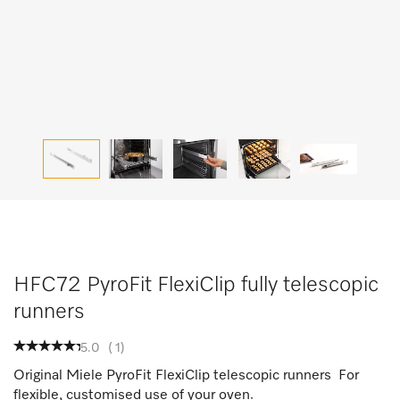
HFC72 PyroFit FlexiClip fully telescopic
runners
5.0
(
1
)
Original Miele PyroFit FlexiClip telescopic runners For
flexible, customised use of your oven.