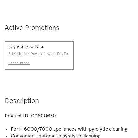
Active Promotions
PayPal Pay in 4
Eligible for Pay in 4 with PayPal
Learn more
Description
Product ID:
09520670
For H 6000/7000 appliances with pyrolytic cleaning
Convenient, automatic pyrolytic cleaning