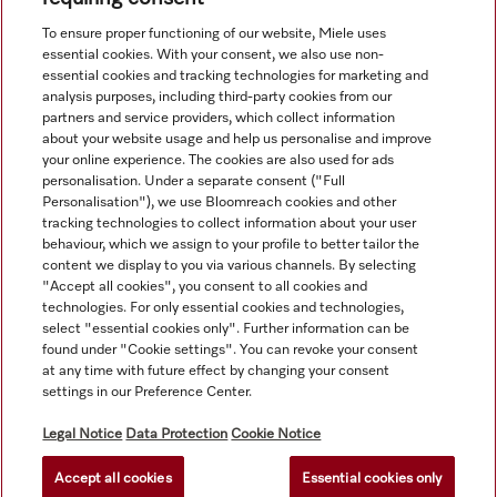
View all recently viewed
To ensure proper functioning of our website, Miele uses
essential cookies. With your consent, we also use non-
essential cookies and tracking technologies for marketing and
analysis purposes, including third-party cookies from our
partners and service providers, which collect information
about your website usage and help us personalise and improve
your online experience. The cookies are also used for ads
personalisation. Under a separate consent ("Full
Navigation
Personalisation"), we use Bloomreach cookies and other
tracking technologies to collect information about your user
behaviour, which we assign to your profile to better tailor the
Service
content we display to you via various channels. By selecting
"Accept all cookies", you consent to all cookies and
technologies. For only essential cookies and technologies,
select "essential cookies only". Further information can be
found under "Cookie settings". You can revoke your consent
at any time with future effect by changing your consent
settings in our Preference Center.
Legal Notice
Data Protection
Cookie Notice
Accept all cookies
Essential cookies only