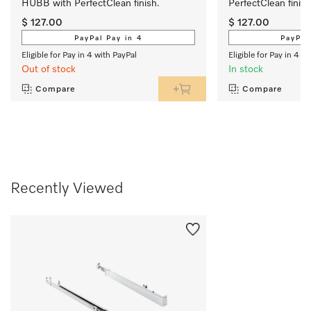
HUBB with PerfectClean finish.
PerfectClean finish
$ 127.00
$ 127.00
PayPal Pay in 4
PayPal
Eligible for Pay in 4 with PayPal
Eligible for Pay in 4 w
Out of stock
In stock
Compare
Compare
Recently Viewed