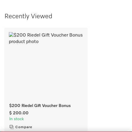
Recently Viewed
$200 Riedel Gift Voucher Bonus
$ 200.00
In stock
Compare