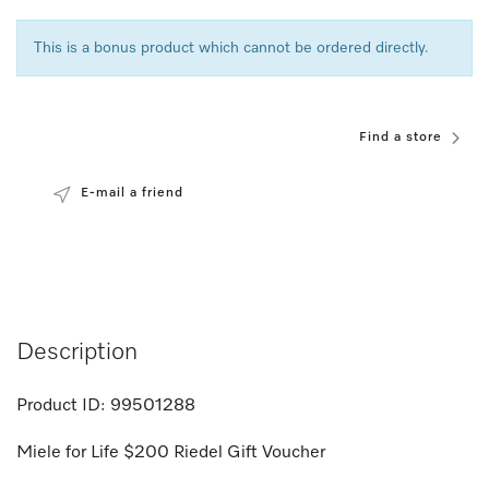
This is a bonus product which cannot be ordered directly.
Find a store
E-mail a friend
Description
Product ID:
99501288
Miele for Life $200 Riedel Gift Voucher