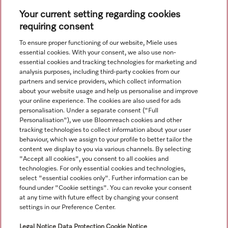
Your current setting regarding cookies
requiring consent
View all recently viewed
To ensure proper functioning of our website, Miele uses
essential cookies. With your consent, we also use non-
essential cookies and tracking technologies for marketing and
analysis purposes, including third-party cookies from our
partners and service providers, which collect information
about your website usage and help us personalise and improve
your online experience. The cookies are also used for ads
personalisation. Under a separate consent ("Full
Navigation
Personalisation"), we use Bloomreach cookies and other
tracking technologies to collect information about your user
behaviour, which we assign to your profile to better tailor the
Service
content we display to you via various channels. By selecting
"Accept all cookies", you consent to all cookies and
technologies. For only essential cookies and technologies,
select "essential cookies only". Further information can be
found under "Cookie settings". You can revoke your consent
at any time with future effect by changing your consent
settings in our Preference Center.
Legal Notice
Data Protection
Cookie Notice