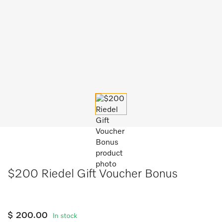
$200 Riedel Gift Voucher Bonus
$ 200.00
In stock