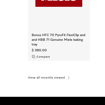
Bonus HFC 70 PyroFit FlexiClip and
and HBB 71 Genuine Miele baking
tray
$ 380.00
Compare
View all recently viewed