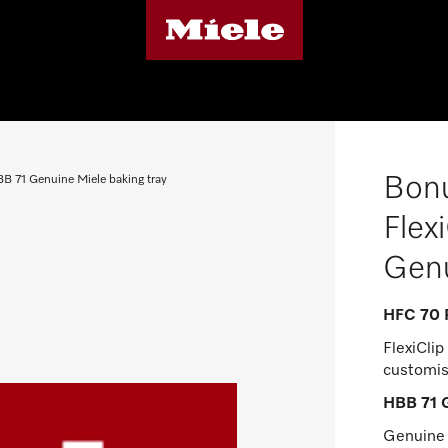
Bonu
B 71 Genuine Miele baking tray
Flex
Genu
HFC 70 P
FlexiClip 
customis
HBB 71 G
Genuine M