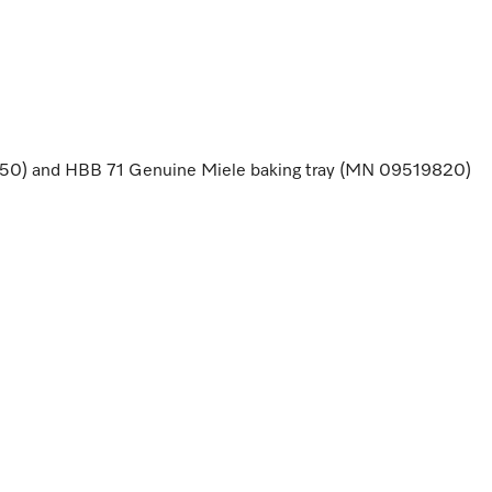
50) and HBB 71 Genuine Miele baking tray (MN 09519820)