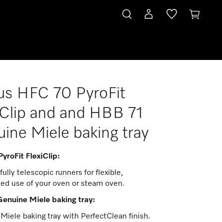
s HFC 70 PyroFit
iClip and and HBB 71
ine Miele baking tray
yroFit FlexiClip:
fully telescopic runners for flexible,
ed use of your oven or steam oven.
enuine Miele baking tray:
iele baking tray with PerfectClean finish.