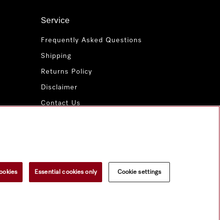
Service
Frequently Asked Questions
Shipping
Returns Policy
Disclaimer
Contact Us
Miele for Life
www.miele.com.au
ookies
Essential cookies only
Cookie settings