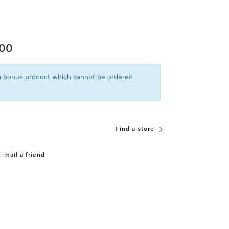
.00
 a bonus product which cannot be ordered
Find a store
-mail a friend