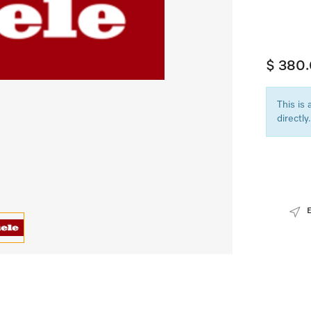
$ 380
This is
directly.
E