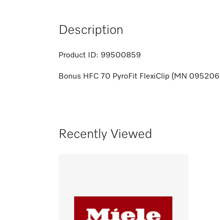
Description
Product ID:
99500859
Bonus HFC 70 PyroFit FlexiClip (MN 095206
Recently Viewed