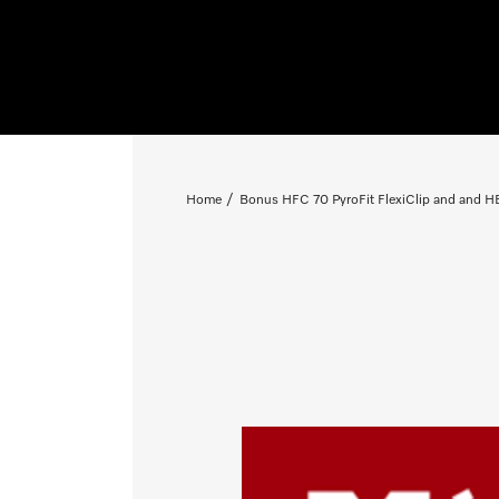
Home
Bonus HFC 70 PyroFit FlexiClip and and HB