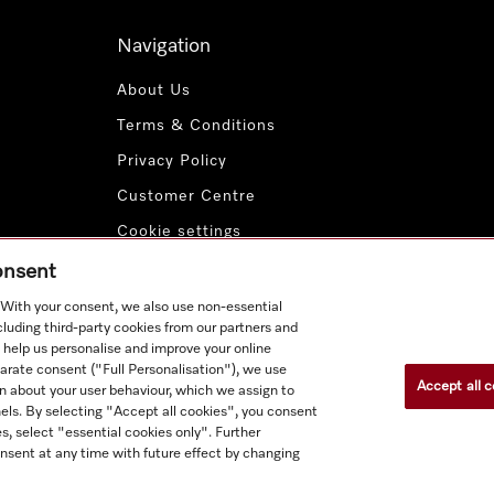
Navigation
About Us
Terms & Conditions
Privacy Policy
Customer Centre
Cookie settings
Payment Methods
consent
. With your consent, we also use non-essential
cluding third-party cookies from our partners and
 help us personalise and improve your online
parate consent ("Full Personalisation"), we use
Accept all c
n about your user behaviour, which we assign to
nnels. By selecting "Accept all cookies", you consent
s, select "essential cookies only". Further
nsent at any time with future effect by changing