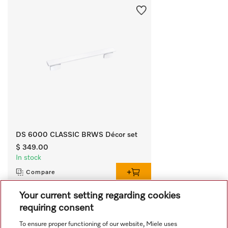
DS 6000 CLASSIC BRWS Décor set
$ 349.00
In stock
Compare
Your current setting regarding cookies
requiring consent
View all recently viewed
To ensure proper functioning of our website, Miele uses