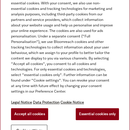
essential cookies. With your consent, we also use non-
essential cookies and tracking technologies for marketing and
analysis purposes, including third-party cookies from our
partners and service providers, which collect information
about your website usage and help us personalise and improve
your online experience. The cookies are also used for ads
personalisation. Under a separate consent ("Full
Navigation
Personalisation"), we use Bloomreach cookies and other
tracking technologies to collect information about your user
behaviour, which we assign to your profile to better tailor the
Service
content we display to you via various channels. By selecting
"Accept all cookies", you consent to all cookies and
technologies. For only essential cookies and technologies,
select "essential cookies only". Further information can be
found under "Cookie settings". You can revoke your consent
at any time with future effect by changing your consent
settings in our Preference Center.
Legal Notice
Data Protection
Cookie Notice
Accept all cookies
Essential cookies only
© Copyright, Miele Australia Ptyy. Ltd. (Miele). All rights reserved.