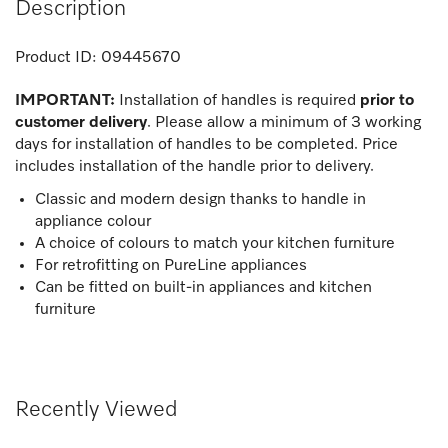
Description
Product ID:
09445670
IMPORTANT:
Installation of handles is required
prior to
customer delivery
. Please allow a minimum of 3 working
days for installation of handles to be completed. Price
includes installation of the handle prior to delivery.
Classic and modern design thanks to handle in
appliance colour
A choice of colours to match your kitchen furniture
For retrofitting on PureLine appliances
Can be fitted on built-in appliances and kitchen
furniture
Recently Viewed