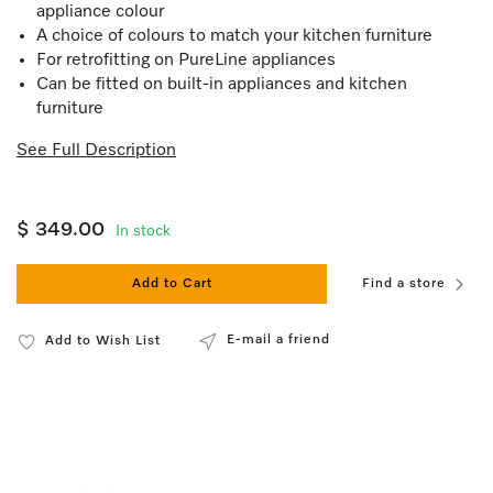
appliance colour
A choice of colours to match your kitchen furniture
For retrofitting on PureLine appliances
Can be fitted on built-in appliances and kitchen
furniture
See Full Description
$ 349.00
In stock
Add to Cart
Find a store
E-mail a friend
Add to Wish List