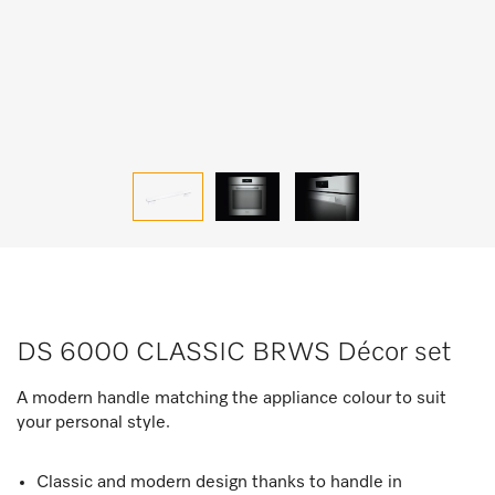
DS 6000 CLASSIC BRWS Décor set
A modern handle matching the appliance colour to suit
your personal style.
Classic and modern design thanks to handle in