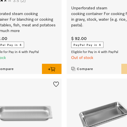
3.5
(2)
Unperforated steam
orated steam cooking
cooking container For cooking 
ainer For blanching or cooking
in gravy, stock, water (e.g. rice,
tables, fish, meat and potatoes
pasta).
 much more
2.00
$ 92.00
Pal Pay in 4
PayPal Pay in 4
ble for Pay in 4 with PayPal
Eligible for Pay in 4 with PayPal
tock
Out of stock
ompare
Compare