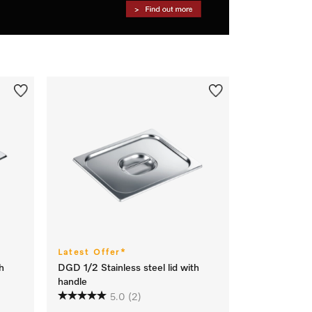
Latest Offer*
h
DGD 1/2 Stainless steel lid with
handle
5.0
(2)