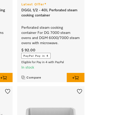
Latest Offer*
ing
DGGL 1/2 - 40L Perforated steam
cooking container
Perforated steam cooking
ens
container For DG 7000 steam
ovens and DGM 6000/7000 steam
ovens with microwave.
$ 92.00
PayPal Pay in 4
Eligible for Pay in 4 with PayPal
In stock
Compare