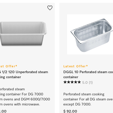
est Offer*
Latest Offer*
 1/2 120 Unperforated steam
DGGL 10 Perforated steam co
ing container
container
5.0
(1)
rforated steam
ing container For DG 7000
Perforated steam cooking
am ovens and DGM 6000/7000
container For all DG steam ov
m ovens with microwave.
except DG 7000.
2.00
$ 92.00