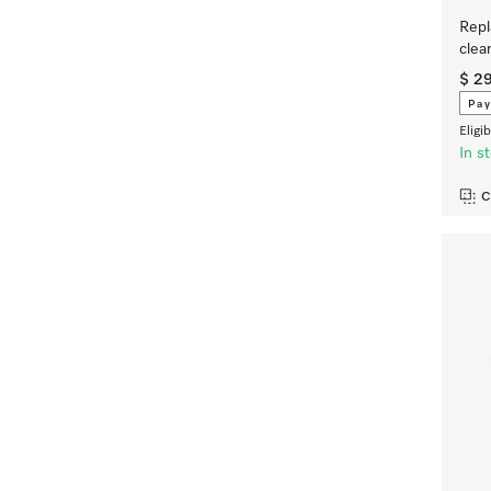
Repl
clea
$ 2
Pay
Eligi
In s
C