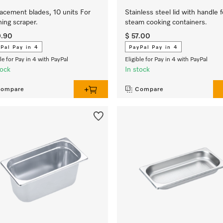
acement blades, 10 units For
Stainless steel lid with handle f
ning scraper.
steam cooking containers.
9.90
$ 57.00
Pal Pay in 4
PayPal Pay in 4
ble for Pay in 4 with PayPal
Eligible for Pay in 4 with PayPal
tock
In stock
ompare
Compare