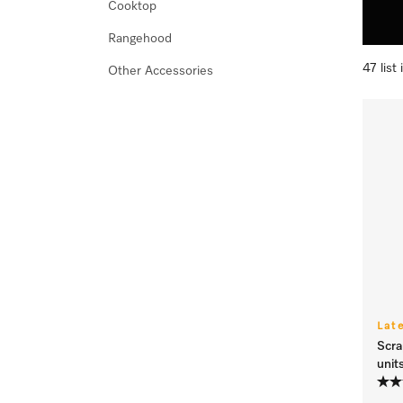
Cooktop
Rangehood
47 list
Other Accessories
Lat
Scra
unit