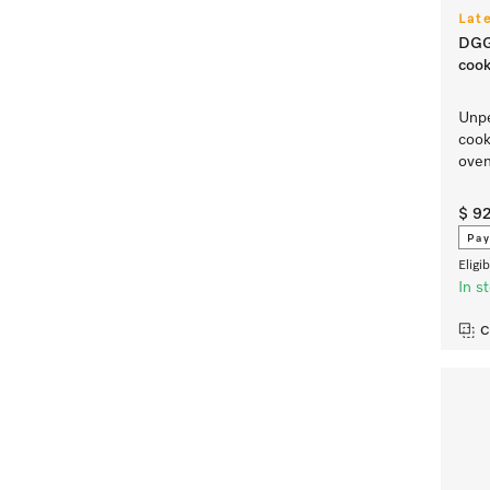
Lat
DGG
cook
Unpe
cook
ove
$ 9
Pay
Eligi
In s
C