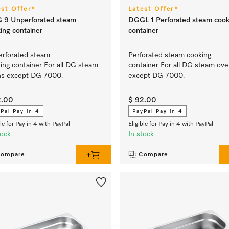
est Offer*
Latest Offer*
 9 Unperforated steam
DGGL 1 Perforated steam cook
ing container
container
rforated steam
Perforated steam cooking
ing container For all DG steam
container For all DG steam ov
ns except DG 7000.
except DG 7000.
2.00
$ 92.00
Pal Pay in 4
PayPal Pay in 4
ble for Pay in 4 with PayPal
Eligible for Pay in 4 with PayPal
tock
In stock
ompare
Compare