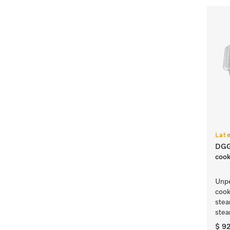
Lat
DGG
cook
Unpe
cook
ste
stea
$ 9