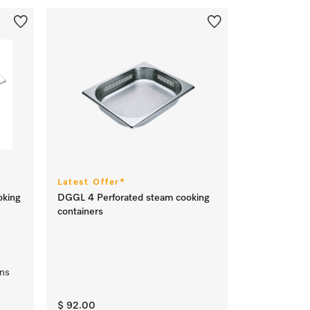
Latest Offer*
oking
DGGL 4 Perforated steam cooking
containers
ens
$ 92.00