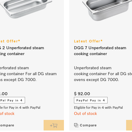
est Offer*
Latest Offer*
 2 Unperforated steam
DGG 7 Unperforated steam
ing container
cooking container
rforated steam
Unperforated steam
ing container For all DG steam
cooking container For all DG s
ns except DG 7000.
ovens except DG 7000.
2.00
$ 92.00
Pal Pay in 4
PayPal Pay in 4
ble for Pay in 4 with PayPal
Eligible for Pay in 4 with PayPal
of stock
Out of stock
ompare
Compare