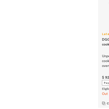
Lat
DGG
cook
Unpe
cook
ove
$ 9
Pay
Eligi
Out 
C