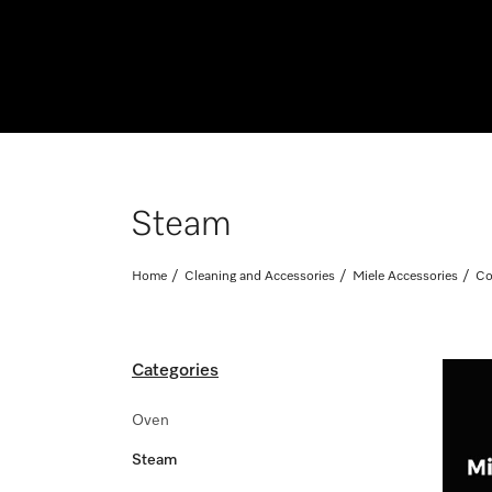
Steam
Home
Cleaning and Accessories
Miele Accessories
Co
Categories
Oven
Steam