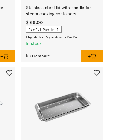
or
Stainless steel lid with handle for
steam cooking containers.
$ 69.00
PayPal Pay in 4
Eligible for Pay in 4 with PayPal
In stock
Compare