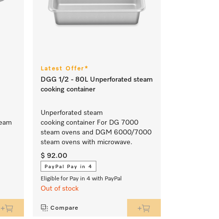
Latest Offer*
DGG 1/2 - 80L Unperforated steam
cooking container
Unperforated steam
team
cooking container For DG 7000
steam ovens and DGM 6000/7000
steam ovens with microwave.
$ 92.00
PayPal Pay in 4
Eligible for Pay in 4 with PayPal
Out of stock
Compare