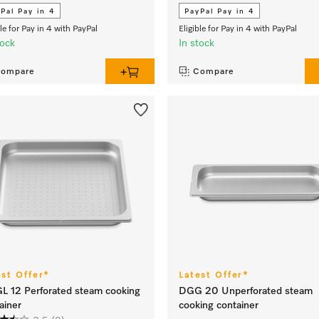
Pal Pay in 4
PayPal Pay in 4
ble for Pay in 4 with PayPal
Eligible for Pay in 4 with PayPal
tock
In stock
ompare
Compare
est Offer*
Latest Offer*
 12 Perforated steam cooking
DGG 20 Unperforated steam
ainer
cooking container