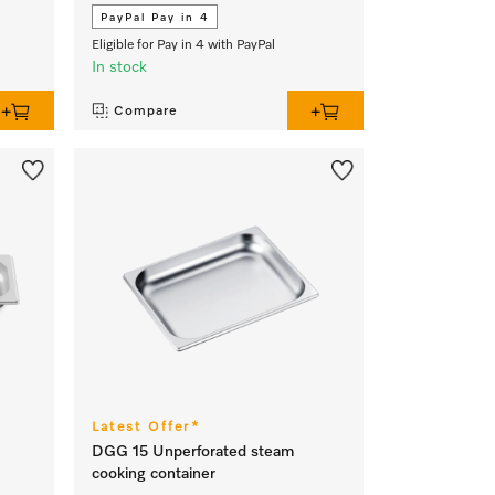
PayPal Pay in 4
Eligible for Pay in 4 with PayPal
In stock
Compare
Latest Offer*
DGG 15 Unperforated steam
cooking container