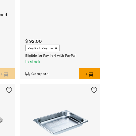
food
$ 92.00
PayPal Pay in 4
Eligible for Pay in 4 with PayPal
In stock
Compare