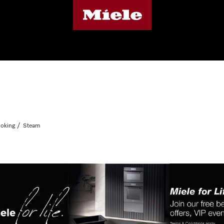
oking
Steam