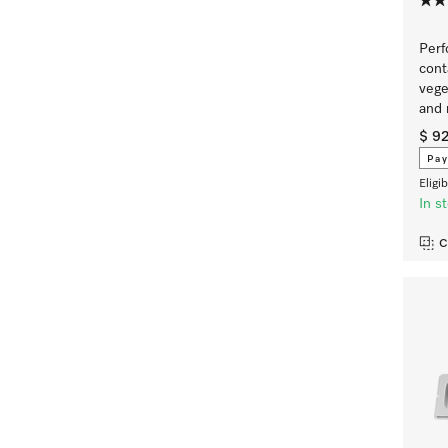
Perf
cont
vege
and
$ 9
Pay
Eligi
In s
C