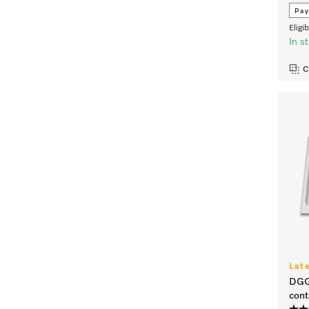
Pay
Eligi
In s
C
Lat
DGGL
cont