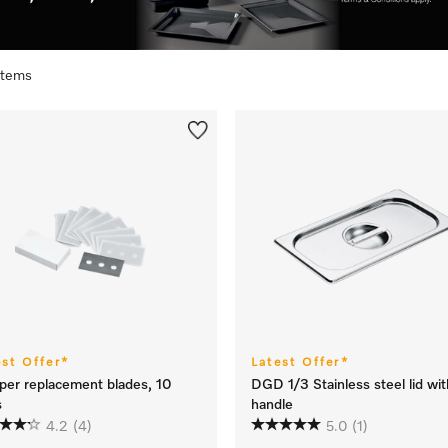
 items
est Offer*
Latest Offer*
per replacement blades, 10
DGD 1/3 Stainless steel lid wit
s
handle
4.2
(4)
5.0
(1)