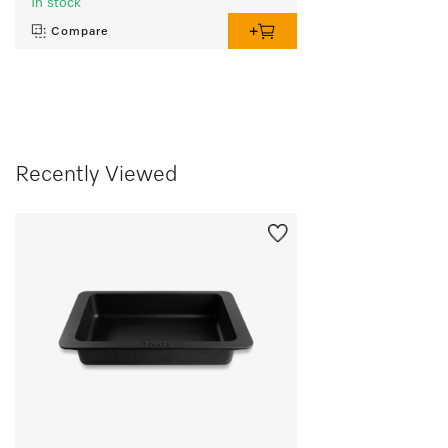
In stock
Compare
Recently Viewed