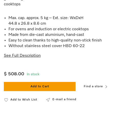
cooktops
Max. cap. approx. 5 kg – Ext. size: WxDxH
44.8 x 26.8 x 8.6 cm
For ovens and induction or electric cooktops
Made from die-cast aluminium, hand-cast
Easy to clean thanks to high-quality non-stick finish
Without stainless steel cover HBD 60-22
See Full Description
$ 508.00
In stock
Add to Cart
Find a store
E-mail a friend
Add to Wish List