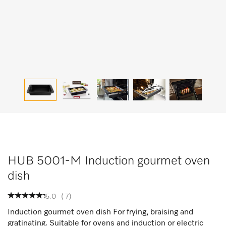
HUB 5001-M Induction gourmet oven
dish
5.0
(
7
)
Induction gourmet oven dish For frying, braising and
gratinating. Suitable for ovens and induction or electric