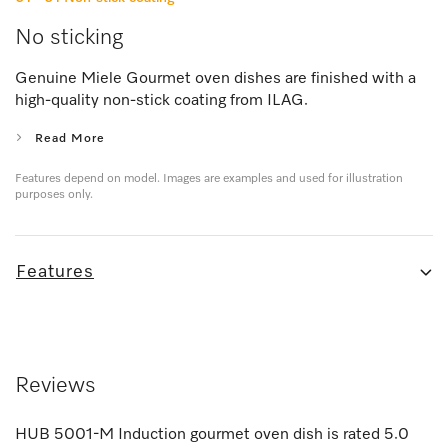
No sticking
Genuine Miele Gourmet oven dishes are finished with a
high-quality non-stick coating from ILAG.
Read More
Features depend on model. Images are examples and used for illustration
purposes only.
Features
Reviews
HUB 5001-M Induction gourmet oven dish
is rated
5.0