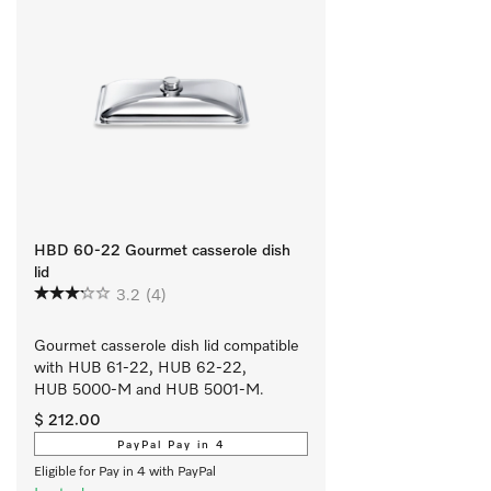
HBD 60-22 Gourmet casserole dish
lid
3.2
(4)
Gourmet casserole dish lid compatible 
with HUB 61-22, HUB 62-22, 
HUB 5000-M and HUB 5001-M.
$ 212.00
PayPal Pay in 4
Eligible for Pay in 4 with PayPal