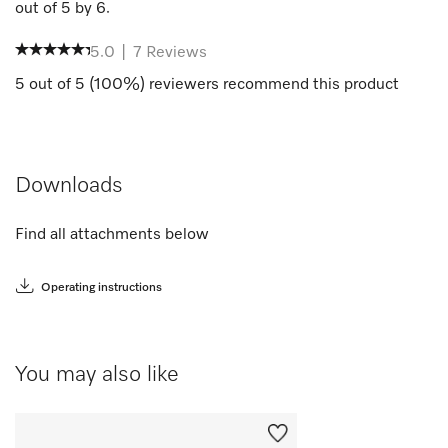
out of
5
by
6
.
5.0
|
7
Reviews
5
out of
5
(
100
%) reviewers recommend this product
Downloads
Find all attachments below
Operating instructions
You may also like