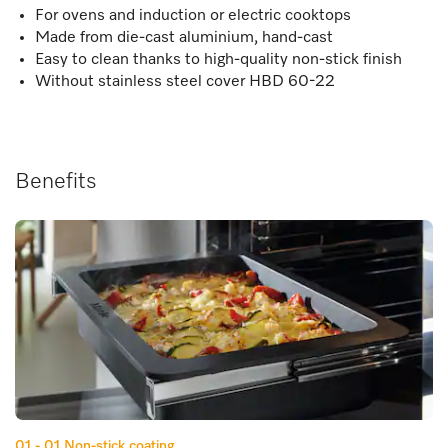
For ovens and induction or electric cooktops
Made from die-cast aluminium, hand-cast
Easy to clean thanks to high-quality non-stick finish
Without stainless steel cover HBD 60-22
Benefits
01 - 01
Non-stick coating