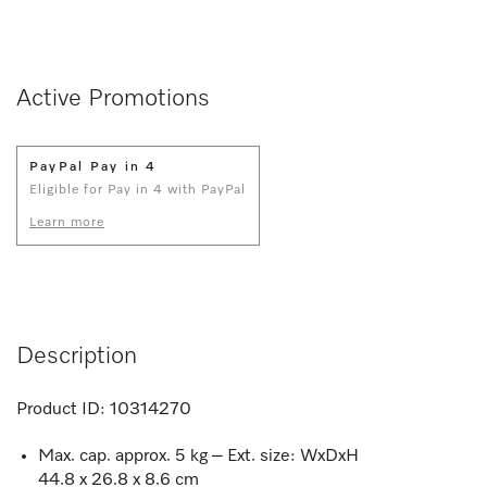
Active Promotions
PayPal Pay in 4
Eligible for Pay in 4 with PayPal
Learn more
Description
Product ID:
10314270
Max. cap. approx. 5 kg – Ext. size: WxDxH
44.8 x 26.8 x 8.6 cm