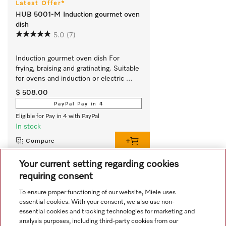
Latest Offer*
HUB 5001-M Induction gourmet oven
dish
5.0
(7)
Induction gourmet oven dish For 
frying, braising and gratinating. Suitable 
for ovens and induction or electric 
cooktops
$ 508.00
PayPal Pay in 4
Eligible for Pay in 4 with PayPal
In stock
Compare
Your current setting regarding cookies
requiring consent
View all recently viewed
To ensure proper functioning of our website, Miele uses
essential cookies. With your consent, we also use non-
essential cookies and tracking technologies for marketing and
analysis purposes, including third-party cookies from our