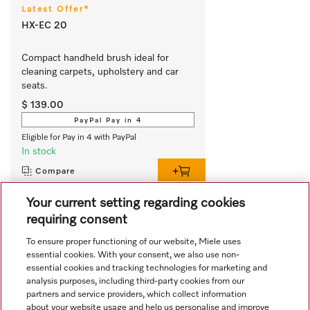
Latest Offer*
HX-EC 20
Compact handheld brush ideal for 
cleaning carpets, upholstery and car 
seats.
$ 139.00
PayPal Pay in 4
Eligible for Pay in 4 with PayPal
In stock
Compare
Your current setting regarding cookies
requiring consent
View all recently viewed
To ensure proper functioning of our website, Miele uses
essential cookies. With your consent, we also use non-
essential cookies and tracking technologies for marketing and
analysis purposes, including third-party cookies from our
partners and service providers, which collect information
about your website usage and help us personalise and improve