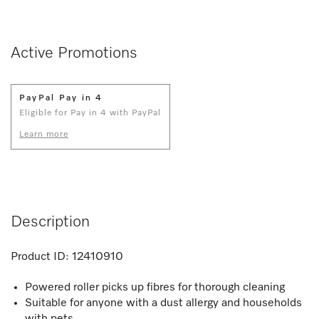
Active Promotions
PayPal Pay in 4
Eligible for Pay in 4 with PayPal
Learn more
Description
Product ID:
12410910
Powered roller picks up fibres for thorough cleaning
Suitable for anyone with a dust allergy and households
with pets