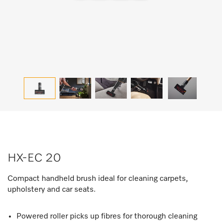
HX-EC 20
Compact handheld brush ideal for cleaning carpets,
upholstery and car seats.
Powered roller picks up fibres for thorough cleaning