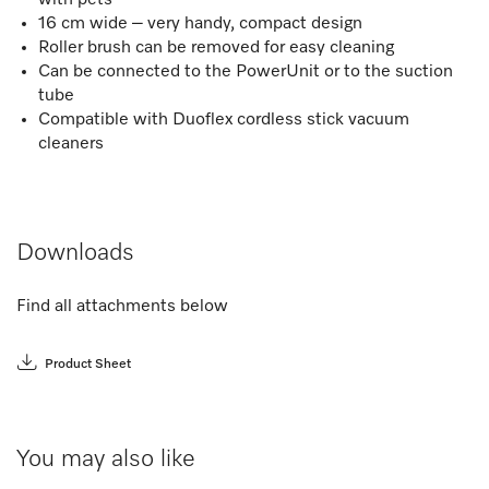
16 cm wide – very handy, compact design
Roller brush can be removed for easy cleaning
Can be connected to the PowerUnit or to the suction
tube
Compatible with Duoflex cordless stick vacuum
cleaners
Downloads
Find all attachments below
Product Sheet
You may also like