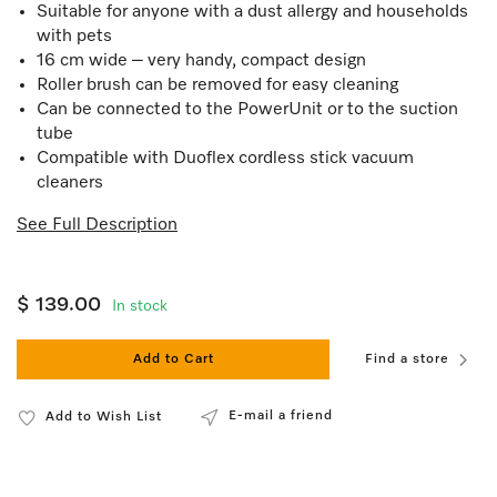
Suitable for anyone with a dust allergy and households
with pets
16 cm wide – very handy, compact design
Roller brush can be removed for easy cleaning
Can be connected to the PowerUnit or to the suction
tube
Compatible with Duoflex cordless stick vacuum
cleaners
See Full Description
$ 139.00
In stock
Add to Cart
Find a store
E-mail a friend
Add to Wish List