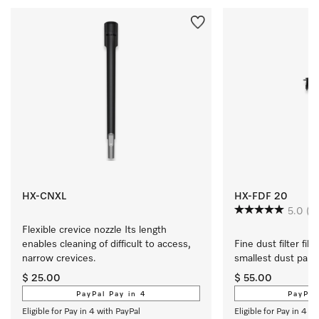
HX-CNXL
HX-FDF 20
5.0
(2
Flexible crevice nozzle Its length 
enables cleaning of difficult to access, 
Fine dust filter filt
narrow crevices.
smallest dust parti
$ 25.00
$ 55.00
PayPal Pay in 4
PayPal
Eligible for Pay in 4 with PayPal
Eligible for Pay in 4 w