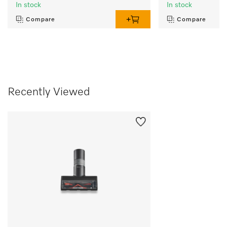
In stock
In stock
Compare
Compare
Recently Viewed