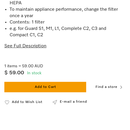
HEPA
To maintain appliance performance, change the filter
once a year
Contents: 1 filter
e.g. for Guard S1, M1, L1, Complete C2, C3 and
Compact C1, C2
See Full Description
1 items = 59.00 AUD
$ 59.00
In stock
Add to Cart
Find a store
E-mail a friend
Add to Wish List