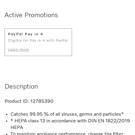
Active Promotions
PayPal Pay in 4
Eligible for Pay in 4 with PayPal
Learn more
Description
Product ID:
12785390
Catches 99.95 % of all viruses, germs and particles*
* HEPA class 13 in accordance with DIN EN 1822/2019
HEPA
To maintain appliance performance, change the filter