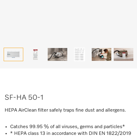
SF-HA 50-1
HEPA AirClean filter safely traps fine dust and allergens.
Catches 99.95 % of all viruses, germs and particles*
* HEPA class 13 in accordance with DIN EN 1822/2019