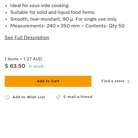
Ideal for sous vide cooking
Suitable for solid and liquid food items
Smooth, tear-resistant, 90 µ. For single use only.
Measurements: 240 x 350 mm – Contents: Qty 50
See Full Description
1 items = 1.27 AUD
$ 63.50
In stock
Add to Cart
Find a store
E-mail a friend
Add to Wish List