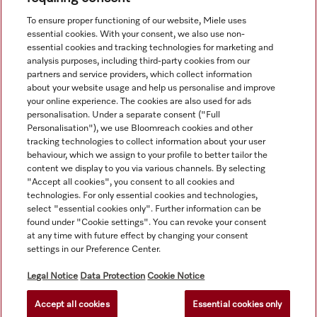
View all recently viewed
To ensure proper functioning of our website, Miele uses
essential cookies. With your consent, we also use non-
essential cookies and tracking technologies for marketing and
analysis purposes, including third-party cookies from our
partners and service providers, which collect information
about your website usage and help us personalise and improve
your online experience. The cookies are also used for ads
personalisation. Under a separate consent ("Full
Navigation
Personalisation"), we use Bloomreach cookies and other
tracking technologies to collect information about your user
behaviour, which we assign to your profile to better tailor the
Service
content we display to you via various channels. By selecting
"Accept all cookies", you consent to all cookies and
technologies. For only essential cookies and technologies,
select "essential cookies only". Further information can be
found under "Cookie settings". You can revoke your consent
at any time with future effect by changing your consent
settings in our Preference Center.
Legal Notice
Data Protection
Cookie Notice
Accept all cookies
Essential cookies only