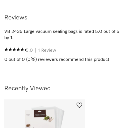
Reviews
VB 2435 Large vacuum sealing bags
is rated
5.0
out of
5
by
1
.
5.0
|
1
Review
0
out of
0
(
0
%) reviewers recommend this product
Recently Viewed