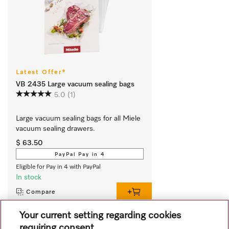
Latest Offer*
VB 2435 Large vacuum sealing bags
5.0
(1)
Large vacuum sealing bags for all Miele 
vacuum sealing drawers.
$ 63.50
PayPal Pay in 4
Eligible for Pay in 4 with PayPal
In stock
Compare
Your current setting regarding cookies
requiring consent