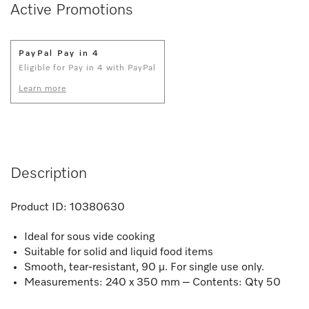
Active Promotions
PayPal Pay in 4
Eligible for Pay in 4 with PayPal
Learn more
Description
Product ID:
10380630
Ideal for sous vide cooking
Suitable for solid and liquid food items
Smooth, tear-resistant, 90 µ. For single use only.
Measurements: 240 x 350 mm – Contents: Qty 50