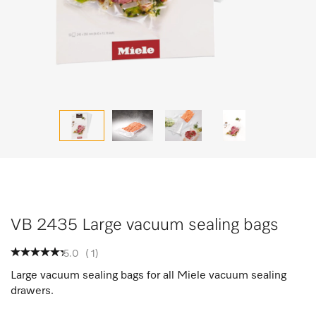
VB 2435 Large vacuum sealing bags
5.0
(
1
)
Large vacuum sealing bags for all Miele vacuum sealing
drawers.