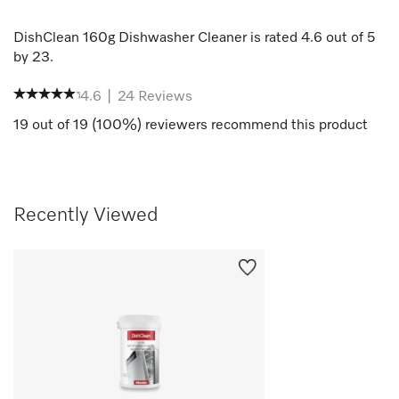
DishClean 160g Dishwasher Cleaner
is rated
4.6
out of
5
by
23
.
4.6
|
24
Reviews
19
out of
19
(
100
%) reviewers recommend this product
Recently Viewed