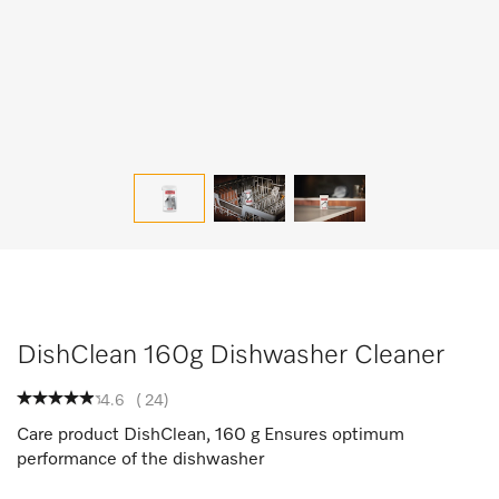
DishClean 160g Dishwasher Cleaner
4.6
(
24
)
Care product DishClean, 160 g Ensures optimum
performance of the dishwasher