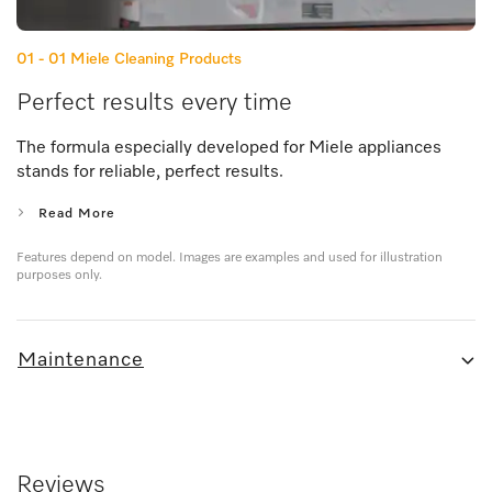
01 - 01
Miele Cleaning Products
Perfect results every time
The formula especially developed for Miele appliances
stands for reliable, perfect results.
Read More
Features depend on model. Images are examples and used for illustration
purposes only.
Maintenance
Reviews