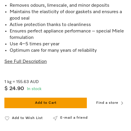
Removes odours, limescale, and minor deposits
Maintains the elasticity of door gaskets and ensures a
good seal
Active protection thanks to cleanliness
Ensures perfect appliance performance – special Miele
formulation
Use 4–5 times per year
Optimum care for many years of reliability
See Full Description
1 kg = 155.63 AUD
$ 24.90
In stock
Add to Cart
Find a store
E-mail a friend
Add to Wish List