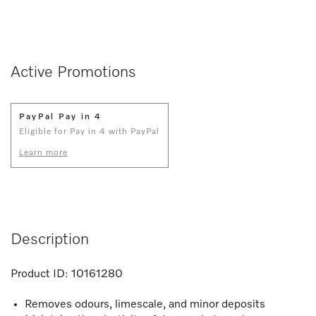
Active Promotions
PayPal Pay in 4
Eligible for Pay in 4 with PayPal
Learn more
Description
Product ID:
10161280
Removes odours, limescale, and minor deposits