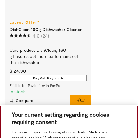
Latest Offer*
DishClean 160g Dishwasher Cleaner
4.6
(24)
Care product DishClean, 160 
g Ensures optimum performance of 
the dishwasher
$ 24.90
PayPal Pay in 4
Eligible for Pay in 4 with PayPal
In stock
Compare
Your current setting regarding cookies
requiring consent
View all recently viewed
To ensure proper functioning of our website, Miele uses