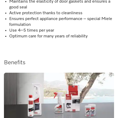
Maintains the elasticity of door gaskets and ensures a
good seal
Active protection thanks to cleanliness
Ensures perfect appliance performance – special Miele
formulation
Use 4–5 times per year
Optimum care for many years of reliability
Benefits