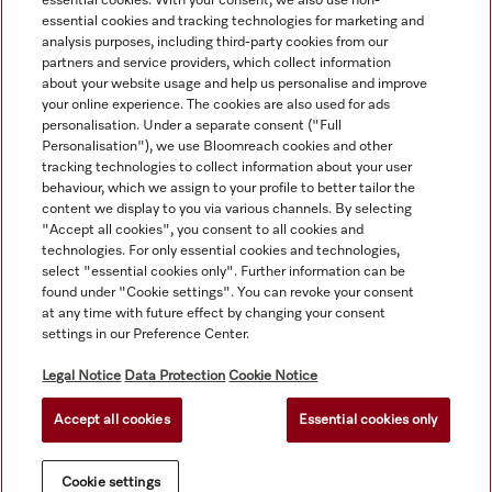
essential cookies. With your consent, we also use non-
essential cookies and tracking technologies for marketing and
analysis purposes, including third-party cookies from our
partners and service providers, which collect information
about your website usage and help us personalise and improve
your online experience. The cookies are also used for ads
personalisation. Under a separate consent ("Full
Navigation
Personalisation"), we use Bloomreach cookies and other
tracking technologies to collect information about your user
behaviour, which we assign to your profile to better tailor the
Service
content we display to you via various channels. By selecting
"Accept all cookies", you consent to all cookies and
technologies. For only essential cookies and technologies,
select "essential cookies only". Further information can be
found under "Cookie settings". You can revoke your consent
at any time with future effect by changing your consent
settings in our Preference Center.
Legal Notice
Data Protection
Cookie Notice
Accept all cookies
Essential cookies only
© Copyright, Miele Australia Ptyy. Ltd. (Miele). All rights reserved.
Cookie settings