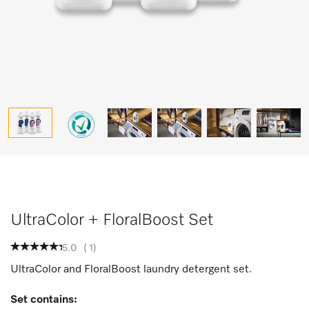
UltraColor + FloralBoost Set
5.0
(
1
)
UltraColor and FloralBoost laundry detergent set.
Set contains: