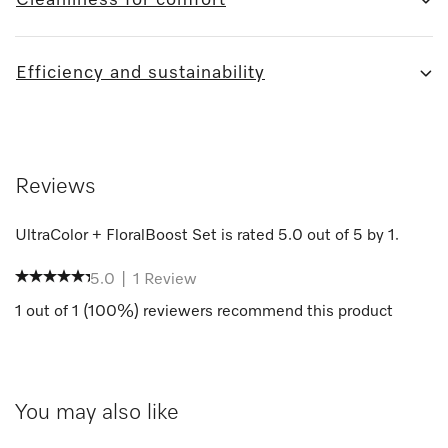
Efficiency and sustainability
Reviews
UltraColor + FloralBoost Set
is rated
5.0
out of
5
by
1
.
5.0
|
1
Review
1
out of
1
(
100
%) reviewers recommend this product
You may also like