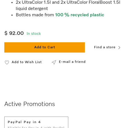
2x UltraColor 1.5l and 2x UltraColor FloralBoost 1.5l
liquid detergent
Bottles made from
100 % recycled plastic
$ 92.00
In stock
Add to Cart
Find a store
E-mail a friend
Add to Wish List
Active Promotions
PayPal Pay in 4