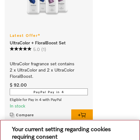
Latest Offer*
UltraColor + FloralBoost Set
5.0
(1)
UltraColor fragrance set contains 
2 x UltraColor and 2 x UltraColor 
FloralBoost.
$ 92.00
PayPal Pay in 4
Eligible for Pay in 4 with PayPal
In stock
Compare
Your current setting regarding cookies
requiring consent