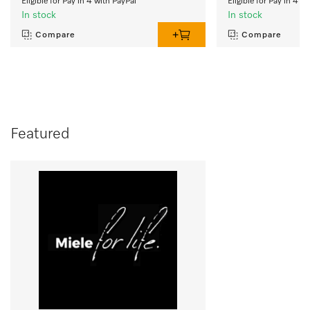
Eligible for Pay in 4 with PayPal
Eligible for Pay in 4 w
In stock
In stock
Compare
Compare
Featured