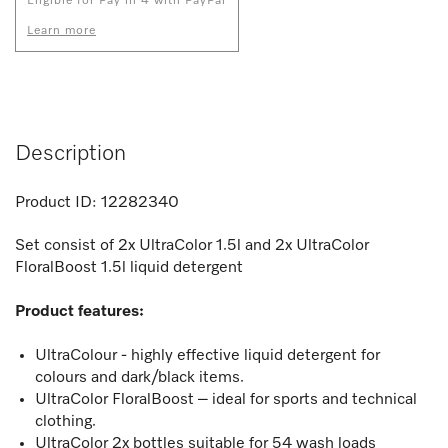
Eligible for Pay in 4 with PayPal
Learn more
Description
Product ID:
12282340
Set consist of 2x UltraColor 1.5l and 2x UltraColor
FloralBoost 1.5l liquid detergent
Product features:
UltraColour - highly effective liquid detergent for
colours and dark/black items.
UltraColor FloralBoost – ideal for sports and technical
clothing.
UltraColor 2x bottles suitable for 54 wash loads