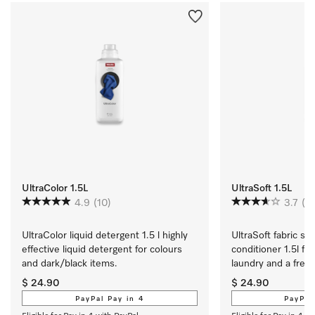
UltraColor 1.5L
UltraSoft 1.5L
4.9
(10)
3.7
(21
UltraColor liquid detergent 1.5 l highly 
UltraSoft fabric sof
effective liquid detergent for colours 
conditioner 1.5l for
and dark/black items.
laundry and a fresh
$ 24.90
$ 24.90
PayPal Pay in 4
PayPal