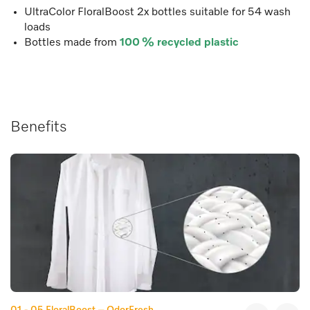
UltraColor FloralBoost 2x bottles suitable for 54 wash
loads
Bottles made from
100 % recycled plastic
Benefits
01 - 05
FloralBoost – OdorFresh