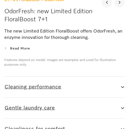
OdorFresh: new Limited Edition
FloralBoost 7+1
The new Limited Edition FloralBoost offers OdorFresh, an
enzyme innovation for thorough cleaning.
Read More
Features depend on model. Images are examples and used for illustration
purposes only.
Cleaning performance
Gentle laundry care
Cleanliness for comfort