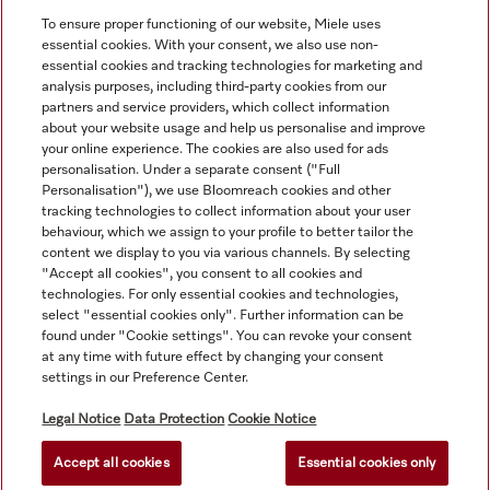
View all recently viewed
To ensure proper functioning of our website, Miele uses
essential cookies. With your consent, we also use non-
essential cookies and tracking technologies for marketing and
analysis purposes, including third-party cookies from our
partners and service providers, which collect information
about your website usage and help us personalise and improve
your online experience. The cookies are also used for ads
personalisation. Under a separate consent ("Full
Navigation
Personalisation"), we use Bloomreach cookies and other
tracking technologies to collect information about your user
behaviour, which we assign to your profile to better tailor the
Service
content we display to you via various channels. By selecting
"Accept all cookies", you consent to all cookies and
technologies. For only essential cookies and technologies,
select "essential cookies only". Further information can be
found under "Cookie settings". You can revoke your consent
at any time with future effect by changing your consent
settings in our Preference Center.
Legal Notice
Data Protection
Cookie Notice
Accept all cookies
Essential cookies only
© Copyright, Miele Australia Ptyy. Ltd. (Miele). All rights reserved.