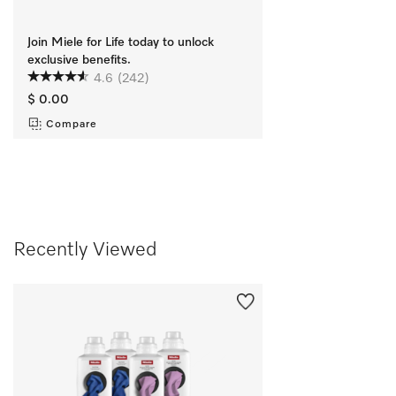
Join Miele for Life today to unlock
exclusive benefits.
4.6
(242)
$ 0.00
Compare
Recently Viewed