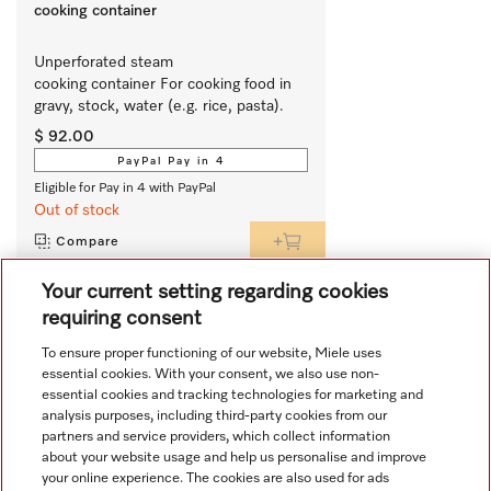
cooking container
Unperforated steam 
cooking container For cooking food in 
gravy, stock, water (e.g. rice, pasta).
$ 92.00
PayPal Pay in 4
Eligible for Pay in 4 with PayPal
Out of stock
Compare
Your current setting regarding cookies
requiring consent
View all recently viewed
To ensure proper functioning of our website, Miele uses
essential cookies. With your consent, we also use non-
essential cookies and tracking technologies for marketing and
analysis purposes, including third-party cookies from our
partners and service providers, which collect information
about your website usage and help us personalise and improve
your online experience. The cookies are also used for ads