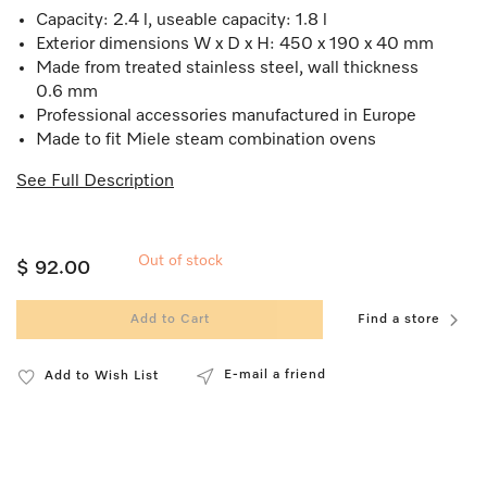
Capacity: 2.4 l, useable capacity: 1.8 l
Exterior dimensions W x D x H: 450 x 190 x 40 mm
Made from treated stainless steel, wall thickness
0.6 mm
Professional accessories manufactured in Europe
Made to fit Miele steam combination ovens
See Full Description
Out of stock
$ 92.00
Add to Cart
Find a store
E-mail a friend
Add to Wish List