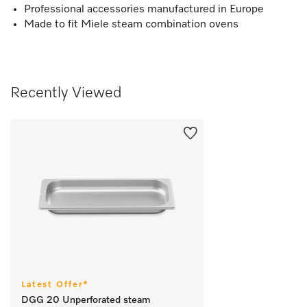
Professional accessories manufactured in Europe
Made to fit Miele steam combination ovens
Recently Viewed
Latest Offer*
DGG 20 Unperforated steam