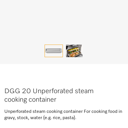
DGG 20 Unperforated steam
cooking container
Unperforated steam cooking container For cooking food in
gravy, stock, water (e.g. rice, pasta).