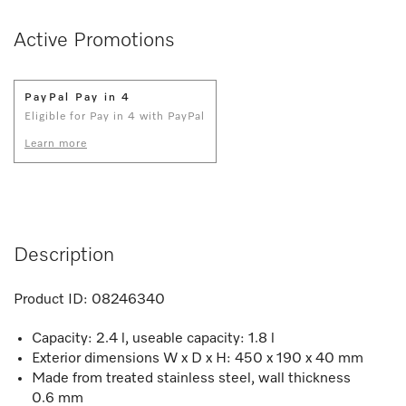
Active Promotions
PayPal Pay in 4
Eligible for Pay in 4 with PayPal
Learn more
Description
Product ID:
08246340
Capacity: 2.4 l, useable capacity: 1.8 l
Exterior dimensions W x D x H: 450 x 190 x 40 mm
Made from treated stainless steel, wall thickness
0.6 mm