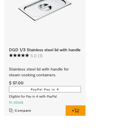
DGD 1/3 Stainless steel lid with handle
5.0
(1)
Stainless steel lid with handle for 
steam cooking containers.
$ 57.00
PayPal Pay in 4
Eligible for Pay in 4 with PayPal
In stock
Compare