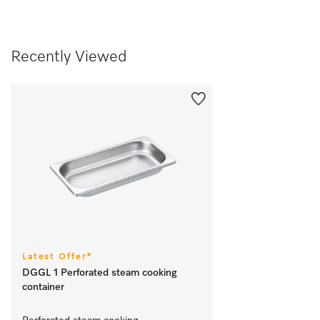
Recently Viewed
Latest Offer*
DGGL 1 Perforated steam cooking
container