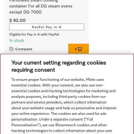
Perforated steam cooking 
container For all DG steam ovens 
except DG 7000. 
$ 92.00
PayPal Pay in 4
Eligible for Pay in 4 with PayPal
In stock
Compare
Your current setting regarding cookies
requiring consent
View all recently viewed
To ensure proper functioning of our website, Miele uses
essential cookies. With your consent, we also use non-
essential cookies and tracking technologies for marketing and
analysis purposes, including third-party cookies from our
partners and service providers, which collect information
about your website usage and help us personalise and improve
your online experience. The cookies are also used for ads
personalisation. Under a separate consent ("Full
Navigation
Personalisation"), we use Bloomreach cookies and other
tracking technologies to collect information about your user