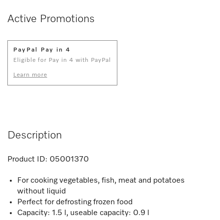
Active Promotions
PayPal Pay in 4
Eligible for Pay in 4 with PayPal
Learn more
Description
Product ID:
05001370
For cooking vegetables, fish, meat and potatoes
without liquid
Perfect for defrosting frozen food
Capacity: 1.5 l, useable capacity: 0.9 l