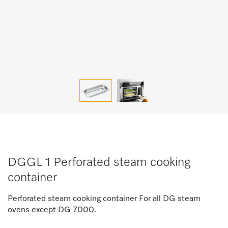
DGGL 1 Perforated steam cooking
container
Perforated steam cooking container For all DG steam
ovens except DG 7000.