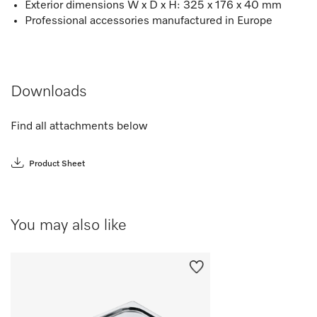
Exterior dimensions W x D x H: 325 x 176 x 40 mm
Professional accessories manufactured in Europe
Downloads
Find all attachments below
Product Sheet
You may also like