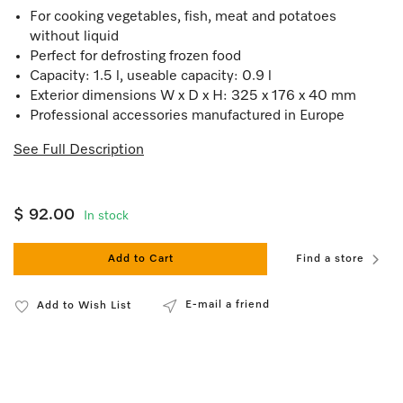
For cooking vegetables, fish, meat and potatoes
without liquid
Perfect for defrosting frozen food
Capacity: 1.5 l, useable capacity: 0.9 l
Exterior dimensions W x D x H: 325 x 176 x 40 mm
Professional accessories manufactured in Europe
See Full Description
$ 92.00
In stock
Add to Cart
Find a store
E-mail a friend
Add to Wish List