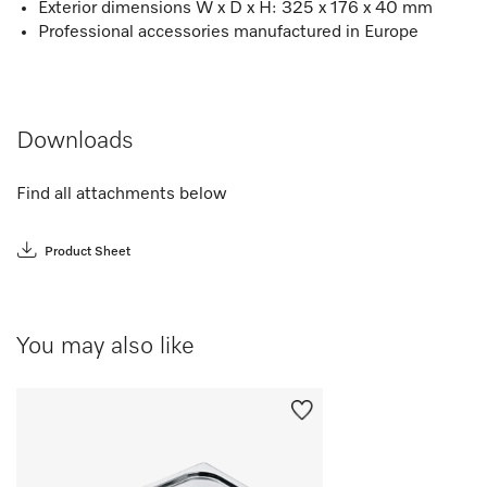
Exterior dimensions W x D x H: 325 x 176 x 40 mm
Professional accessories manufactured in Europe
Downloads
Find all attachments below
Product Sheet
You may also like