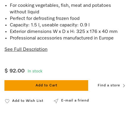
For cooking vegetables, fish, meat and potatoes
without liquid
Perfect for defrosting frozen food
Capacity: 1.5 l, useable capacity: 0.9 l
Exterior dimensions W x D x H: 325 x 176 x 40 mm
Professional accessories manufactured in Europe
See Full Description
$ 92.00
In stock
Add to Cart
Find a store
E-mail a friend
Add to Wish List