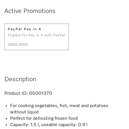
Active Promotions
PayPal Pay in 4
Eligible for Pay in 4 with PayPal
Learn more
Description
Product ID:
05001370
For cooking vegetables, fish, meat and potatoes
without liquid
Perfect for defrosting frozen food
Capacity: 1.5 l, useable capacity: 0.9 l