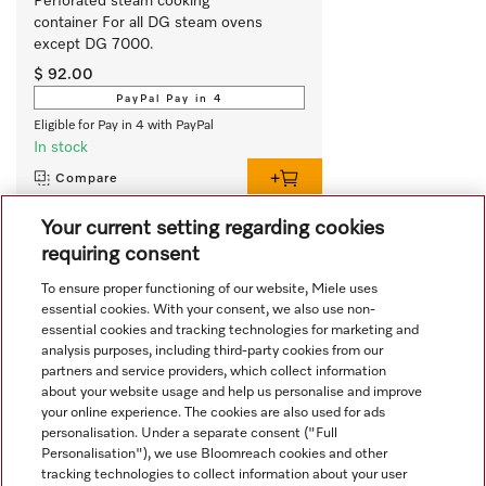
Perforated steam cooking 
container For all DG steam ovens 
except DG 7000. 
$ 92.00
PayPal Pay in 4
Eligible for Pay in 4 with PayPal
In stock
Compare
Your current setting regarding cookies
requiring consent
View all recently viewed
To ensure proper functioning of our website, Miele uses
essential cookies. With your consent, we also use non-
essential cookies and tracking technologies for marketing and
analysis purposes, including third-party cookies from our
partners and service providers, which collect information
about your website usage and help us personalise and improve
your online experience. The cookies are also used for ads
personalisation. Under a separate consent ("Full
Navigation
Personalisation"), we use Bloomreach cookies and other
tracking technologies to collect information about your user