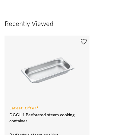
Recently Viewed
Latest Offer*
DGGL 1 Perforated steam cooking
container