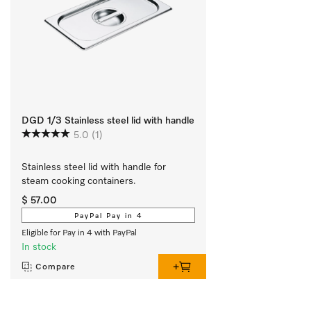
DGD 1/3 Stainless steel lid with handle
5.0
(1)
Stainless steel lid with handle for 
steam cooking containers.
$ 57.00
PayPal Pay in 4
Eligible for Pay in 4 with PayPal
In stock
Compare