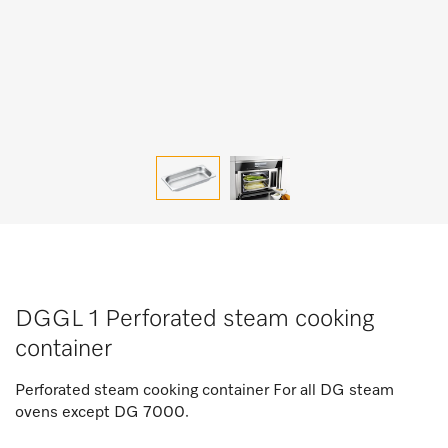
DGGL 1 Perforated steam cooking
container
Perforated steam cooking container For all DG steam
ovens except DG 7000.