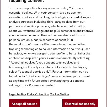
requiring consent
View all recently viewed
To ensure proper functioning of our website, Miele uses
essential cookies. With your consent, we also use non-
essential cookies and tracking technologies for marketing and
analysis purposes, including third-party cookies from our
partners and service providers, which collect information
about your website usage and help us personalise and improve
your online experience. The cookies are also used for ads
personalisation. Under a separate consent ("Full
Navigation
Personalisation"), we use Bloomreach cookies and other
tracking technologies to collect information about your user
behaviour, which we assign to your profile to better tailor the
Service
content we display to you via various channels. By selecting
"Accept all cookies", you consent to all cookies and
technologies. For only essential cookies and technologies,
select "essential cookies only". Further information can be
found under "Cookie settings". You can revoke your consent
at any time with future effect by changing your consent
settings in our Preference Center.
Legal Notice
Data Protection
Cookie Notice
Accept all cookies
Essential cookies only