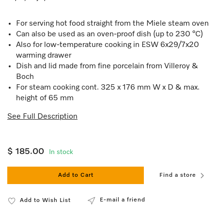
For serving hot food straight from the Miele steam oven
Can also be used as an oven-proof dish (up to 230 °C)
Also for low-temperature cooking in ESW 6x29/7x20
warming drawer
Dish and lid made from fine porcelain from Villeroy &
Boch
For steam cooking cont. 325 x 176 mm W x D & max.
height of 65 mm
See Full Description
$ 185.00
In stock
Add to Cart
Find a store
E-mail a friend
Add to Wish List