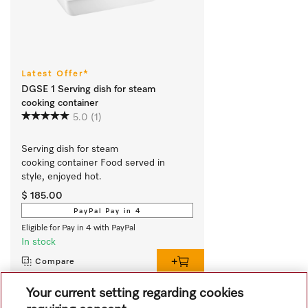
Latest Offer*
DGSE 1 Serving dish for steam
cooking container
5.0
(1)
Serving dish for steam 
cooking container Food served in 
style, enjoyed hot.
$ 185.00
PayPal Pay in 4
Eligible for Pay in 4 with PayPal
In stock
Compare
Your current setting regarding cookies