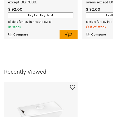
except DG 7000. 
ovens except DG 
$ 92.00
$ 92.00
PayPal Pay in 4
PayPal
Eligible for Pay in 4 with PayPal
Eligible for Pay in 4 w
In stock
Out of stock
Compare
Compare
Recently Viewed