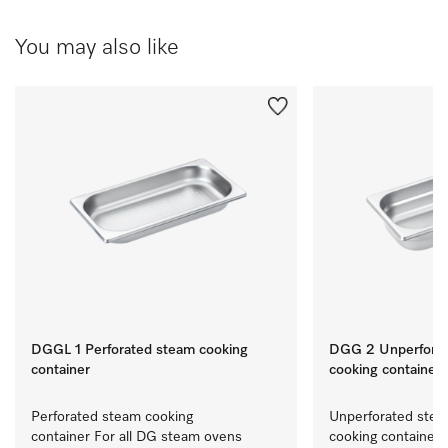
You may also like
DGGL 1 Perforated steam cooking
DGG 2 Unperforat
container
cooking container
Perforated steam cooking 
Unperforated stea
container For all DG steam ovens 
cooking container 