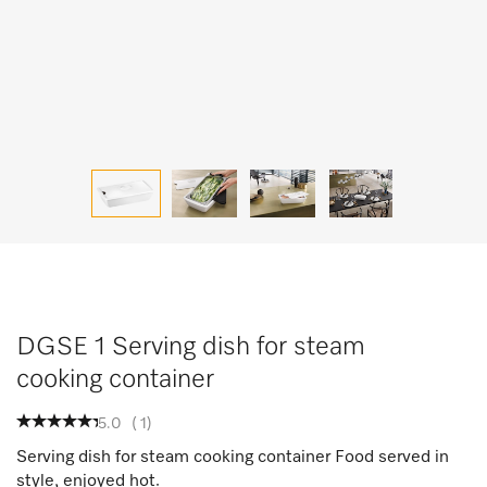
DGSE 1 Serving dish for steam
cooking container
5.0
(
1
)
Serving dish for steam cooking container Food served in
style, enjoyed hot.