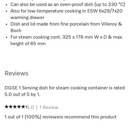
Can also be used as an oven-proof dish (up to 230 °C)
Also for low-temperature cooking in ESW 6x29/7x20
warming drawer
Dish and lid made from fine porcelain from Villeroy &
Boch
For steam cooking cont. 325 x 176 mm W x D & max.
height of 65 mm
Reviews
DGSE 1 Serving dish for steam cooking container
is rated
5.0
out of
5
by
1
.
5.0
|
1
Review
1
out of
1
(
100
%) reviewers recommend this product