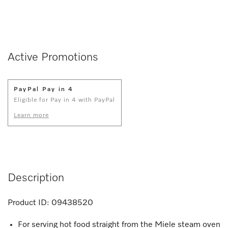
Active Promotions
PayPal Pay in 4
Eligible for Pay in 4 with PayPal
Learn more
Description
Product ID:
09438520
For serving hot food straight from the Miele steam oven