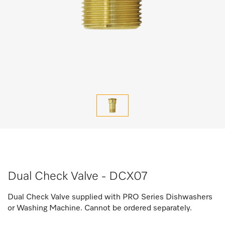
Dual Check Valve - DCX07
Dual Check Valve supplied with PRO Series Dishwashers
or Washing Machine. Cannot be ordered separately.