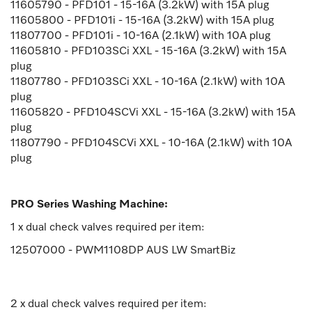
11605790 - PFD101 - 15-16A (3.2kW) with 15A plug
11605800 - PFD101i - 15-16A (3.2kW) with 15A plug
11807700 - PFD101i - 10-16A (2.1kW) with 10A plug
11605810 - PFD103SCi XXL - 15-16A (3.2kW) with 15A
plug
11807780 - PFD103SCi XXL - 10-16A (2.1kW) with 10A
plug
11605820 - PFD104SCVi XXL - 15-16A (3.2kW) with 15A
plug
11807790 - PFD104SCVi XXL - 10-16A (2.1kW) with 10A
plug
PRO Series Washing Machine:
1 x dual check valves required per item:
12507000 - PWM1108DP AUS LW SmartBiz
2 x dual check valves required per item: