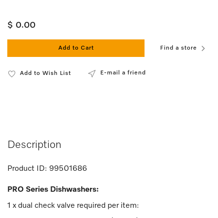
$ 0.00
Add to Cart
Find a store
E-mail a friend
Add to Wish List
Description
Product ID:
99501686
PRO Series Dishwashers:
1 x dual check valve required per item: