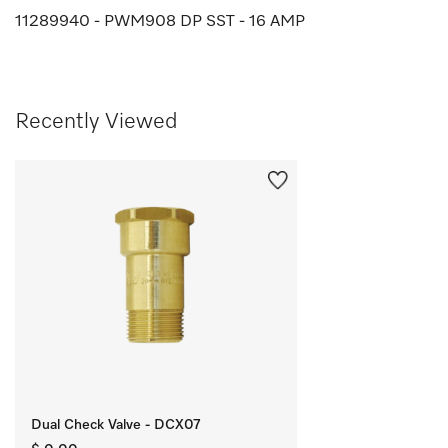
11289940 - PWM908 DP SST - 16 AMP
Recently Viewed
Dual Check Valve - DCX07