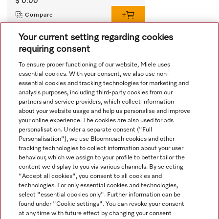
$ 0.00
Compare
Your current setting regarding cookies
requiring consent
View all recently viewed
To ensure proper functioning of our website, Miele uses
essential cookies. With your consent, we also use non-
essential cookies and tracking technologies for marketing and
analysis purposes, including third-party cookies from our
partners and service providers, which collect information
about your website usage and help us personalise and improve
your online experience. The cookies are also used for ads
personalisation. Under a separate consent ("Full
Navigation
Personalisation"), we use Bloomreach cookies and other
tracking technologies to collect information about your user
behaviour, which we assign to your profile to better tailor the
Service
content we display to you via various channels. By selecting
"Accept all cookies", you consent to all cookies and
technologies. For only essential cookies and technologies,
select "essential cookies only". Further information can be
found under "Cookie settings". You can revoke your consent
at any time with future effect by changing your consent