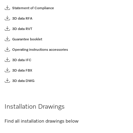
Statement of Compliance
3D data RFA
3D data RVT
Guarantee booklet
Operating instructions accessories
3D data IFC
3D data FBX
3D data DWG
Installation Drawings
Find all installation drawings below