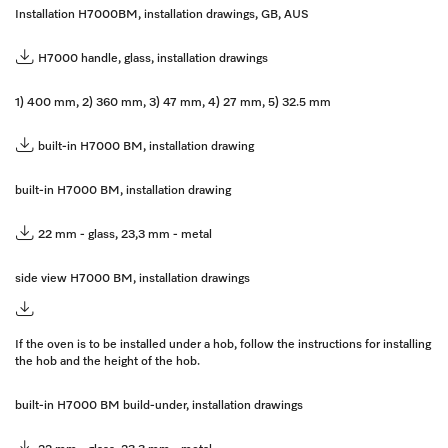
Installation H7000BM, installation drawings, GB, AUS
H7000 handle, glass, installation drawings
1) 400 mm, 2) 360 mm, 3) 47 mm, 4) 27 mm, 5) 32.5 mm
built-in H7000 BM, installation drawing
built-in H7000 BM, installation drawing
22 mm - glass, 23,3 mm - metal
side view H7000 BM, installation drawings
If the oven is to be installed under a hob, follow the instructions for installing
the hob and the height of the hob.
built-in H7000 BM build-under, installation drawings