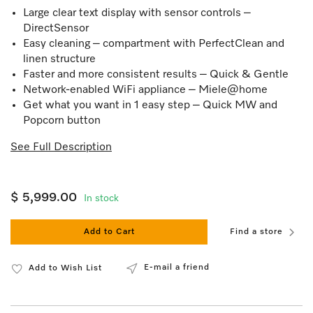
Large clear text display with sensor controls –
DirectSensor
Easy cleaning – compartment with PerfectClean and
linen structure
Faster and more consistent results – Quick & Gentle
Network-enabled WiFi appliance – Miele@home
Get what you want in 1 easy step – Quick MW and
Popcorn button
See Full Description
$ 5,999.00
In stock
Add to Cart
Find a store
E-mail a friend
Add to Wish List