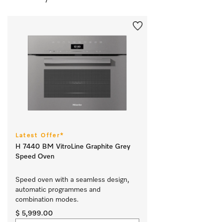
Latest Offer*
H 7440 BM VitroLine Graphite Grey
Speed Oven
Speed oven with a seamless design, 
automatic programmes and 
combination modes.
$ 5,999.00