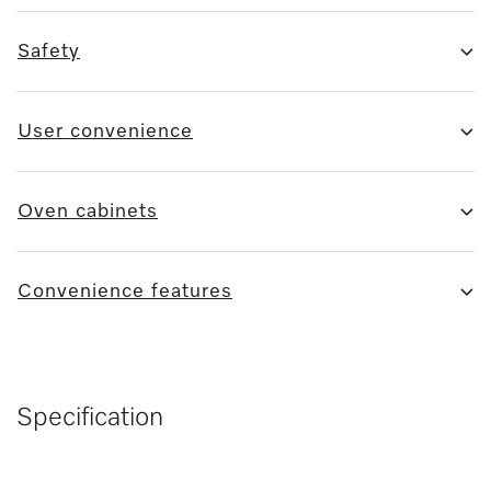
Safety
User convenience
Oven cabinets
Convenience features
Specification