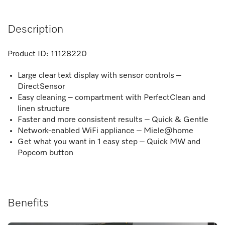
Description
Product ID:
11128220
Large clear text display with sensor controls –
DirectSensor
Easy cleaning – compartment with PerfectClean and
linen structure
Faster and more consistent results – Quick & Gentle
Network-enabled WiFi appliance – Miele@home
Get what you want in 1 easy step – Quick MW and
Popcorn button
Benefits