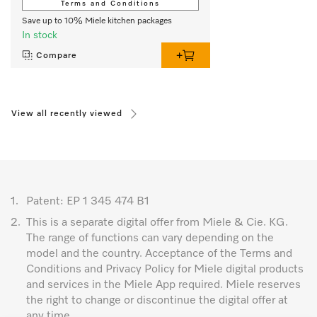
Terms and Conditions
Save up to 10% Miele kitchen packages
In stock
Compare
View all recently viewed
1.
Patent: EP 1 345 474 B1
2.
This is a separate digital offer from Miele & Cie. KG.
The range of functions can vary depending on the
model and the country. Acceptance of the Terms and
Conditions and Privacy Policy for Miele digital products
and services in the Miele App required. Miele reserves
the right to change or discontinue the digital offer at
any time.