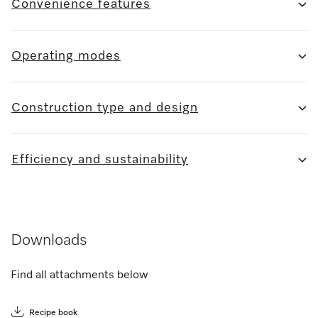
Convenience features
Operating modes
Construction type and design
Efficiency and sustainability
Downloads
Find all attachments below
Recipe book