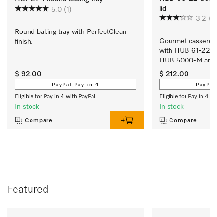
lid
5.0
(1)
3.2
(4
Round baking tray with PerfectClean 
Gourmet casserole 
finish.
with HUB 61-22, 
HUB 5000-M and
$ 92.00
$ 212.00
PayPal Pay in 4
PayPal
Eligible for Pay in 4 with PayPal
Eligible for Pay in 4 w
In stock
In stock
Compare
Compare
Featured