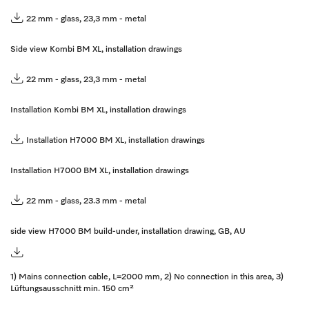
22 mm - glass, 23,3 mm - metal
Side view Kombi BM XL, installation drawings
22 mm - glass, 23,3 mm - metal
Installation Kombi BM XL, installation drawings
Installation H7000 BM XL, installation drawings
Installation H7000 BM XL, installation drawings
22 mm - glass, 23.3 mm - metal
side view H7000 BM build-under, installation drawing, GB, AU
1) Mains connection cable, L=2000 mm, 2) No connection in this area, 3)
Lüftungsausschnitt min. 150 cm²