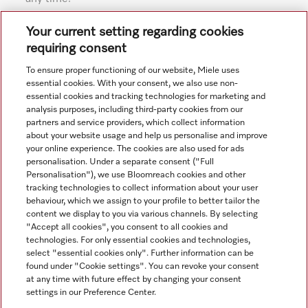
Subject to technical changes; no liability accepted for the
Your current setting regarding cookies
accuracy of the information given. See General Terms and
requiring consent
Conditions in footer for additional details.
To ensure proper functioning of our website, Miele uses
essential cookies. With your consent, we also use non-
essential cookies and tracking technologies for marketing and
analysis purposes, including third-party cookies from our
partners and service providers, which collect information
about your website usage and help us personalise and improve
your online experience. The cookies are also used for ads
personalisation. Under a separate consent ("Full
Navigation
Personalisation"), we use Bloomreach cookies and other
tracking technologies to collect information about your user
behaviour, which we assign to your profile to better tailor the
Service
content we display to you via various channels. By selecting
"Accept all cookies", you consent to all cookies and
technologies. For only essential cookies and technologies,
select "essential cookies only". Further information can be
found under "Cookie settings". You can revoke your consent
at any time with future effect by changing your consent
settings in our Preference Center.