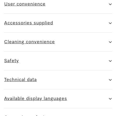
User convenience
Accessories supplied
Cleaning convenience
Safety
Technical data
Available display languages