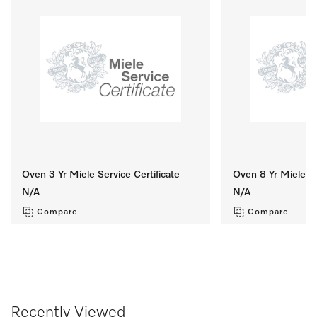
Oven 3 Yr Miele Service Certificate
Oven 8 Yr Miele Se
N/A
N/A
Compare
Compare
Recently Viewed