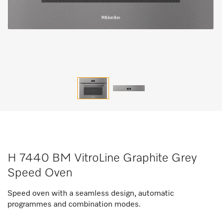
H 7440 BM VitroLine Graphite Grey
Speed Oven
Speed oven with a seamless design, automatic
programmes and combination modes.