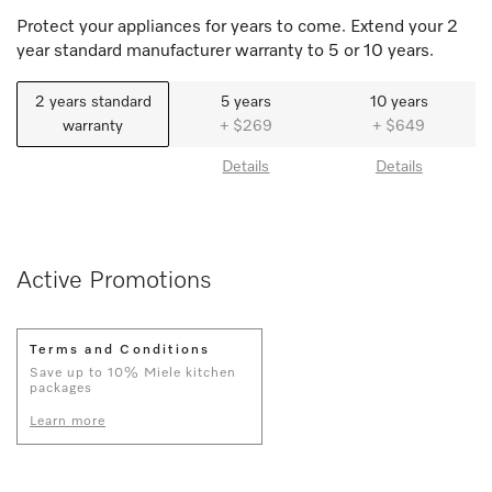
Protect your appliances for years to come. Extend your 2
year standard manufacturer warranty to 5 or 10 years.
2 years standard
5 years
10 years
warranty
+ $269
+ $649
Details
Details
Active Promotions
Terms and Conditions
Save up to 10% Miele kitchen
packages
Learn more