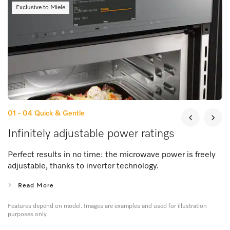
Exclusive to Miele
01 - 04
Quick & Gentle
Infinitely adjustable power ratings
Perfect results in no time: the microwave power is freely
adjustable, thanks to inverter technology.
Read More
Features depend on model. Images are examples and used for illustration
purposes only.