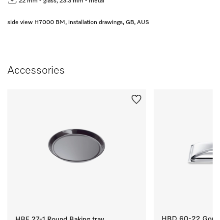
22 mm - glass, 23.3 mm - metal
side view H7000 BM, installation drawings, GB, AUS
Accessories
HBD 60-22 Gourme
HBF 27-1 Round Baking tray