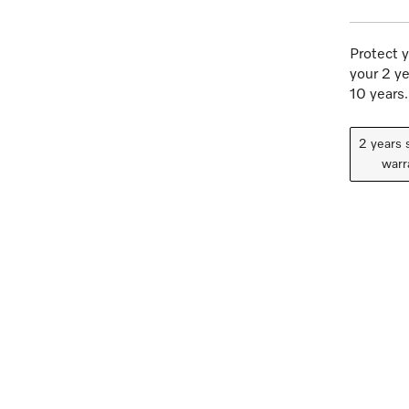
Protect y
your 2 ye
10 years.
2 years 
warr