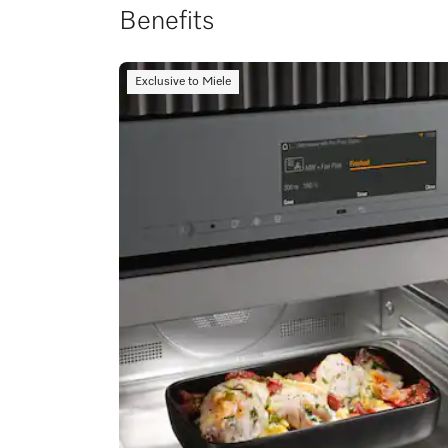
Benefits
Exclusive to Miele