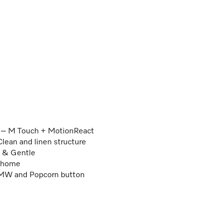
r – M Touch + MotionReact
lean and linen structure
k & Gentle
e@home
k MW and Popcorn button