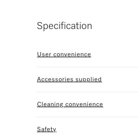
Specification
User convenience
Accessories supplied
Cleaning convenience
Safety