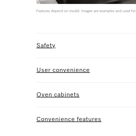
Features depend on model. Images are examples and used for i
Safety
User convenience
Oven cabinets
Convenience features