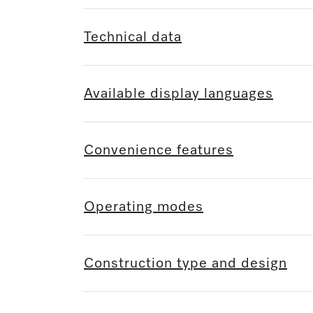
Technical data
Available display languages
Convenience features
Operating modes
Construction type and design