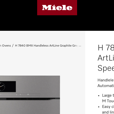
H 7
n Ovens
H 7840 BMX Handleless ArtLine Graphite Grey Speed Oven
ArtL
Spe
Handlele
Automati
Large 
M Tou
Easy c
and li