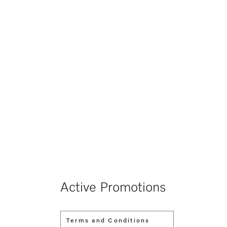
Active Promotions
Terms and Conditions