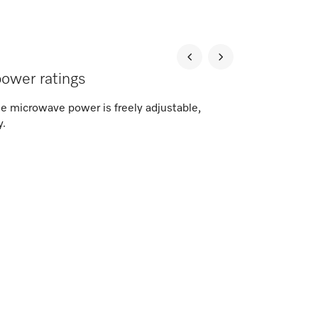
 power ratings
the microwave power is freely adjustable,
y.