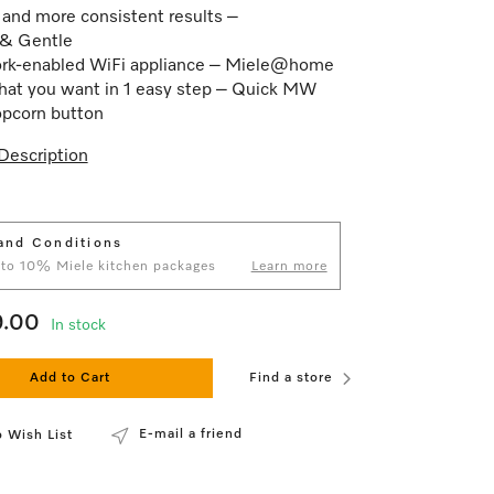
 and more consistent results –
 & Gentle
rk-enabled WiFi appliance – Miele@home
at you want in 1 easy step – Quick MW
pcorn button
Description
and Conditions
 to 10% Miele kitchen packages
Learn more
9.00
In stock
Add to Cart
Find a store
E-mail a friend
 Wish List