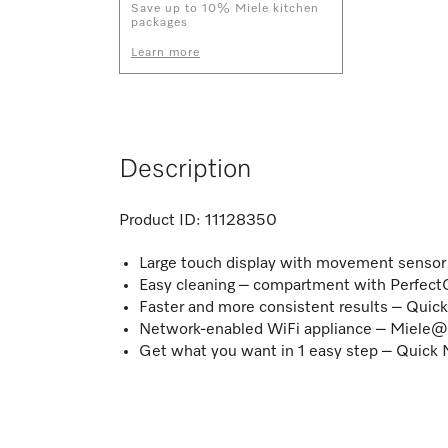
Save up to 10% Miele kitchen
packages
Learn more
Description
Product ID:
11128350
Large touch display with movement senso
Easy cleaning – compartment with PerfectC
Faster and more consistent results – Quic
Network-enabled WiFi appliance – Miel
Get what you want in 1 easy step – Quic