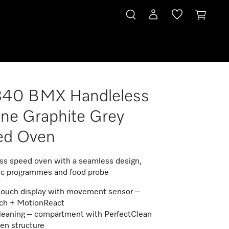
840 BMX Handleless
ine Graphite Grey
ed Oven
ss speed oven with a seamless design,
c programmes and food probe
touch display with movement sensor –
ch + MotionReact
leaning – compartment with PerfectClean
nen structure