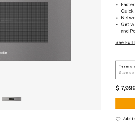
Faster
Quick
Netwo
Get wh
and Po
See Full 
Terms 
Save up
$ 7,99
Add to