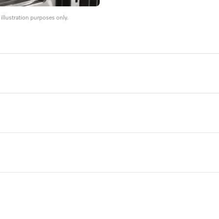
llustration purposes only.