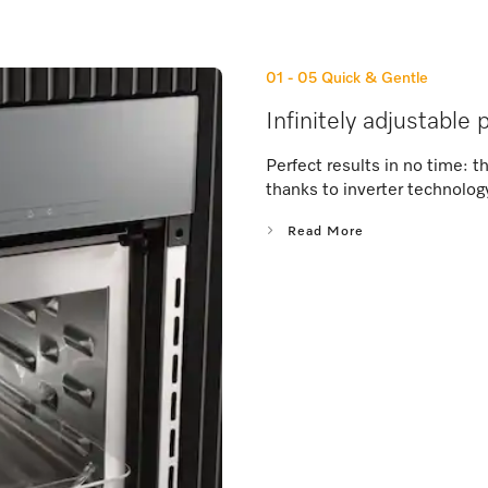
01 - 05
Quick & Gentle
Infinitely adjustable
Perfect results in no time: 
thanks to inverter technolog
Read More