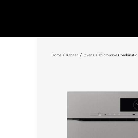
Home
Kitchen
Ovens
Microwave Combinatio