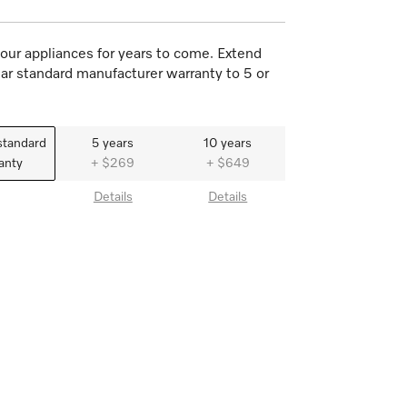
our appliances for years to come. Extend
ar standard manufacturer warranty to 5 or
standard
5 years
10 years
anty
+ $269
+ $649
Details
Details