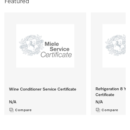
Featured
Refrigeration 8 Yr 
Wine Conditioner Service Certificate
Certificate
N/A
N/A
Compare
Compare