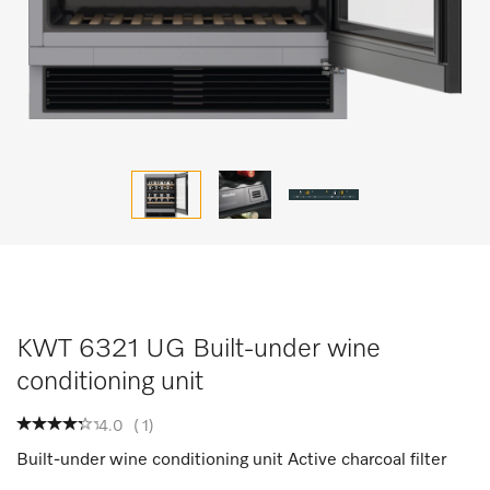
KWT 6321 UG Built-under wine
conditioning unit
4.0
(
1
)
Built-under wine conditioning unit Active charcoal filter