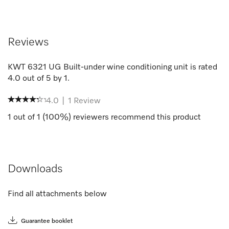
Reviews
KWT 6321 UG Built-under wine conditioning unit
is rated
4.0
out of
5
by
1
.
4.0
|
1
Review
1
out of
1
(
100
%) reviewers recommend this product
Downloads
Find all attachments below
Guarantee booklet