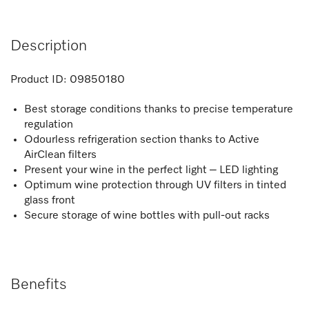
Description
Product ID:
09850180
Best storage conditions thanks to precise temperature
regulation
Odourless refrigeration section thanks to Active
AirClean filters
Present your wine in the perfect light – LED lighting
Optimum wine protection through UV filters in tinted
glass front
Secure storage of wine bottles with pull-out racks
Benefits