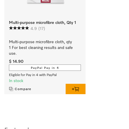
Multi-purpose microfibre cloth, Qty 1
4.9
(17)
Multi-purpose microfibre cloth, qty 
1 For best cleaning results and safe 
use.
$ 14.90
PayPal Pay in 4
Eligible for Pay in 4 with PayPal
In stock
Compare