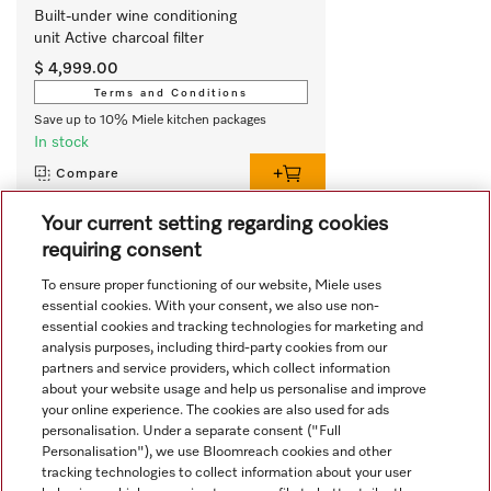
Built-under wine conditioning 
unit Active charcoal filter
$ 4,999.00
Terms and Conditions
Save up to 10% Miele kitchen packages
In stock
Compare
Your current setting regarding cookies
requiring consent
View all recently viewed
To ensure proper functioning of our website, Miele uses
essential cookies. With your consent, we also use non-
essential cookies and tracking technologies for marketing and
analysis purposes, including third-party cookies from our
partners and service providers, which collect information
about your website usage and help us personalise and improve
your online experience. The cookies are also used for ads
personalisation. Under a separate consent ("Full
Navigation
Personalisation"), we use Bloomreach cookies and other
tracking technologies to collect information about your user