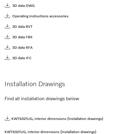
3D data DWG
Operating instructions accessories
3D data RVT
3D data FBX
3D data RFA
3D data IFC
Installation Drawings
Find all installation drawings below
KWT6321UG, Interior dimensions (Installation drawings)
KWT6321UG, Interior dimensions (Installation drawings)