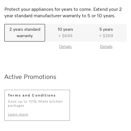
Protect your appliances for years to come. Extend your 2
year standard manufacturer warranty to 5 or 10 years.
2 years standard
10 years
5 years
warranty
+ $649
+ $269
Details
Details
Active Promotions
Terms and Conditions
Save up to 10% Miele kitchen
packages
Learn more