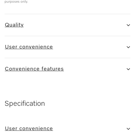
purposes only.
Quality
User convenience
Convenience features
Specification
User convenience