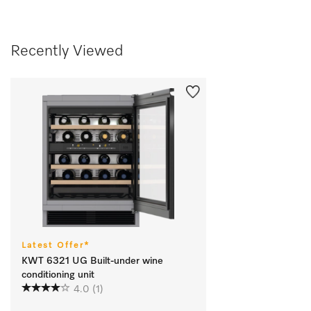
Recently Viewed
Latest Offer*
KWT 6321 UG Built-under wine
conditioning unit
4.0
(1)