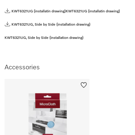
KWT6321UG (installatin drawing)
KWT6321UG (installatin drawing)
KWT6321UG, Side by Side (installation drawing)
KWT6321UG, Side by Side (installation drawing)
Accessories