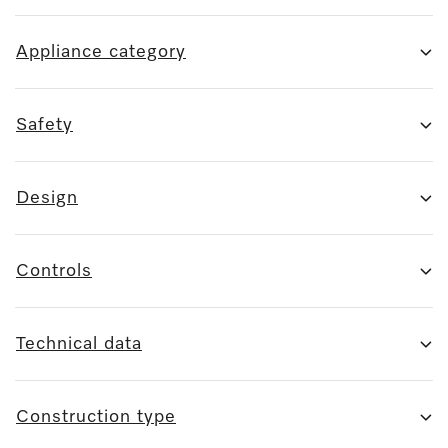
Appliance category
Safety
Design
Controls
Technical data
Construction type