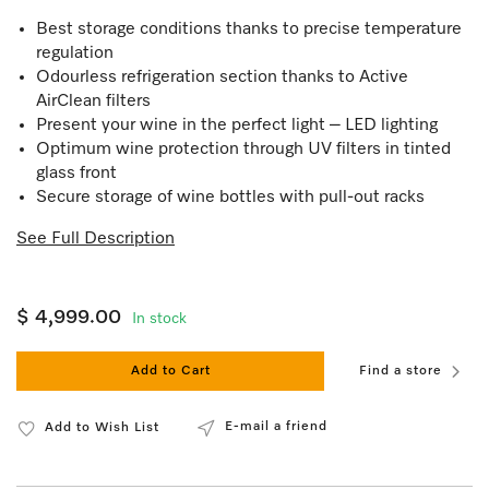
Best storage conditions thanks to precise temperature
regulation
Odourless refrigeration section thanks to Active
AirClean filters
Present your wine in the perfect light – LED lighting
Optimum wine protection through UV filters in tinted
glass front
Secure storage of wine bottles with pull-out racks
See Full Description
$ 4,999.00
In stock
Add to Cart
Find a store
E-mail a friend
Add to Wish List