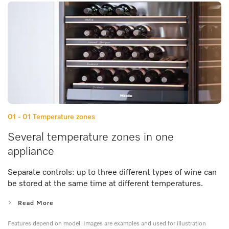
01 - 01
Temperature zones
Several temperature zones in one
appliance
Separate controls: up to three different types of wine can
be stored at the same time at different temperatures.
Read More
Features depend on model. Images are examples and used for illustration