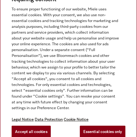
View all recently viewed
To ensure proper functioning of our website, Miele uses
essential cookies. With your consent, we also use non-
essential cookies and tracking technologies for marketing and
analysis purposes, including third-party cookies from our
partners and service providers, which collect information
about your website usage and help us personalise and improve
your online experience. The cookies are also used for ads
personalisation. Under a separate consent ("Full
Navigation
Personalisation"), we use Bloomreach cookies and other
tracking technologies to collect information about your user
behaviour, which we assign to your profile to better tailor the
Service
content we display to you via various channels. By selecting
"Accept all cookies", you consent to all cookies and
technologies. For only essential cookies and technologies,
select "essential cookies only". Further information can be
found under "Cookie settings". You can revoke your consent
at any time with future effect by changing your consent
settings in our Preference Center.
Legal Notice
Data Protection
Cookie Notice
Accept all cookies
Essential cookies only