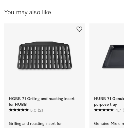
You may also like
HGBB 71 Grilling and roasting insert
HUBB 71 Genuine 
for HUBB
purpose tray
5.0
(2)
4.7
(3)
Grilling and roasting insert for 
Genuine Miele mult