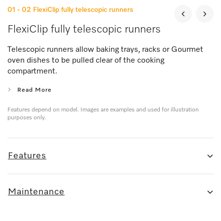
01 - 02
FlexiClip fully telescopic runners
FlexiClip fully telescopic runners
Telescopic runners allow baking trays, racks or Gourmet
oven dishes to be pulled clear of the cooking
compartment.
Read More
Features depend on model. Images are examples and used for illustration
purposes only.
Features
Maintenance