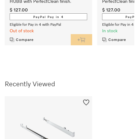
HUBB with PerfectClean finish.
PerfectClean finish
$ 127.00
$ 127.00
PayPal Pay in 4
PayPal
Eligible for Pay in 4 with PayPal
Eligible for Pay in 4 w
Out of stock
In stock
Compare
Compare
Recently Viewed