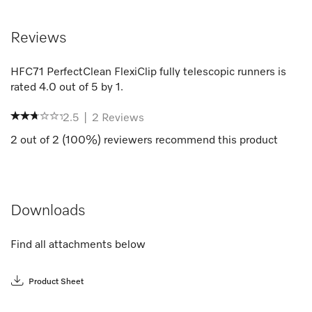
Reviews
HFC71 PerfectClean FlexiClip fully telescopic runners
is
rated
4.0
out of
5
by
1
.
2.5
|
2
Reviews
2
out of
2
(
100
%) reviewers recommend this product
Downloads
Find all attachments below
Product Sheet