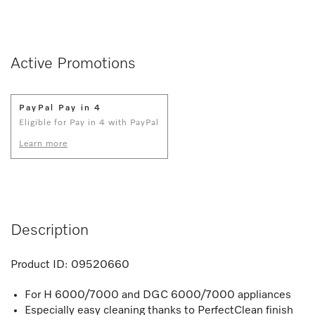
Active Promotions
PayPal Pay in 4
Eligible for Pay in 4 with PayPal
Learn more
Description
Product ID:
09520660
For H 6000/7000 and DGC 6000/7000 appliances
Especially easy cleaning thanks to PerfectClean finish