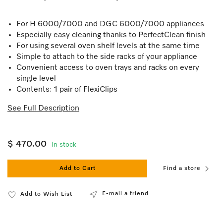
For H 6000/7000 and DGC 6000/7000 appliances
Especially easy cleaning thanks to PerfectClean finish
For using several oven shelf levels at the same time
Simple to attach to the side racks of your appliance
Convenient access to oven trays and racks on every
single level
Contents: 1 pair of FlexiClips
See Full Description
$ 470.00
In stock
Add to Cart
Find a store
E-mail a friend
Add to Wish List