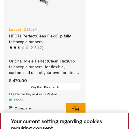
Latest Offer*
HFC71 PerfectClean FlexiClip fully
telescopic runners
2.5
(2)
Original Miele PerfectClean FlexiClip 
telescopic runners  for flexible, 
customised use of your oven or steam 
oven.
$ 470.00
PayPal Pay in 4
Eligible for Pay in 4 with PayPal
In stock
Compare
Your current setting regarding cookies
requiring consent