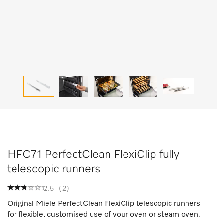
HFC71 PerfectClean FlexiClip fully
telescopic runners
2.5
(
2
)
Original Miele PerfectClean FlexiClip telescopic runners
for flexible, customised use of your oven or steam oven.