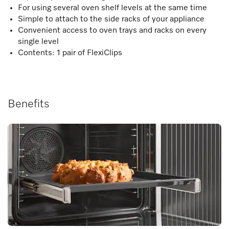
For using several oven shelf levels at the same time
Simple to attach to the side racks of your appliance
Convenient access to oven trays and racks on every
single level
Contents: 1 pair of FlexiClips
Benefits