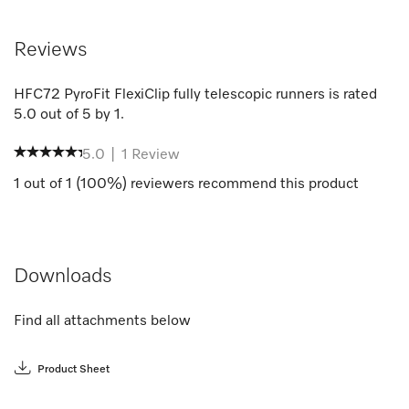
Reviews
HFC72 PyroFit FlexiClip fully telescopic runners
is rated
5.0
out of
5
by
1
.
5.0
|
1
Review
1
out of
1
(
100
%) reviewers recommend this product
Downloads
Find all attachments below
Product Sheet