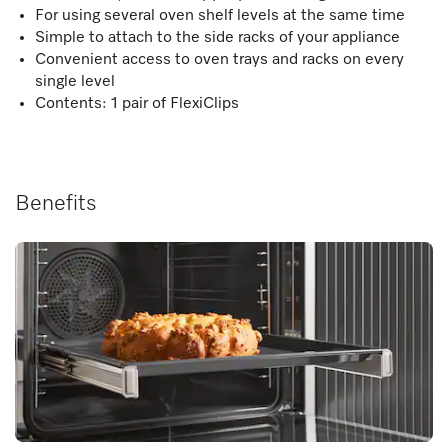
For using several oven shelf levels at the same time
Simple to attach to the side racks of your appliance
Convenient access to oven trays and racks on every
single level
Contents: 1 pair of FlexiClips
Benefits