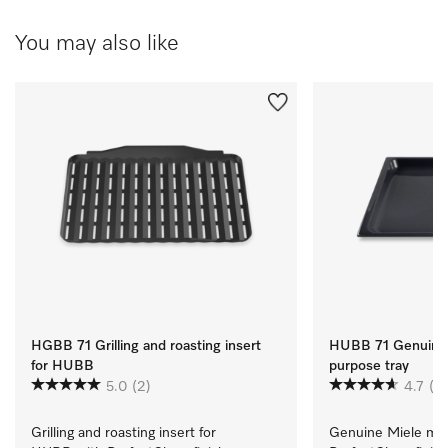
You may also like
HGBB 71 Grilling and roasting insert
HUBB 71 Genuine 
for HUBB
purpose tray
5.0
(2)
4.7
(3)
Grilling and roasting insert for 
Genuine Miele mult