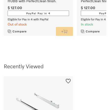
HUBB with PerfectClean finish.
PerfectClean finish
$ 127.00
$ 127.00
PayPal Pay in 4
PayPal
Eligible for Pay in 4 with PayPal
Eligible for Pay in 4 w
Out of stock
In stock
Compare
Compare
Recently Viewed