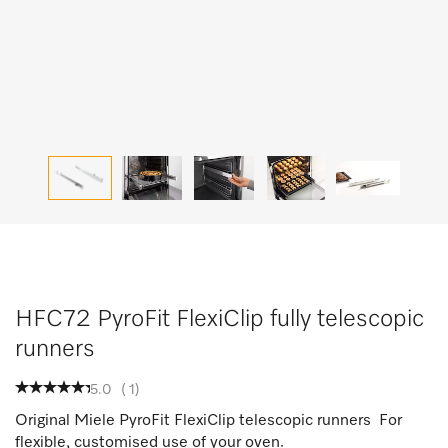
HFC72 PyroFit FlexiClip fully telescopic
runners
5.0
(
1
)
Original Miele PyroFit FlexiClip telescopic runners For
flexible, customised use of your oven.