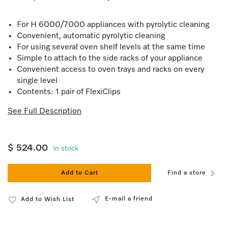
For H 6000/7000 appliances with pyrolytic cleaning
Convenient, automatic pyrolytic cleaning
For using several oven shelf levels at the same time
Simple to attach to the side racks of your appliance
Convenient access to oven trays and racks on every
single level
Contents: 1 pair of FlexiClips
See Full Description
$ 524.00
In stock
Add to Cart
Find a store
E-mail a friend
Add to Wish List