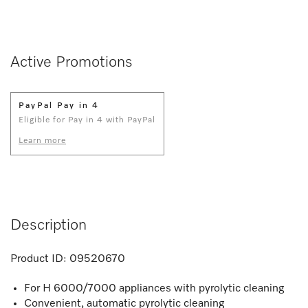
Active Promotions
PayPal Pay in 4
Eligible for Pay in 4 with PayPal
Learn more
Description
Product ID:
09520670
For H 6000/7000 appliances with pyrolytic cleaning
Convenient, automatic pyrolytic cleaning