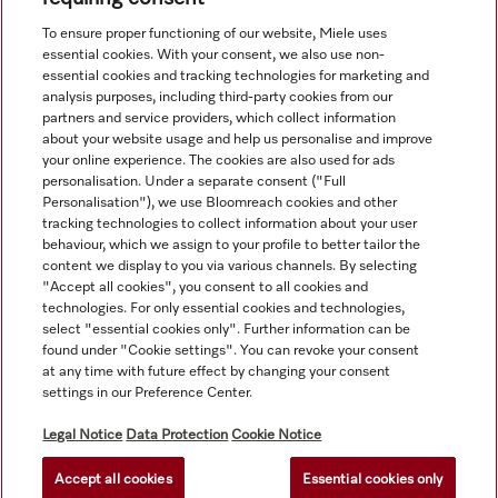
View all recently viewed
To ensure proper functioning of our website, Miele uses
essential cookies. With your consent, we also use non-
essential cookies and tracking technologies for marketing and
analysis purposes, including third-party cookies from our
partners and service providers, which collect information
about your website usage and help us personalise and improve
your online experience. The cookies are also used for ads
personalisation. Under a separate consent ("Full
Navigation
Personalisation"), we use Bloomreach cookies and other
tracking technologies to collect information about your user
behaviour, which we assign to your profile to better tailor the
Service
content we display to you via various channels. By selecting
"Accept all cookies", you consent to all cookies and
technologies. For only essential cookies and technologies,
select "essential cookies only". Further information can be
found under "Cookie settings". You can revoke your consent
at any time with future effect by changing your consent
settings in our Preference Center.
Legal Notice
Data Protection
Cookie Notice
Accept all cookies
Essential cookies only