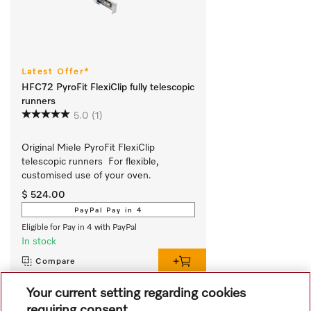
Latest Offer*
HFC72 PyroFit FlexiClip fully telescopic
runners
5.0
(1)
Original Miele PyroFit FlexiClip 
telescopic runners  For flexible, 
customised use of your oven.
$ 524.00
PayPal Pay in 4
Eligible for Pay in 4 with PayPal
In stock
Compare
Your current setting regarding cookies
requiring consent