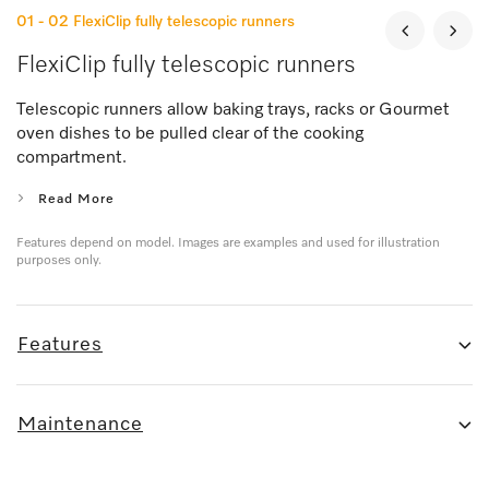
01 - 02
FlexiClip fully telescopic runners
FlexiClip fully telescopic runners
Telescopic runners allow baking trays, racks or Gourmet
oven dishes to be pulled clear of the cooking
compartment.
Read More
Features depend on model. Images are examples and used for illustration
purposes only.
Features
Maintenance