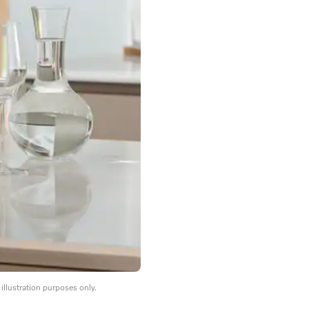
llustration purposes only.