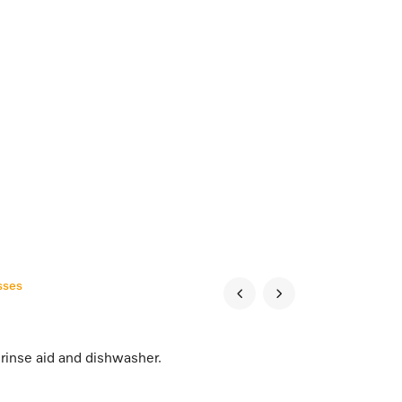
sses
rinse aid and dishwasher.