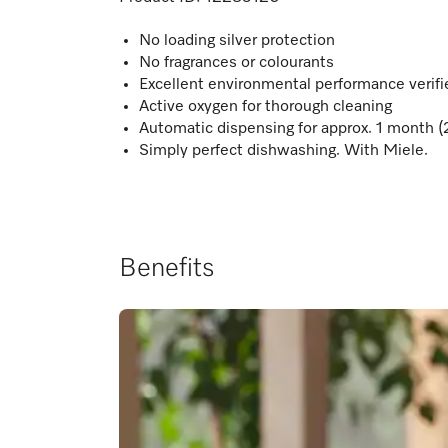
No loading silver protection
No fragrances or colourants
Excellent environmental performance verif
Active oxygen for thorough cleaning
Automatic dispensing for approx. 1 month (
Simply perfect dishwashing. With Miele.
Benefits