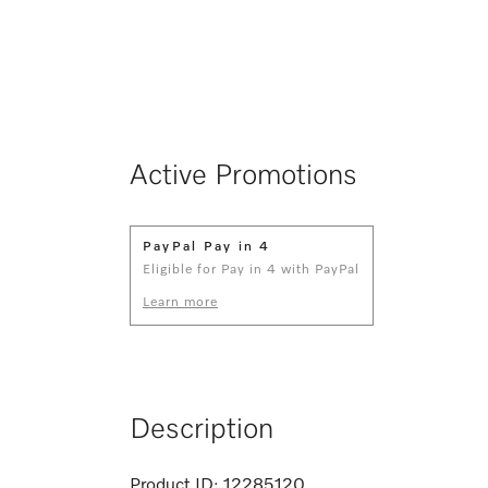
Active Promotions
PayPal Pay in 4
Eligible for Pay in 4 with PayPal
Learn more
Description
Product ID:
12285120