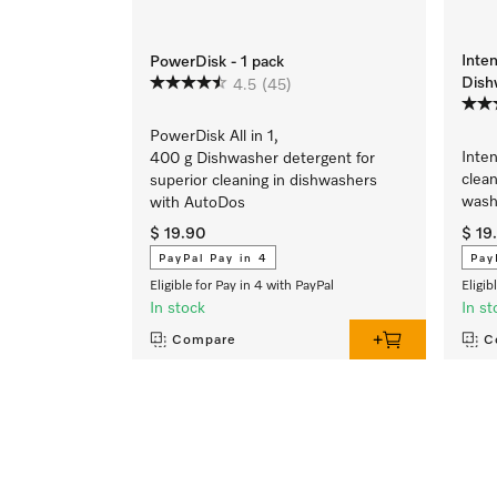
Inte
PowerDisk - 1 pack
Dish
4.5
(45)
PowerDisk All in 1,
Inte
400 g Dishwasher detergent for
clean
superior cleaning in dishwashers
wash
with AutoDos
$ 19.90
$ 19
PayPal Pay in 4
Pay
Eligible for Pay in 4 with PayPal
Eligib
In stock
In st
Compare
C