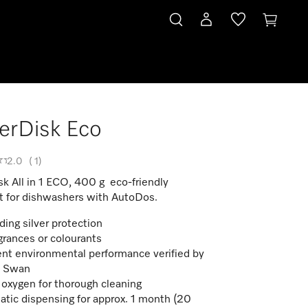
erDisk Eco
2.0
(
1
)
k All in 1 ECO, 400 g eco-friendly
t for dishwashers with AutoDos.
ding silver protection
grances or colourants
ent environmental performance verified by
c Swan
 oxygen for thorough cleaning
tic dispensing for approx. 1 month (20