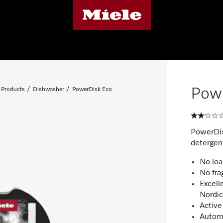
Pow
 Products
Dishwasher
PowerDisk Eco
PowerDis
detergen
No loa
No fra
Excell
Nordi
Active
Automa