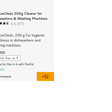
nseClean 200g Cleaner for
washers & Washing Machines
4.5
(97)
nseClean, 200 g For hygienic
liness in dishwashers and
ing machines
.00
Pal Pay in 4
le for Pay in 4 with PayPal
ock
ompare