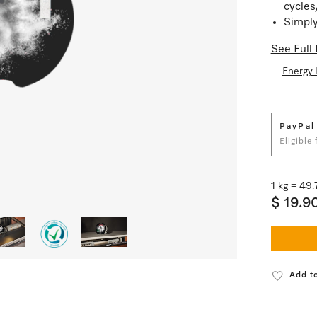
cycles
Simply
See Full 
Energy 
PayPal
Eligible
1 kg = 49
$ 19.9
Add to