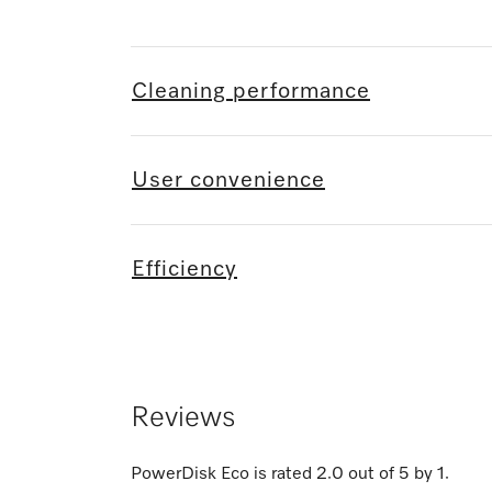
Cleaning performance
User convenience
Efficiency
Reviews
PowerDisk Eco
is rated
2.0
out of
5
by
1
.