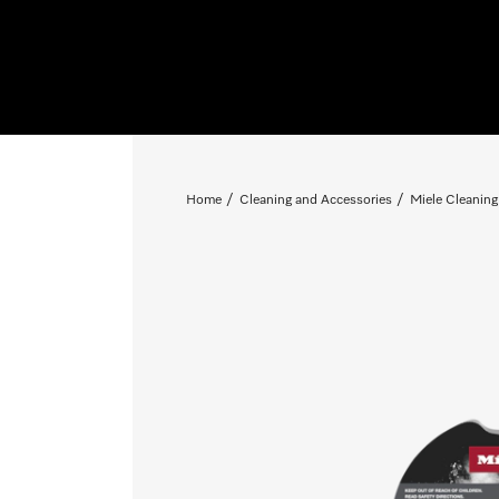
Home
Cleaning and Accessories
Miele Cleaning