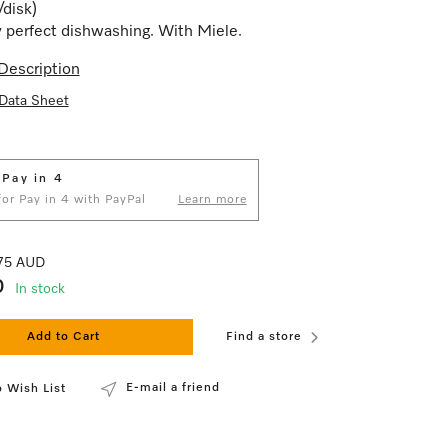
/disk)
 perfect dishwashing. With Miele.
Description
Data Sheet
 Pay in 4
 for Pay in 4 with PayPal
Learn more
.75 AUD
0
In stock
Add to Cart
Find a store
E-mail a friend
 Wish List