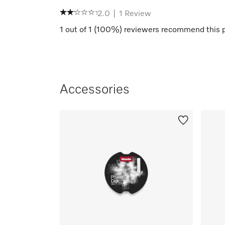
2.0
|
1
Review
1
out of
1
(
100
%) reviewers recommend this 
Accessories