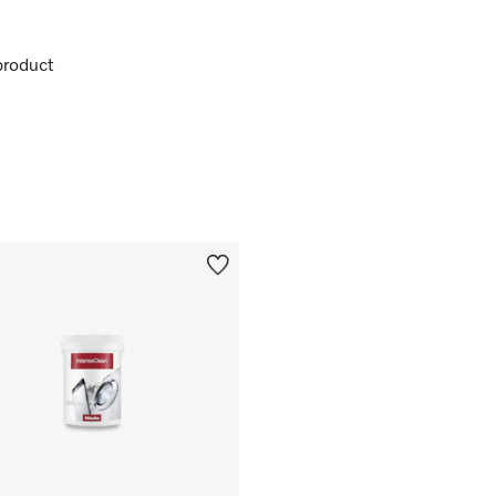
product