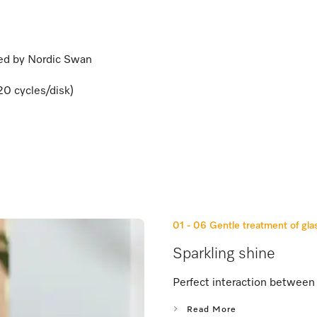
ied by Nordic Swan
20 cycles/disk)
01 - 06
Gentle treatment of gla
Sparkling shine
Perfect interaction between 
Read More