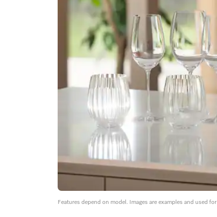
Features depend on model. Images are examples and used for i