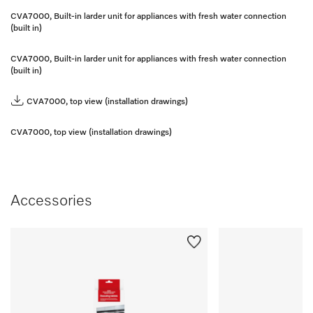
CVA7000, Built-in larder unit for appliances with fresh water connection
(built in)
CVA7000, Built-in larder unit for appliances with fresh water connection
(built in)
CVA7000, top view (installation drawings)
CVA7000, top view (installation drawings)
Accessories