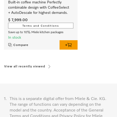
Built-in coffee machine Perfectly 
combinable design with CoffeeSelect 
+ AutoDescale for highest demands.
$ 7,999.00
Terms and Conditions
Save up to 10% Miele kitchen packages
In stock
Compare
View all recently viewed
1.
This is a separate digital offer from Miele & Cie. KG.
The range of functions can vary depending on the
model and the country. Acceptance of the General
Terms and Conditions and Privacy Policy for Miele