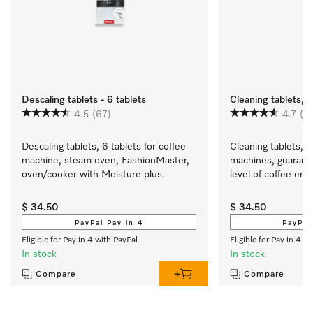
Descaling tablets - 6 tablets
Cleaning tablets, 1
4.5
(67)
4.7
(2
Descaling tablets, 6 tablets for coffee 
Cleaning tablets, 1
machine, steam oven, FashionMaster, 
machines, guarante
oven/cooker with Moisture plus.
level of coffee en
$ 34.50
$ 34.50
PayPal Pay in 4
PayPal
Eligible for Pay in 4 with PayPal
Eligible for Pay in 4 w
In stock
In stock
Compare
Compare