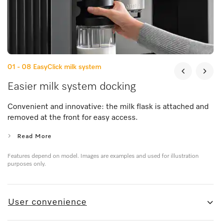
01 - 08
EasyClick milk system
Easier milk system docking
Convenient and innovative: the milk flask is attached and
removed at the front for easy access.
Read More
Features depend on model. Images are examples and used for illustration
purposes only.
User convenience