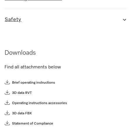
Safety
Downloads
Find all attachments below
Brief operating instructions
3D data RVT
Operating instructions accessories
3D data FBX
Statement of Compliance