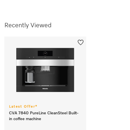
Recently Viewed
Latest Offer*
CVA 7840 PureLine CleanSteel Built-
in coffee machine