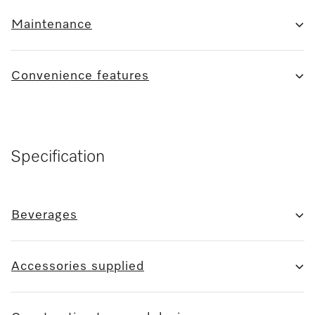
Maintenance
Convenience features
Specification
Beverages
Accessories supplied