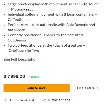
Large touch display with movement sensor – M Touch
+ MotionReact
Individual coffee enjoyment with 3 bean containers –
CoffeeSelect
Perfect care – fully automatic with AutoDescale and
AutoClean
Perfectly positioned: Thanks to the patented
CupSensor
Two coffees at once at the touch of a button –
OneTouch for Two
See Full Description
$ 7,999.00
In stock
Add to Cart
Find a store
E-mail a friend
Add to Wish List