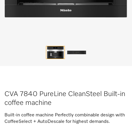
CVA 7840 PureLine CleanSteel Built-in
coffee machine
Built-in coffee machine Perfectly combinable design with
CoffeeSelect + AutoDescale for highest demands.