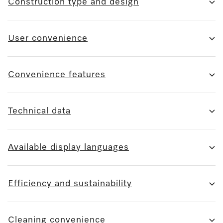
Construction type and design
User convenience
Convenience features
Technical data
Available display languages
Efficiency and sustainability
Cleaning convenience