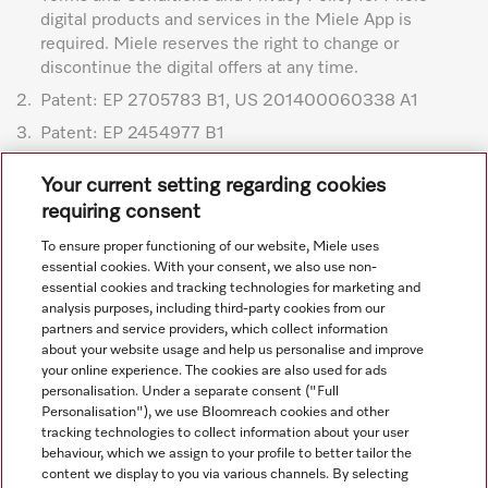
digital products and services in the Miele App is
required. Miele reserves the right to change or
discontinue the digital offers at any time.
2.
Patent: EP 2705783 B1, US 201400060338 A1
3.
Patent: EP 2454977 B1
Subject to technical changes; no liability accepted for the
Your current setting regarding cookies
accuracy of the information given. See General Terms and
requiring consent
Conditions in footer for additional details.
To ensure proper functioning of our website, Miele uses
essential cookies. With your consent, we also use non-
essential cookies and tracking technologies for marketing and
analysis purposes, including third-party cookies from our
partners and service providers, which collect information
about your website usage and help us personalise and improve
your online experience. The cookies are also used for ads
personalisation. Under a separate consent ("Full
Navigation
Personalisation"), we use Bloomreach cookies and other
tracking technologies to collect information about your user
behaviour, which we assign to your profile to better tailor the
Service
content we display to you via various channels. By selecting