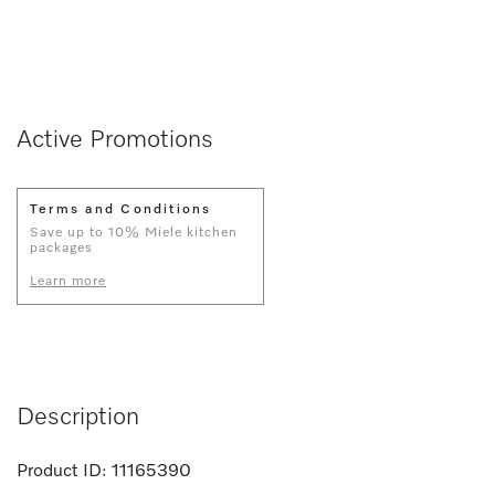
Active Promotions
Terms and Conditions
Save up to 10% Miele kitchen
packages
Learn more
Description
Product ID:
11165390