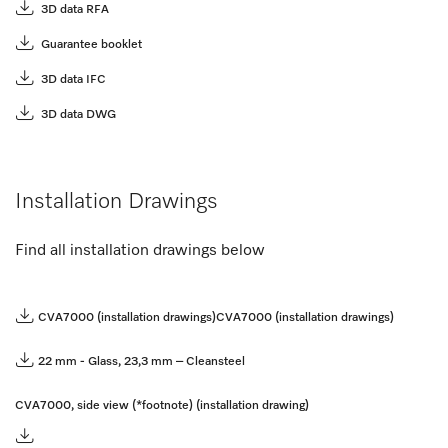
3D data RFA
Guarantee booklet
3D data IFC
3D data DWG
Installation Drawings
Find all installation drawings below
CVA7000 (installation drawings)
CVA7000 (installation drawings)
22 mm - Glass, 23,3 mm – Cleansteel
CVA7000, side view (*footnote) (installation drawing)