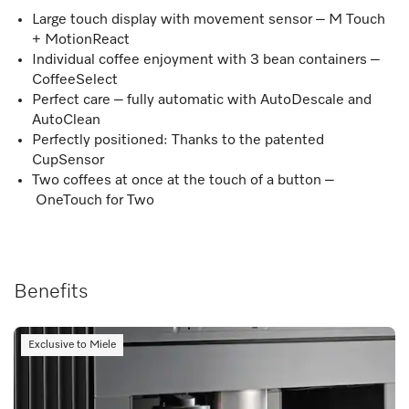
Large touch display with movement sensor – M Touch
+ MotionReact
Individual coffee enjoyment with 3 bean containers –
CoffeeSelect
Perfect care – fully automatic with AutoDescale and
AutoClean
Perfectly positioned: Thanks to the patented
CupSensor
Two coffees at once at the touch of a button –
OneTouch for Two
Benefits
Exclusive to Miele