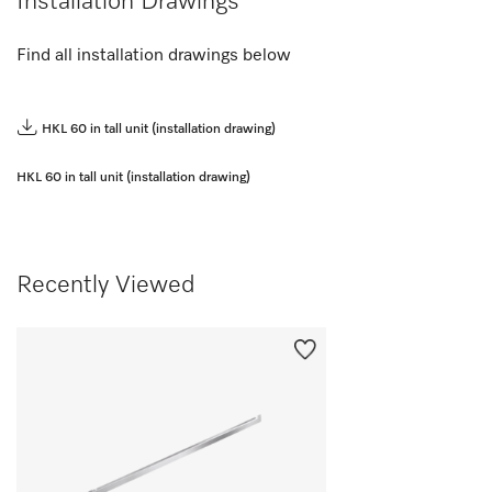
Installation Drawings
Find all installation drawings below
HKL 60 in tall unit (installation drawing)
HKL 60 in tall unit (installation drawing)
Recently Viewed