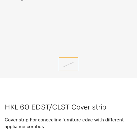
HKL 60 EDST/CLST Cover strip
Cover strip For concealing furniture edge with different
appliance combos