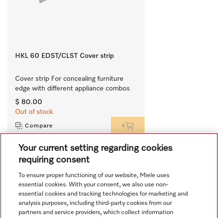
HKL 60 EDST/CLST Cover strip
Cover strip For concealing furniture 
edge with different appliance combos
$ 80.00
Out of stock
Compare
Your current setting regarding cookies
requiring consent
View all recently viewed
To ensure proper functioning of our website, Miele uses
essential cookies. With your consent, we also use non-
essential cookies and tracking technologies for marketing and
analysis purposes, including third-party cookies from our
partners and service providers, which collect information