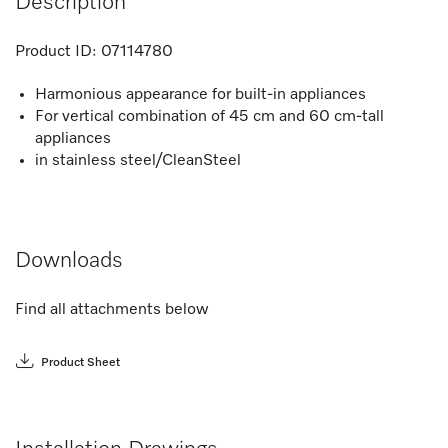
Description
Product ID:
07114780
Harmonious appearance for built-in appliances
For vertical combination of 45 cm and 60 cm-tall
appliances
in stainless steel/CleanSteel
Downloads
Find all attachments below
Product Sheet