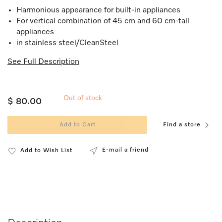
Harmonious appearance for built-in appliances
For vertical combination of 45 cm and 60 cm-tall
appliances
in stainless steel/CleanSteel
See Full Description
Out of stock
$ 80.00
Add to Cart
Find a store
E-mail a friend
Add to Wish List