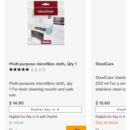
Multi-purpose microfibre cloth, Qty 1
SteelCare
4.9
(17)
SteelCare stainless
Multi-purpose microfibre cloth, qty 
250 ml For a smoot
1 For best cleaning results and safe 
stainless steel sur
use.
$ 14.90
$ 15.60
PayPal Pay in 4
PayPal
Eligible for Pay in 4 with PayPal
Eligible for Pay in 4 w
In stock
Out of stock