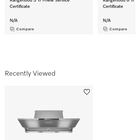
Rangehood 3 Yr Miele Service
Rangehood 8 Yr Mi
Certificate
Certificate
N/A
N/A
Compare
Compare
Recently Viewed