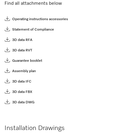
Find all attachments below
Operating instructions accessories
Statement of Compliance
3D data RFA
3D data RVT
Guarantee booklet
Assembly plan
3D data IFC
3D data FBX
3D data DWG
Installation Drawings