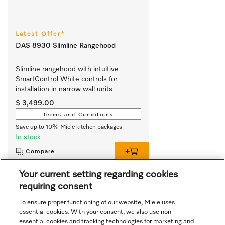
Latest Offer*
DAS 8930 Slimline Rangehood
Slimline rangehood with intuitive 
SmartControl White controls for 
installation in narrow wall units
$ 3,499.00
Terms and Conditions
Save up to 10% Miele kitchen packages
In stock
Compare
Your current setting regarding cookies
requiring consent
View all recently viewed
To ensure proper functioning of our website, Miele uses
essential cookies. With your consent, we also use non-
essential cookies and tracking technologies for marketing and