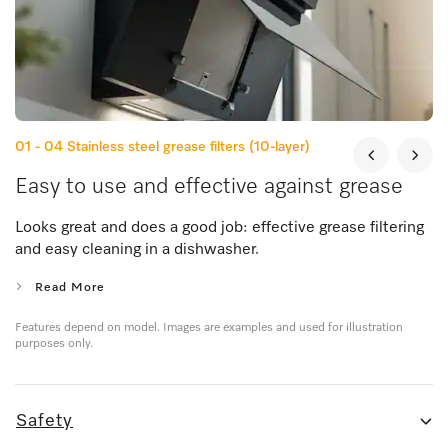
01 - 04
Stainless steel grease filters (10-layer)
Easy to use and effective against grease
Looks great and does a good job: effective grease filtering
and easy cleaning in a dishwasher.
Read More
Features depend on model. Images are examples and used for illustration
purposes only.
Safety