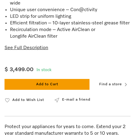
wide
Unique user convenience – Con@ctivity
LED strip for uniform lighting
Efficient filtration – 10-layer stainless-steel grease filter
Recirculation mode – Active AirClean or
Longlife AirClean filter
See Full Description
$ 3,499.00
In stock
Add to Cart
Find a store
E-mail a friend
Add to Wish List
Protect your appliances for years to come. Extend your 2
year standard manufacturer warranty to 5 or 10 years.