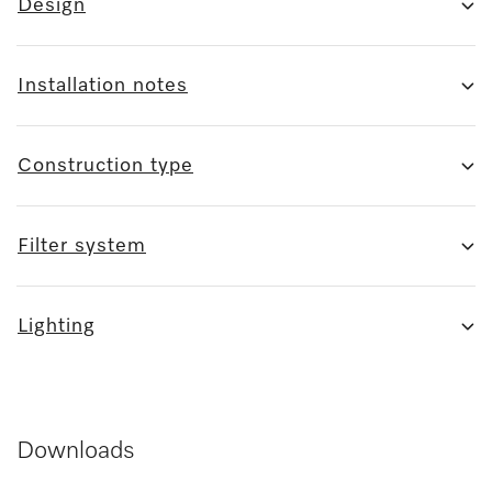
Design
Installation notes
Construction type
Filter system
Lighting
Downloads