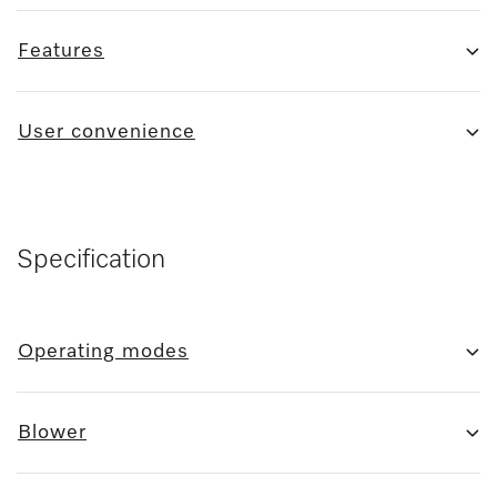
Features
User convenience
Specification
Operating modes
Blower