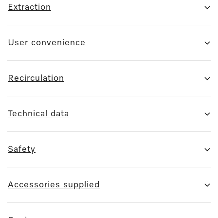
Extraction
User convenience
Recirculation
Technical data
Safety
Accessories supplied