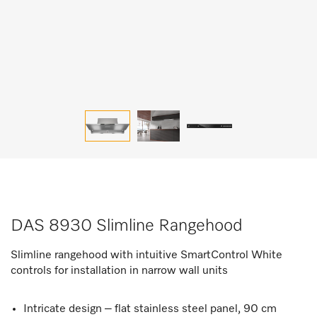
DAS 8930 Slimline Rangehood
Slimline rangehood with intuitive SmartControl White
controls for installation in narrow wall units
Intricate design – flat stainless steel panel, 90 cm