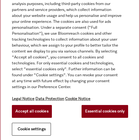
analysis purposes, including third-party cookies from our
partners and service providers, which collect information
about your website usage and help us personalise and improve
your online experience. The cookies are also used for ads
personalisation. Under a separate consent ("Full
Navigation
Personalisation"), we use Bloomreach cookies and other
tracking technologies to collect information about your user
behaviour, which we assign to your profile to better tailor the
Service
content we display to you via various channels. By selecting
"Accept all cookies", you consent to all cookies and
technologies. For only essential cookies and technologies,
select "essential cookies only". Further information can be
found under "Cookie settings". You can revoke your consent
at any time with future effect by changing your consent
settings in our Preference Center.
Legal Notice
Data Protection
Cookie Notice
Accept all cookies
Essential cookies only
© Copyright, Miele Australia Ptyy. Ltd. (Miele). All rights reserved.
Cookie settings