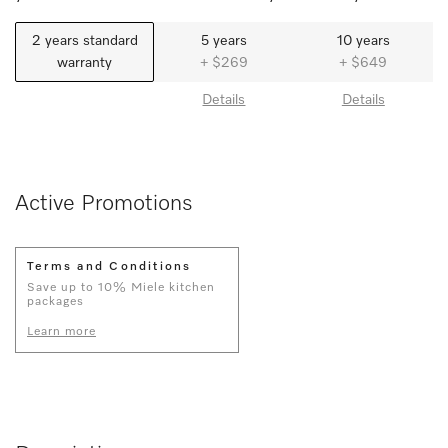
2 years standard
5 years
10 years
warranty
+ $269
+ $649
Details
Details
Active Promotions
Terms and Conditions
Save up to 10% Miele kitchen
packages
Learn more