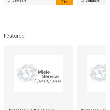
Compare
Compare
Featured