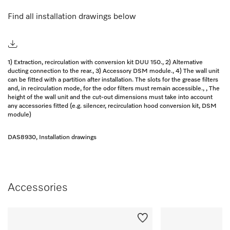
Find all installation drawings below
1) Extraction, recirculation with conversion kit DUU 150., 2) Alternative
ducting connection to the rear., 3) Accessory DSM module., 4) The wall unit
can be fitted with a partition after installation. The slots for the grease filters
and, in recirculation mode, for the odor filters must remain accessible., , The
height of the wall unit and the cut-out dimensions must take into account
any accessories fitted (e.g. silencer, recirculation hood conversion kit, DSM
module)
DAS8930, Installation drawings
Accessories