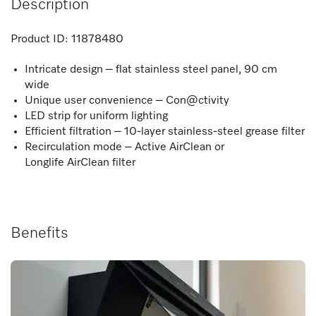
Description
Product ID:
11878480
Intricate design – flat stainless steel panel, 90 cm
wide
Unique user convenience – Con@ctivity
LED strip for uniform lighting
Efficient filtration – 10-layer stainless-steel grease filter
Recirculation mode – Active AirClean or
Longlife AirClean filter
Benefits