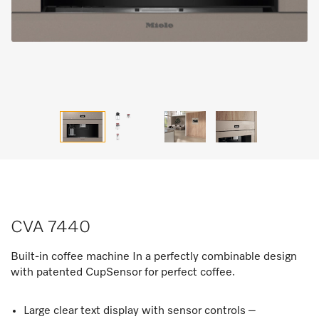
CVA 7440
Built-in coffee machine In a perfectly combinable design
with patented CupSensor for perfect coffee.
Large clear text display with sensor controls –