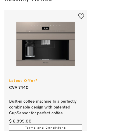
Latest Offer*
CVA 7440
Built-in coffee machine In a perfectly 
combinable design with patented 
CupSensor for perfect coffee. 
$ 6,999.00
Terms and Conditions