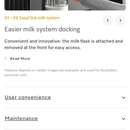
01 - 06
EasyClick milk system
Easier milk system docking
Convenient and innovative: the milk flask is attached and
removed at the front for easy access.
Read More
Features depend on model. Images are examples and used for illustration
purposes only.
User convenience
Maintenance