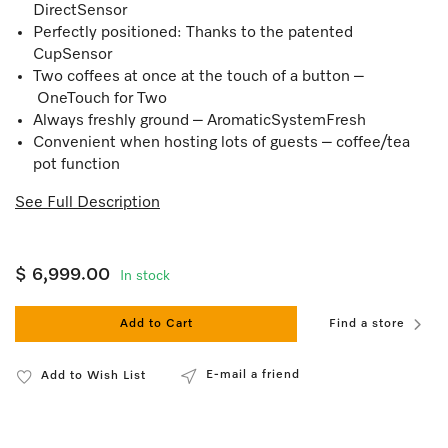
DirectSensor
Perfectly positioned: Thanks to the patented
CupSensor
Two coffees at once at the touch of a button –
OneTouch for Two
Always freshly ground – AromaticSystemFresh
Convenient when hosting lots of guests – coffee/tea
pot function
See Full Description
$ 6,999.00
In stock
Add to Cart
Find a store
E-mail a friend
Add to Wish List