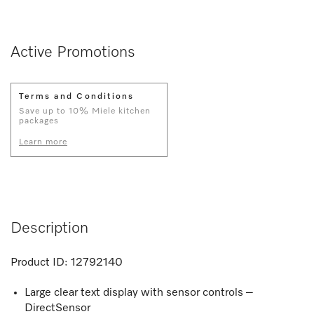
Active Promotions
Terms and Conditions
Save up to 10% Miele kitchen
packages
Learn more
Description
Product ID:
12792140
Large clear text display with sensor controls –
DirectSensor