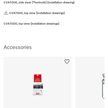
CVA7000, side view (*footnote) (installation drawing)
CVA7000, top view (installation drawings)
CVA7000, top view (installation drawings)
Accessories