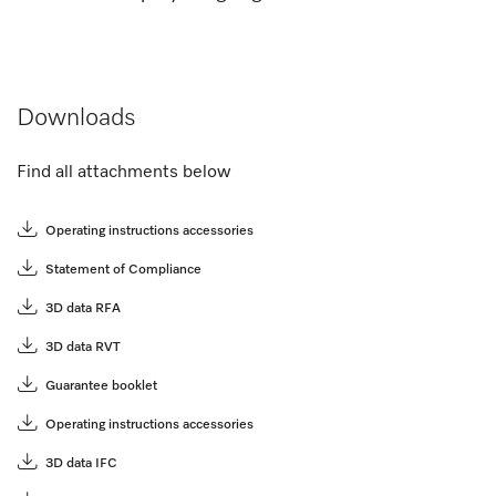
Downloads
Find all attachments below
Operating instructions accessories
Statement of Compliance
3D data RFA
3D data RVT
Guarantee booklet
Operating instructions accessories
3D data IFC