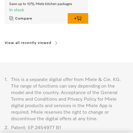
Save up to 10% Miele kitchen packages
In stock
Compare
View all recently viewed
1.
This is a separate digital offer from Miele & Cie. KG.
The range of functions can vary depending on the
model and the country. Acceptance of the General
Terms and Conditions and Privacy Policy for Miele
digital products and services in the Miele App is
required. Miele reserves the right to change or
discontinue the digital offers at any time.
2.
Patent: EP 2454977 B1