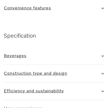
Convenience features
Specification
Beverages
Construction type and design
Efficiency and sustainability