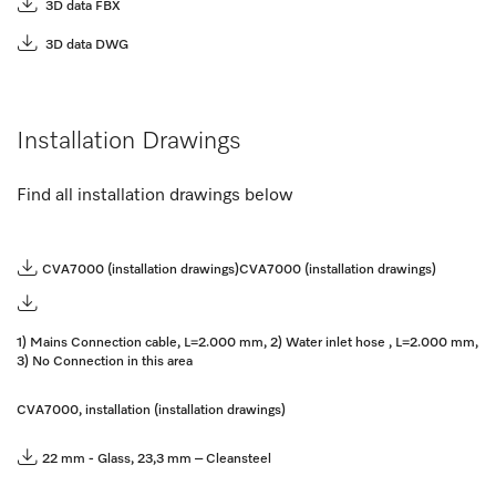
3D data FBX
3D data DWG
Installation Drawings
Find all installation drawings below
CVA7000 (installation drawings)
CVA7000 (installation drawings)
1) Mains Connection cable, L=2.000 mm, 2) Water inlet hose , L=2.000 mm,
3) No Connection in this area
CVA7000, installation (installation drawings)
22 mm - Glass, 23,3 mm – Cleansteel