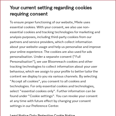
Subject to technical changes; no liability accepted for the
Your current setting regarding cookies
accuracy of the information given. See General Terms and
requiring consent
Conditions in footer for additional details.
To ensure proper functioning of our website, Miele uses
essential cookies. With your consent, we also use non-
essential cookies and tracking technologies for marketing and
analysis purposes, including third-party cookies from our
partners and service providers, which collect information
about your website usage and help us personalise and improve
your online experience. The cookies are also used for ads
personalisation. Under a separate consent ("Full
Navigation
Personalisation"), we use Bloomreach cookies and other
tracking technologies to collect information about your user
behaviour, which we assign to your profile to better tailor the
Service
content we display to you via various channels. By selecting
"Accept all cookies", you consent to all cookies and
technologies. For only essential cookies and technologies,
select "essential cookies only". Further information can be
found under "Cookie settings". You can revoke your consent
at any time with future effect by changing your consent
settings in our Preference Center.
Legal Notice
Data Protection
Cookie Notice