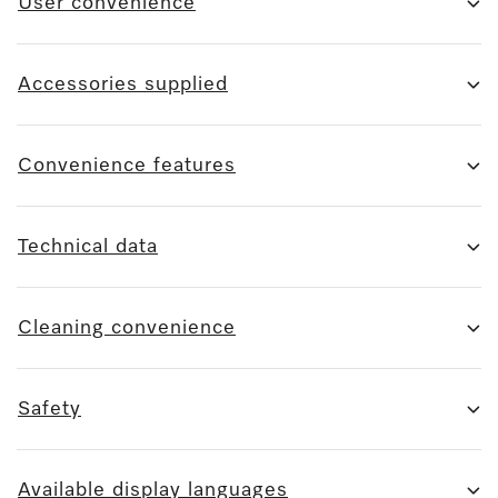
User convenience
Accessories supplied
Convenience features
Technical data
Cleaning convenience
Safety
Available display languages