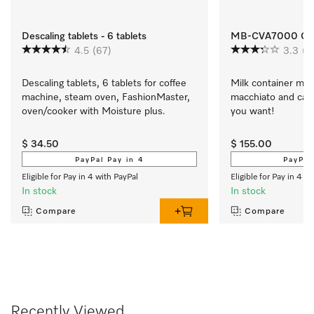
Descaling tablets - 6 tablets
MB-CVA7000 Glass
4.5
(67)
3.3
(3
Descaling tablets, 6 tablets for coffee 
Milk container made 
machine, steam oven, FashionMaster, 
macchiato and cap
oven/cooker with Moisture plus.
you want!
$ 34.50
$ 155.00
PayPal Pay in 4
PayPal
Eligible for Pay in 4 with PayPal
Eligible for Pay in 4 w
In stock
In stock
Compare
Compare
Recently Viewed