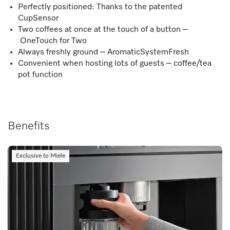
Perfectly positioned: Thanks to the patented
CupSensor
Two coffees at once at the touch of a button –
OneTouch for Two
Always freshly ground – AromaticSystemFresh
Convenient when hosting lots of guests – coffee/tea
pot function
Benefits
Exclusive to Miele