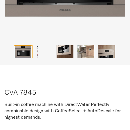
CVA 7845
Built-in coffee machine with DirectWater Perfectly
combinable design with CoffeeSelect + AutoDescale for
highest demands.