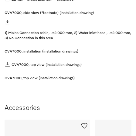
CVA7000, side view (*footnote) (installation drawing)
1) Mains Connection cable, L=2.000 mm, 2) Water inlet hose , L=2.000 mm,
3) No Connection in this area
CVA7000, installation (installation drawings)
CVA7000, top view (installation drawings)
CVA7000, top view (installation drawings)
Accessories