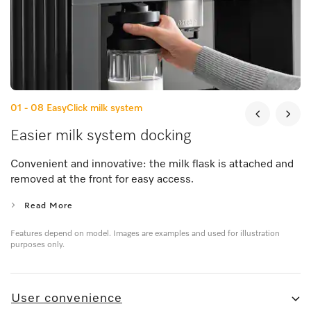
01 - 08
EasyClick milk system
Easier milk system docking
Convenient and innovative: the milk flask is attached and
removed at the front for easy access.
Read More
Features depend on model. Images are examples and used for illustration
purposes only.
User convenience