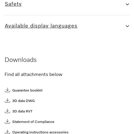
Safety
Available display languages
Downloads
Find all attachments below
Guarantee booklet
3D data DWG
3D data RVT
Statement of Compliance
Operating instructions accessories