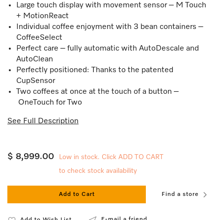
Large touch display with movement sensor – M Touch
+ MotionReact
Individual coffee enjoyment with 3 bean containers –
CoffeeSelect
Perfect care – fully automatic with AutoDescale and
AutoClean
Perfectly positioned: Thanks to the patented
CupSensor
Two coffees at once at the touch of a button –
OneTouch for Two
See Full Description
$ 8,999.00
Low in stock. Click ADD TO CART
to check stock availability
Add to Cart
Find a store
E-mail a friend