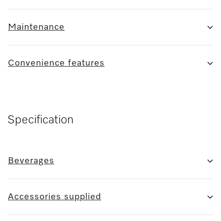
Maintenance
Convenience features
Specification
Beverages
Accessories supplied