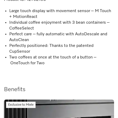
Large touch display with movement sensor – M Touch
+ MotionReact
Individual coffee enjoyment with 3 bean containers –
CoffeeSelect
Perfect care – fully automatic with AutoDescale and
AutoClean
Perfectly positioned: Thanks to the patented
CupSensor
Two coffees at once at the touch of a button –
OneTouch for Two
Benefits
Exclusive to Miele