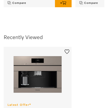
Compare
Compare
Recently Viewed
Latest Offer*