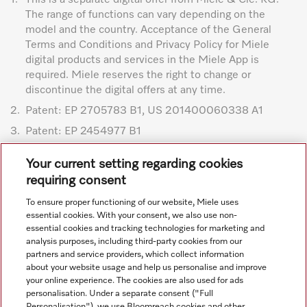
The range of functions can vary depending on the
model and the country. Acceptance of the General
Terms and Conditions and Privacy Policy for Miele
digital products and services in the Miele App is
required. Miele reserves the right to change or
discontinue the digital offers at any time.
2.
Patent: EP 2705783 B1, US 201400060338 A1
3.
Patent: EP 2454977 B1
Subject to technical changes; no liability accepted for the
Your current setting regarding cookies
accuracy of the information given. See General Terms and
requiring consent
Conditions in footer for additional details.
To ensure proper functioning of our website, Miele uses
essential cookies. With your consent, we also use non-
essential cookies and tracking technologies for marketing and
analysis purposes, including third-party cookies from our
partners and service providers, which collect information
about your website usage and help us personalise and improve
your online experience. The cookies are also used for ads
personalisation. Under a separate consent ("Full
Navigation
Personalisation"), we use Bloomreach cookies and other