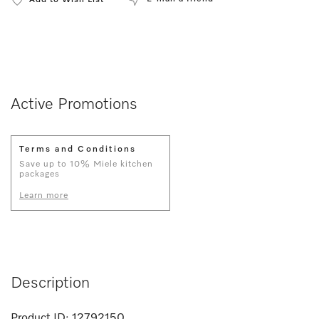
Add to Wish List
Active Promotions
Terms and Conditions
Save up to 10% Miele kitchen
packages
Learn more
Description
Product ID:
12792150