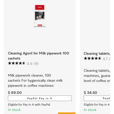
Cleaning Agent for Milk pipework 100
Cleaning tablets, 1
sachets
4.7
(2
4.6
(9)
Cleaning tablets, 1
Milk pipework cleaner, 100 
machines, guarante
sachets For hygienically clean milk 
level of coffee en
pipework in coffee machines
$ 69.00
$ 34.50
PayPal Pay in 4
PayPal
Eligible for Pay in 4 with PayPal
Eligible for Pay in 4 w
In stock
In stock