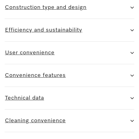
Construction type and design
Efficiency and sustainability
User convenience
Convenience features
Technical data
Cleaning convenience