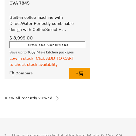
CVA 7845
Built-in coffee machine with 
DirectWater Perfectly combinable 
design with CoffeeSelect + 
AutoDescale for highest demands.
$ 8,999.00
Terms and Conditions
Save up to 10% Miele kitchen packages
Low in stock. Click ADD TO CART
to check stock availability
Compare
View all recently viewed
1.
This is a separate digital offer from Miele & Cie. KG.