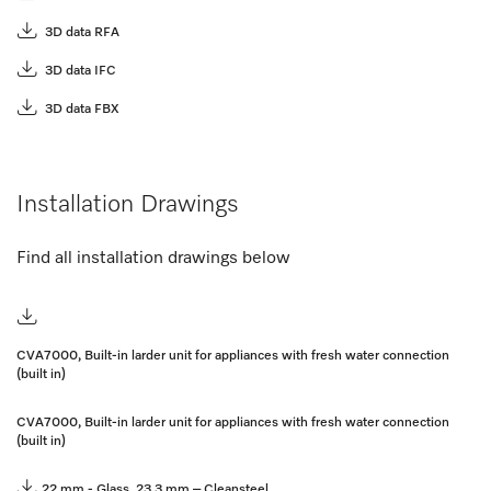
3D data RFA
3D data IFC
3D data FBX
Installation Drawings
Find all installation drawings below
CVA7000, Built-in larder unit for appliances with fresh water connection
(built in)
CVA7000, Built-in larder unit for appliances with fresh water connection
(built in)
22 mm - Glass, 23,3 mm – Cleansteel