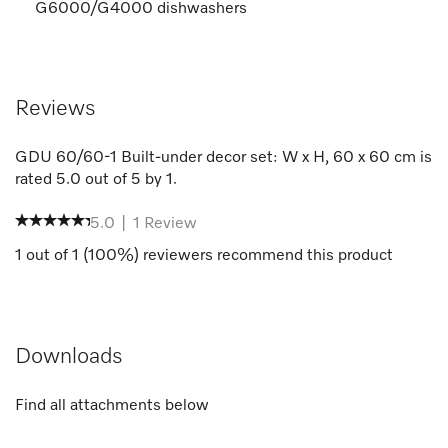
G6000/G4000 dishwashers
Reviews
GDU 60/60-1 Built-under decor set: W x H, 60 x 60 cm
is
rated
5.0
out of
5
by
1
.
5.0
|
1
Review
1
out of
1
(
100
%) reviewers recommend this product
Downloads
Find all attachments below