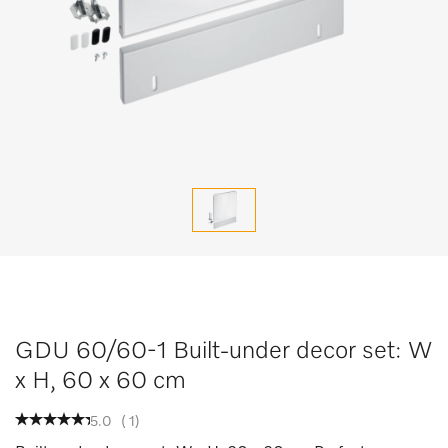
GDU 60/60-1 Built-under decor set: W
x H, 60 x 60 cm
5.0
(
1
)