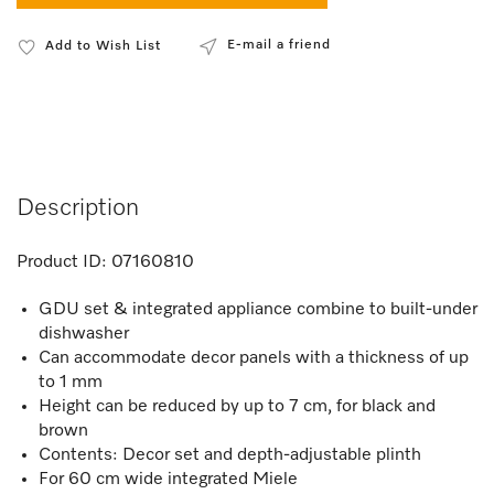
E-mail a friend
Add to Wish List
Description
Product ID:
07160810
GDU set & integrated appliance combine to built-under
dishwasher
Can accommodate decor panels with a thickness of up
to 1 mm
Height can be reduced by up to 7 cm, for black and
brown
Contents: Decor set and depth-adjustable plinth
For 60 cm wide integrated Miele