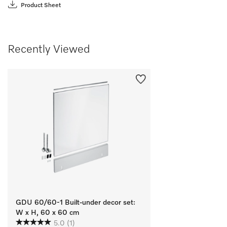
Product Sheet
Recently Viewed
GDU 60/60-1 Built-under decor set:
W x H, 60 x 60 cm
5.0
(1)