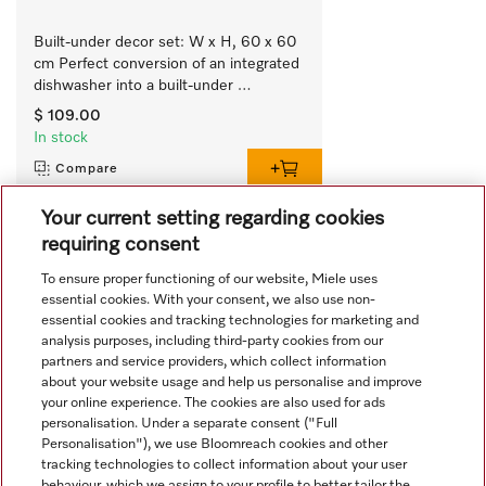
Built-under decor set: W x H, 60 x 60 
cm Perfect conversion of an integrated 
dishwasher into a built-under 
appliance.
$ 109.00
In stock
Compare
Your current setting regarding cookies
requiring consent
View all recently viewed
To ensure proper functioning of our website, Miele uses
essential cookies. With your consent, we also use non-
essential cookies and tracking technologies for marketing and
analysis purposes, including third-party cookies from our
partners and service providers, which collect information
about your website usage and help us personalise and improve
your online experience. The cookies are also used for ads
personalisation. Under a separate consent ("Full
Navigation
Personalisation"), we use Bloomreach cookies and other
tracking technologies to collect information about your user
behaviour, which we assign to your profile to better tailor the