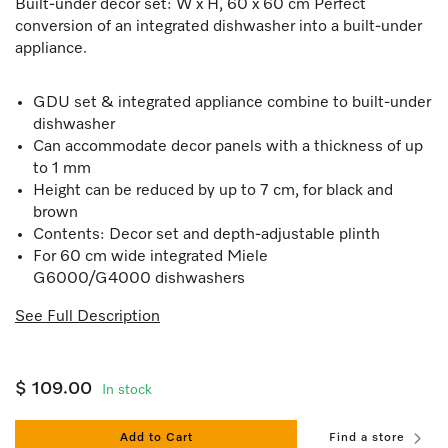
Built-under decor set: W x H, 60 x 60 cm Perfect
conversion of an integrated dishwasher into a built-under
appliance.
GDU set & integrated appliance combine to built-under
dishwasher
Can accommodate decor panels with a thickness of up
to 1 mm
Height can be reduced by up to 7 cm, for black and
brown
Contents: Decor set and depth-adjustable plinth
For 60 cm wide integrated Miele
G6000/G4000 dishwashers
See Full Description
$ 109.00
In stock
Add to Cart
Find a store