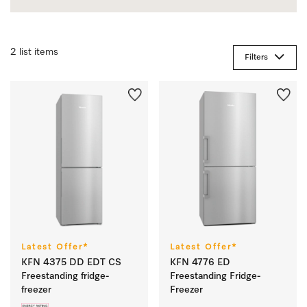
2 list items
Filters
Latest Offer*
Latest Offer*
KFN 4375 DD EDT CS
KFN 4776 ED
Freestanding fridge-
Freestanding Fridge-
freezer
Freezer