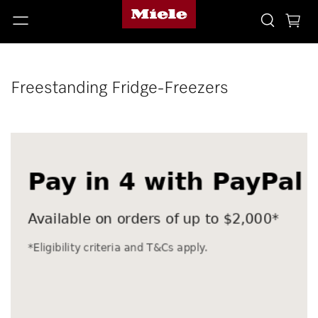
Freestanding Fridge-Freezers