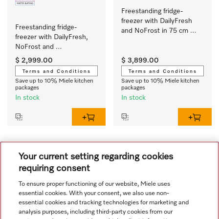
Freestanding fridge-
freezer with DailyFresh 
Freestanding fridge-
and NoFrost in 75 cm 
freezer with DailyFresh, 
width for plenty of 
NoFrost and 
storage space.
ComfortClean for great 
$ 2,999.00
$ 3,899.00
convenience.
Terms and Conditions
Terms and Conditions
Save up to 10% Miele kitchen
Save up to 10% Miele kitchen
packages
packages
In stock
In stock
1
Your current setting regarding cookies
requiring consent
To ensure proper functioning of our website, Miele uses
essential cookies. With your consent, we also use non-
essential cookies and tracking technologies for marketing and
analysis purposes, including third-party cookies from our