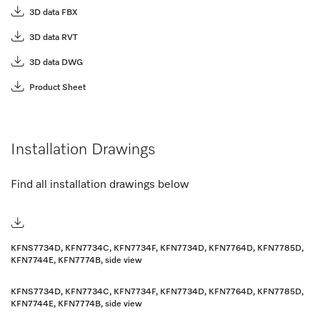
3D data FBX
3D data RVT
3D data DWG
Product Sheet
Installation Drawings
Find all installation drawings below
KFNS7734D, KFN7734C, KFN7734F, KFN7734D, KFN7764D, KFN7785D,
KFN7744E, KFN7774B, side view
KFNS7734D, KFN7734C, KFN7734F, KFN7734D, KFN7764D, KFN7785D,
KFN7744E, KFN7774B, side view