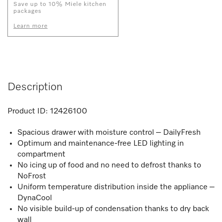
Save up to 10% Miele kitchen
packages
Learn more
Description
Product ID:
12426100
Spacious drawer with moisture control – DailyFresh
Optimum and maintenance-free LED lighting in
compartment
No icing up of food and no need to defrost thanks to
NoFrost
Uniform temperature distribution inside the appliance –
DynaCool
No visible build-up of condensation thanks to dry back
wall