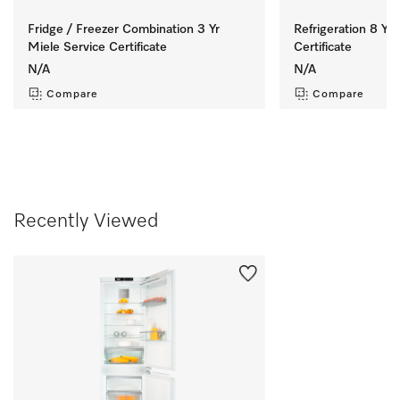
Fridge / Freezer Combination 3 Yr
Refrigeration 8 Yr 
Miele Service Certificate
Certificate
N/A
N/A
Compare
Compare
Recently Viewed