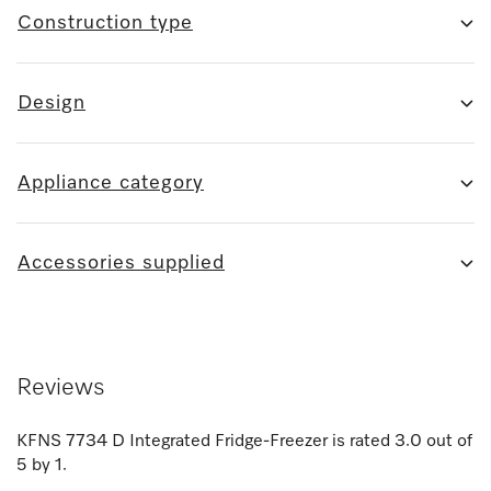
Construction type
Design
Appliance category
Accessories supplied
Reviews
KFNS 7734 D Integrated Fridge-Freezer
is rated
3.0
out of
5
by
1
.