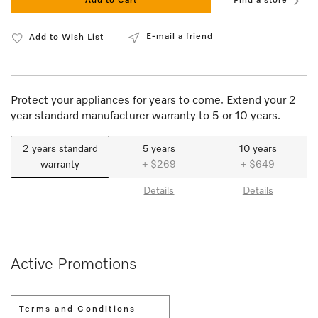
Add to Cart
Find a store
E-mail a friend
Add to Wish List
Protect your appliances for years to come. Extend your 2
year standard manufacturer warranty to 5 or 10 years.
2 years standard
5 years
10 years
warranty
+ $269
+ $649
Details
Details
Active Promotions
Terms and Conditions