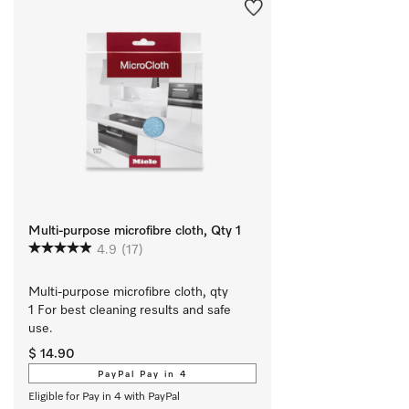
Multi-purpose microfibre cloth, Qty 1
4.9
(17)
Multi-purpose microfibre cloth, qty 
1 For best cleaning results and safe 
use.
$ 14.90
PayPal Pay in 4
Eligible for Pay in 4 with PayPal