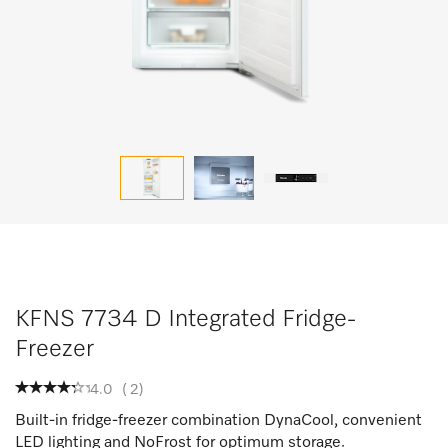
KFNS 7734 D Integrated Fridge-
Freezer
4.0
(
2
)
Built-in fridge-freezer combination DynaCool, convenient
LED lighting and NoFrost for optimum storage.