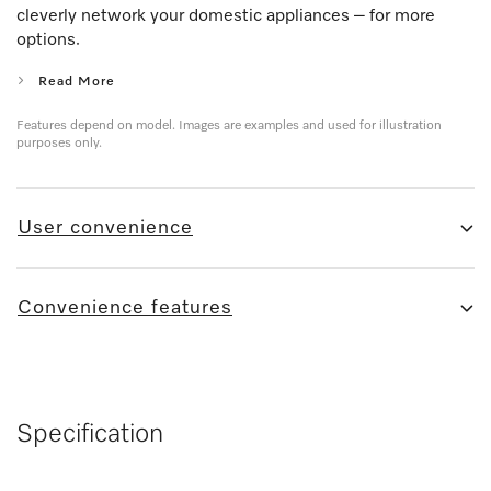
cleverly network your domestic appliances – for more
options.
Read More
Features depend on model. Images are examples and used for illustration
purposes only.
User convenience
Convenience features
Specification