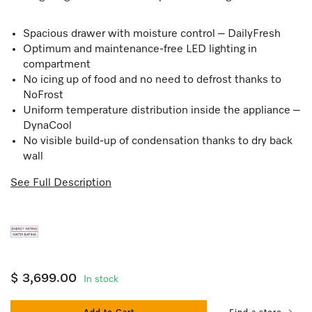
Spacious drawer with moisture control – DailyFresh
Optimum and maintenance-free LED lighting in
compartment
No icing up of food and no need to defrost thanks to
NoFrost
Uniform temperature distribution inside the appliance –
DynaCool
No visible build-up of condensation thanks to dry back
wall
See Full Description
$ 3,699.00
In stock