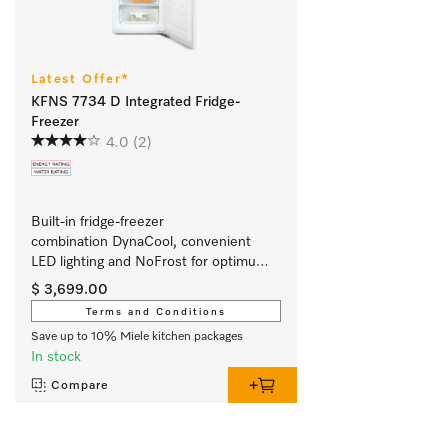
Latest Offer*
KFNS 7734 D Integrated Fridge-
Freezer
4.0
(2)
Built-in fridge-freezer 
combination DynaCool, convenient 
LED lighting and NoFrost for optimum 
storage.
$ 3,699.00
Terms and Conditions
Save up to 10% Miele kitchen packages
In stock
Compare