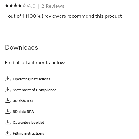
4.0
|
2
Reviews
1
out of
1
(
100
%) reviewers recommend this product
Downloads
Find all attachments below
Operating instructions
Statement of Compliance
3D data IFC
3D data RFA
Guarantee booklet
Fitting instructions