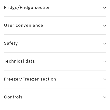
Fridge/Fridge section
User convenience
Safety
Technical data
Freezer/Freezer section
Controls