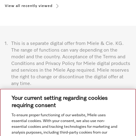
View all recently viewed
1.
This is a separate digital offer from Miele & Cie. KG.
The range of functions can vary depending on the
model and the country. Acceptance of the Terms and
Conditions and Privacy Policy for Miele digital products
and services in the Miele App required. Miele reserves
the right to change or discontinue the digital offer at
any time.
Subject to technical changes; no liability accepted for the
Your current setting regarding cookies
accuracy of the information given. See General Terms and
requiring consent
Conditions in footer for additional details.
To ensure proper functioning of our website, Miele uses
essential cookies. With your consent, we also use non-
essential cookies and tracking technologies for marketing and
analysis purposes, including third-party cookies from our