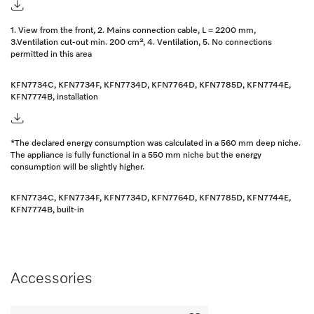
1. View from the front, 2. Mains connection cable, L = 2200 mm,
3.Ventilation cut-out min. 200 cm², 4. Ventilation, 5. No connections
permitted in this area
KFN7734C, KFN7734F, KFN7734D, KFN7764D, KFN7785D, KFN7744E,
KFN7774B, installation
*The declared energy consumption was calculated in a 560 mm deep niche.
The appliance is fully functional in a 550 mm niche but the energy
consumption will be slightly higher.
KFN7734C, KFN7734F, KFN7734D, KFN7764D, KFN7785D, KFN7744E,
KFN7774B, built-in
Accessories