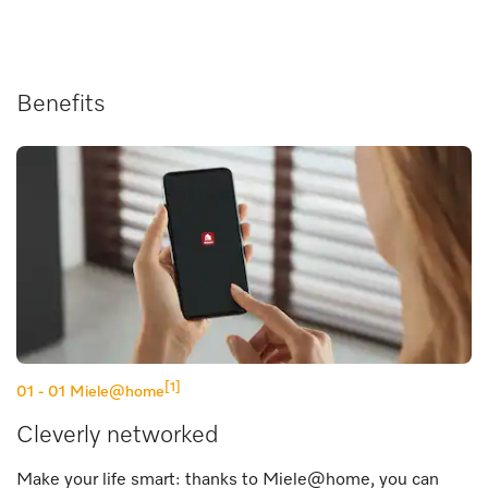
Benefits
[1]
01 - 01
Miele@home
Cleverly networked
Make your life smart: thanks to Miele@home, you can