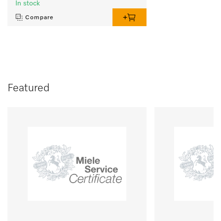
In stock
Compare
Featured