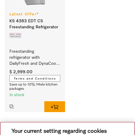
Latest Offer*
KS 4383 EDT CS
Freestanding Refrigerator
Freestanding 
refrigerator with 
DailyFresh and DynaCool 
for a convenient side-by-
$ 2,999.00
side combination.
Terms and Conditions
Save up to 10% Miele kitchen
packages
In stock
1
Your current setting regarding cookies