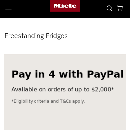
Freestanding Fridges