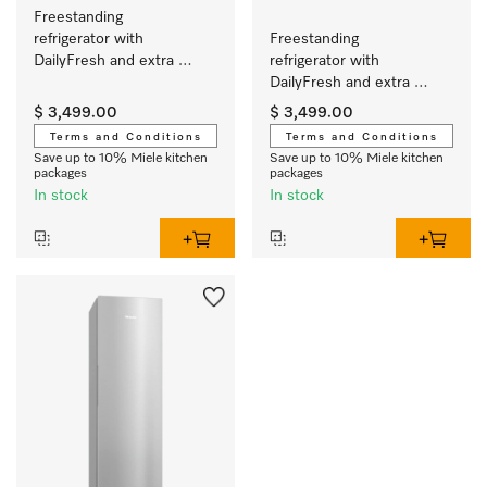
Freestanding 
refrigerator with 
Freestanding 
DailyFresh and extra 
refrigerator with 
convenience for the 
DailyFresh and extra 
perfect side-by-side 
convenience for the 
$ 3,499.00
$ 3,499.00
combination.
perfect side-by-side 
Terms and Conditions
Terms and Conditions
combination.
Save up to 10% Miele kitchen
Save up to 10% Miele kitchen
packages
packages
In stock
In stock