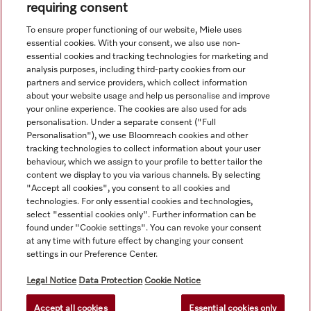
requiring consent
To ensure proper functioning of our website, Miele uses
essential cookies. With your consent, we also use non-
essential cookies and tracking technologies for marketing and
analysis purposes, including third-party cookies from our
partners and service providers, which collect information
about your website usage and help us personalise and improve
your online experience. The cookies are also used for ads
personalisation. Under a separate consent ("Full
Navigation
Personalisation"), we use Bloomreach cookies and other
tracking technologies to collect information about your user
behaviour, which we assign to your profile to better tailor the
Service
content we display to you via various channels. By selecting
"Accept all cookies", you consent to all cookies and
technologies. For only essential cookies and technologies,
select "essential cookies only". Further information can be
found under "Cookie settings". You can revoke your consent
at any time with future effect by changing your consent
settings in our Preference Center.
Legal Notice
Data Protection
Cookie Notice
Accept all cookies
Essential cookies only