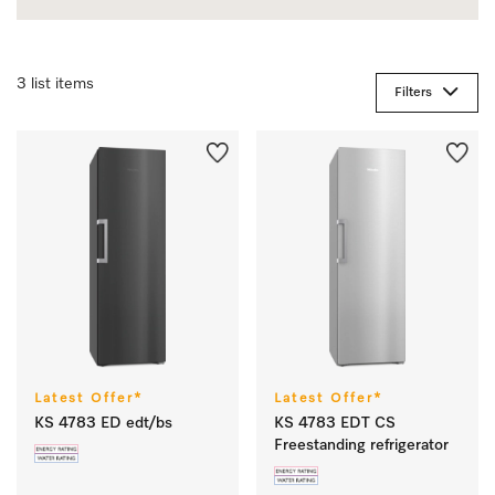
3 list items
Filters
Latest Offer*
Latest Offer*
KS 4783 ED edt/bs
KS 4783 EDT CS
Freestanding refrigerator